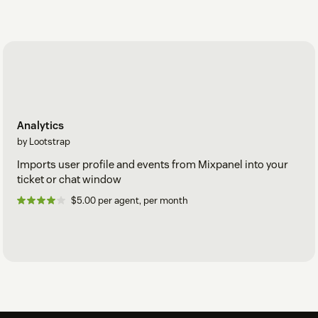
Analytics
by Lootstrap
Imports user profile and events from Mixpanel into your
ticket or chat window
$5.00 per agent, per month