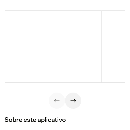
Sobre este aplicativo