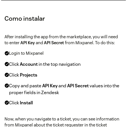
Como instalar
After installing the app from the marketplace, you will need
to enter
API Key
and
API Secret
from Mixpanel. To do this:
Login to Mixpanel
Click
Account
in the top navigation
Click
Projects
Copy and paste
API Key
and
API Secret
values into the
proper fields in Zendesk
Click
Install
Now, when you navigate to a ticket, you can see information
from Mixpanel about the ticket requester in the ticket