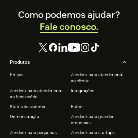
Footer
Como podemos ajudar?
Fale conosco.
Produtos
Preços
Zendesk para atendimento
ao cliente
Zendesk para atendimento
Integrações
ao funcionário
Status do sistema
Entrar
Demonstração
Zendesk para grandes
empresas
Zendesk para pequenas
Zendesk para startups