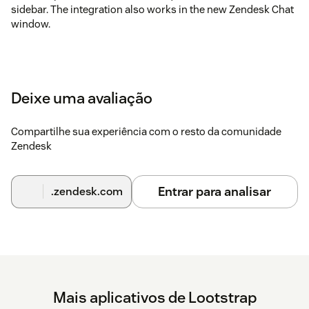
sidebar. The integration also works in the new Zendesk Chat
window.
Deixe uma avaliação
Compartilhe sua experiência com o resto da comunidade
Zendesk
Entrar para analisar
.zendesk.com
Mais aplicativos de Lootstrap