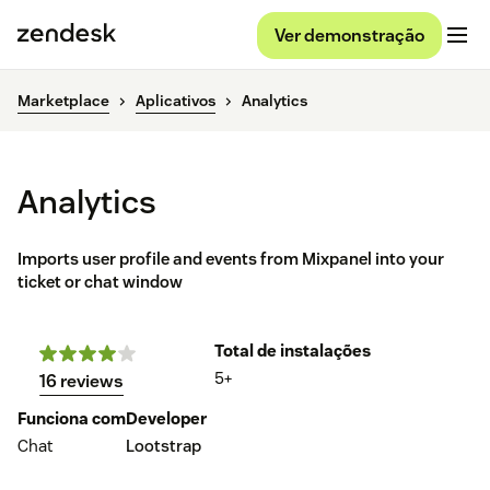
Ver demonstração
Marketplace
Aplicativos
Analytics
Analytics
Imports user profile and events from Mixpanel into your
ticket or chat window
Total de instalações
5+
16 reviews
Funciona com
Developer
Chat
Lootstrap