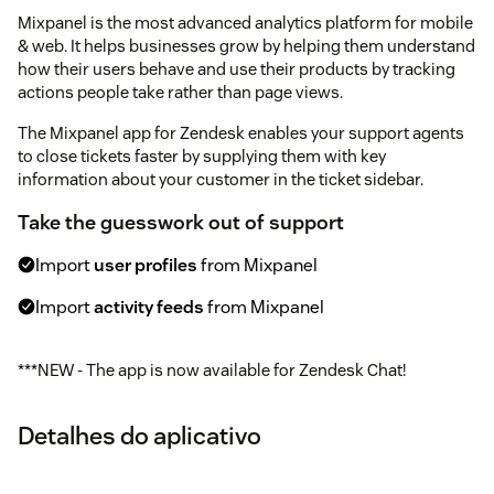
Mixpanel is the most advanced analytics platform for mobile
& web. It helps businesses grow by helping them understand
how their users behave and use their products by tracking
actions people take rather than page views.
The Mixpanel app for Zendesk enables your support agents
to close tickets faster by supplying them with key
information about your customer in the ticket sidebar.
Take the guesswork out of support
Import
user profiles
from Mixpanel
Import
activity feeds
from Mixpanel
***NEW - The app is now available for Zendesk Chat!
Detalhes do aplicativo