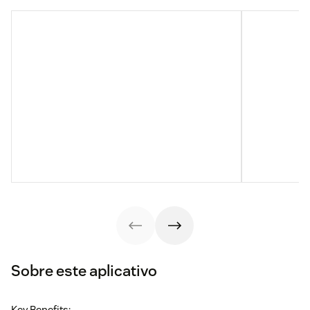
Sobre este aplicativo
Key Benefits: