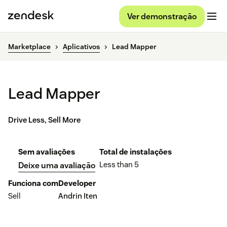
Ver demonstração
Marketplace
Aplicativos
Lead Mapper
Lead Mapper
Drive Less, Sell More
Sem avaliações
Total de instalações
Less than 5
Deixe uma avaliação
Funciona com
Developer
Sell
Andrin Iten