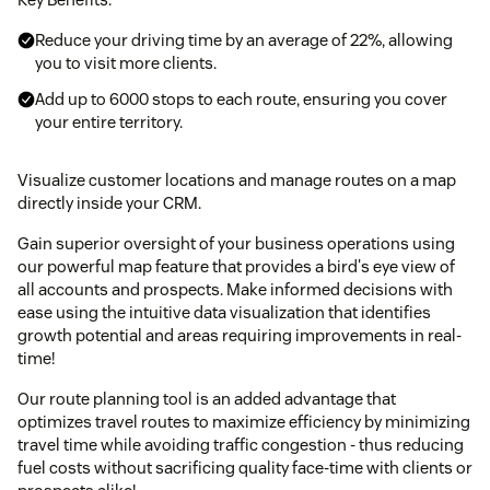
Reduce your driving time by an average of 22%, allowing
you to visit more clients.
Add up to 6000 stops to each route, ensuring you cover
your entire territory.
Visualize customer locations and manage routes on a map
directly inside your CRM.
Gain superior oversight of your business operations using
our powerful map feature that provides a bird's eye view of
all accounts and prospects. Make informed decisions with
ease using the intuitive data visualization that identifies
growth potential and areas requiring improvements in real-
time!
Our route planning tool is an added advantage that
optimizes travel routes to maximize efficiency by minimizing
travel time while avoiding traffic congestion - thus reducing
fuel costs without sacrificing quality face-time with clients or