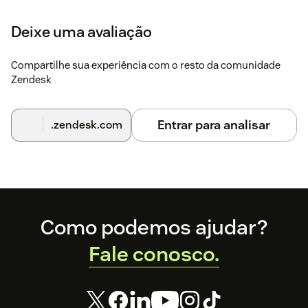
Deixe uma avaliação
Compartilhe sua experiência com o resto da comunidade
Zendesk
Entrar para analisar
.zendesk.com
Footer
Como podemos ajudar?
Fale conosco.