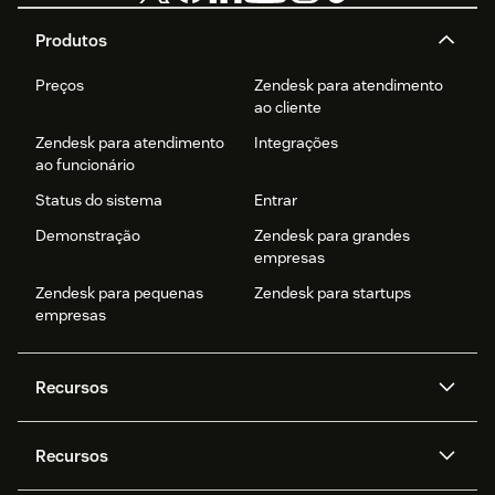
Produtos
Preços
Zendesk para atendimento
ao cliente
Zendesk para atendimento
Integrações
ao funcionário
Status do sistema
Entrar
Demonstração
Zendesk para grandes
empresas
Zendesk para pequenas
Zendesk para startups
empresas
Recursos
Agentes de IA
Copilot
Recursos
Zendesk AI
Mensagens e chat em tempo
real