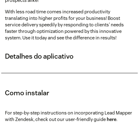
prospects alike!
With less road time comes increased productivity
translating into higher profits for your business! Boost
service delivery speedily by responding to clients' needs
faster through optimization powered by this innovative
system. Use it today and see the difference in results!
Detalhes do aplicativo
Como instalar
For step-by-step instructions on incorporating Lead Mapper
with Zendesk, check out our user-friendly guide
here
.