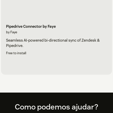
Pipedrive Connector by Faye
by Faye
Seamless AI-powered bi-directional sync of Zendesk &
Pipedrive.
Free to install
Footer
Como podemos ajudar?