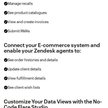
Manage recalls
See product catalogues
View and create invoices
Submit RMAs
Connect your E-commerce system and
enable your Zendesk agents to:
See order histories and details
Update client details
View fulfillment details
See client wish lists
Customize Your Data Views with the No-
Code Flare Studio