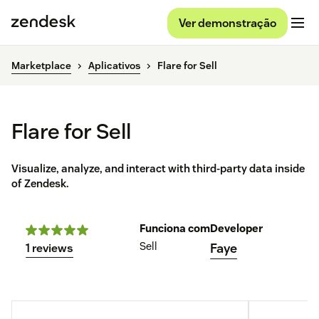
Ver demonstração
Marketplace
Aplicativos
Flare for Sell
Flare for Sell
Visualize, analyze, and interact with third-party data inside
of Zendesk.
Funciona com
Developer
Sell
Faye
1 reviews