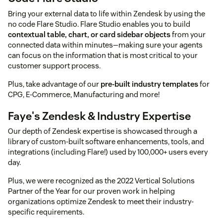
Bring your external data to life within Zendesk by using the
no code Flare Studio. Flare Studio enables you to build
contextual table, chart, or card sidebar objects
from your
connected data within minutes—making sure your agents
can focus on the information that is most critical to your
customer support process.
Plus, take advantage of our
pre-built industry templates
for
CPG, E-Commerce, Manufacturing and more!
Faye's Zendesk & Industry Expertise
Our depth of Zendesk expertise is showcased through a
library of custom-built software enhancements, tools, and
integrations (including Flare!) used by 100,000+ users every
day.
Plus, we were recognized as the 2022 Vertical Solutions
Partner of the Year for our proven work in helping
organizations optimize Zendesk to meet their industry-
specific requirements.