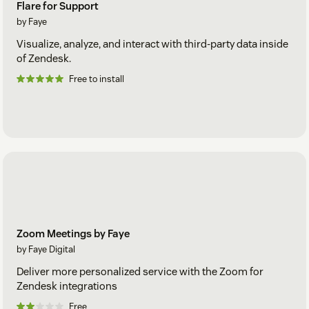
Flare for Support
by Faye
Visualize, analyze, and interact with third-party data inside
of Zendesk.
Free to install
Zoom Meetings by Faye
by Faye Digital
Deliver more personalized service with the Zoom for
Zendesk integrations
Free