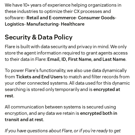
We have 10+ years of experience helping organizations in
these industries to optimize their CX processes and
software:-
Retail and E-commerce
-
Consumer Goods
-
Logistics
-
Manufacturing
-
Healthcare
Security & Data Policy
Flare is built with data security and privacy in mind. We only
store the agent information required to grant agents access
to their data in Flare:
Email, ID, First Name, and Last Name
.
To power Flare's functionality, we also use data dynamically
from
Tickets and End Users
to match and filter records from
your other connected systems. All data used for this dynamic
searching is stored only temporarily and is
encrypted at
rest
.
All communication between systems is secured using
encryption, and any data we retain is
encrypted both in
transit and at rest
.
If you have questions about Flare, or if you're ready to get