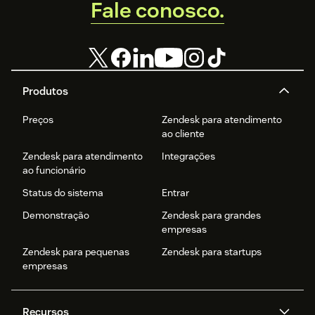
Fale conosco.
Produtos
Preços
Zendesk para atendimento
ao cliente
Zendesk para atendimento
Integrações
ao funcionário
Status do sistema
Entrar
Demonstração
Zendesk para grandes
empresas
Zendesk para pequenas
Zendesk para startups
empresas
Recursos