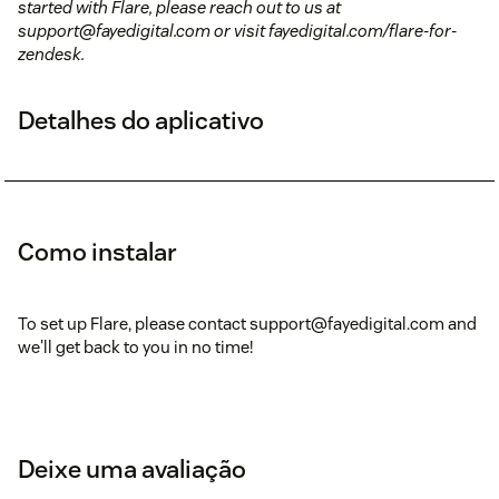
started with Flare, please reach out to us at
support@fayedigital.com or visit fayedigital.com/flare-for-
zendesk.
Detalhes do aplicativo
Como instalar
To set up Flare, please contact support@fayedigital.com and
we'll get back to you in no time!
Deixe uma avaliação