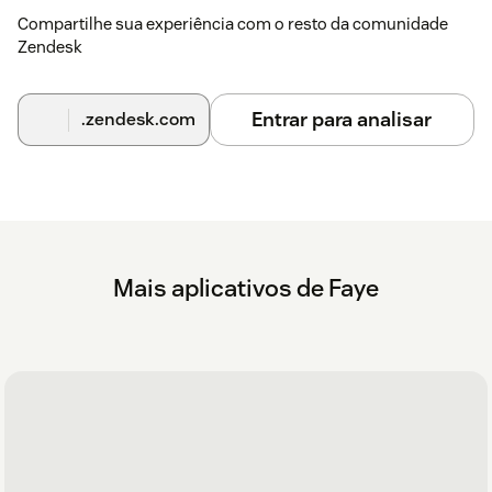
Compartilhe sua experiência com o resto da comunidade
Zendesk
Entrar para analisar
.zendesk.com
Mais aplicativos de Faye