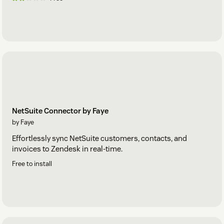
NetSuite Connector by Faye
by Faye
Effortlessly sync NetSuite customers, contacts, and
invoices to Zendesk in real-time.
Free to install