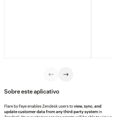
Sobre este aplicativo
Flare by Faye enables Zendesk users to
view, sync, and
update customer data from any third-party system
in