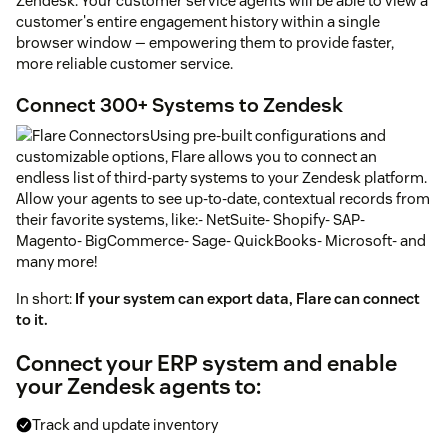
Zendesk. Your customer service agents will be able to view a
customer's entire engagement history within a single
browser window — empowering them to provide faster,
more reliable customer service.
Connect 300+ Systems to Zendesk
Using pre-built configurations and
customizable options, Flare allows you to connect an
endless list of third-party systems to your Zendesk platform.
Allow your agents to see up-to-date, contextual records from
their favorite systems, like:- NetSuite- Shopify- SAP-
Magento- BigCommerce- Sage- QuickBooks- Microsoft- and
many more!
In short:
If your system can export data, Flare can connect
to it.
Connect your ERP system and enable
your Zendesk agents to:
Track and update inventory