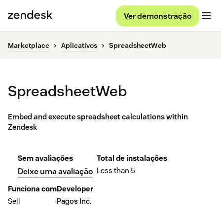
Ver demonstração
Marketplace
Aplicativos
SpreadsheetWeb
SpreadsheetWeb
Embed and execute spreadsheet calculations within
Zendesk
Sem avaliações
Total de instalações
Less than 5
Deixe uma avaliação
Funciona com
Developer
Sell
Pagos Inc.