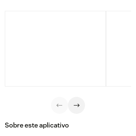
Sobre este aplicativo