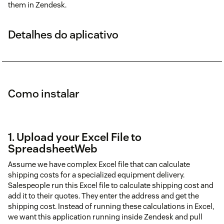
them in Zendesk.
Detalhes do aplicativo
Como instalar
1. Upload your Excel File to
SpreadsheetWeb
Assume we have complex Excel file that can calculate
shipping costs for a specialized equipment delivery.
Salespeople run this Excel file to calculate shipping cost and
add it to their quotes. They enter the address and get the
shipping cost. Instead of running these calculations in Excel,
we want this application running inside Zendesk and pull