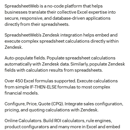
SpreadsheetWeb is a no-code platform that helps
businesses translate their collective Excel expertise into
secure, responsive, and database-driven applications
directly from their spreadsheets.
SpreadsheetWeb’s Zendesk integration helps embed and
execute complex spreadsheet calculations directly within
Zendesk.
Auto-populate fields. Populate spreadsheet calculations
automatically with Zendesk data. Similarly, populate Zendesk
fields with calculation results from spreadsheets.
Over 450 Excel formulas supported. Execute calculations
from simple IF-THEN-ELSE formulas to most complex
financial models.
Configure, Price, Quote (CPQ). Integrate sales configuration,
pricing, and quoting calculations with Zendesk.
Online Calculators. Build ROI calculators, rule engines,
product configurators and many more in Excel and embed