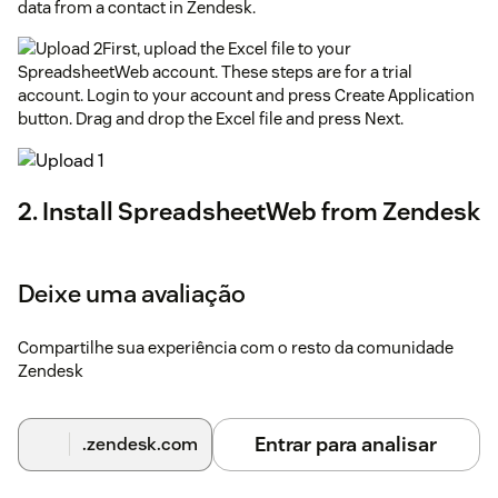
data from a contact in Zendesk.
First, upload the Excel file to your
SpreadsheetWeb account. These steps are for a trial
account. Login to your account and press Create Application
button. Drag and drop the Excel file and press Next.
2. Install SpreadsheetWeb from Zendesk
App Marketplace
On Zendesk, go to App Marketplace, search and install
Deixe uma avaliação
"SpreadsheetWeb", and authorize when prompted.
SpreadsheetWeb will be added to side panel widgets.
Compartilhe sua experiência com o resto da comunidade
3. Create your Zendesk Application
Zendesk
Select a lead and find the SpreadsheetWeb widget.
Entrar para analisar
.zendesk.com
Press the Add New Application button to start. Enter a name
for your application, and then copy and paste the Application