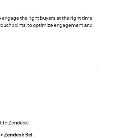
engage the right buyers at the right time
 touchpoints, to optimize engagement and
t to Zendesk:
 > Zendesk Sell
.