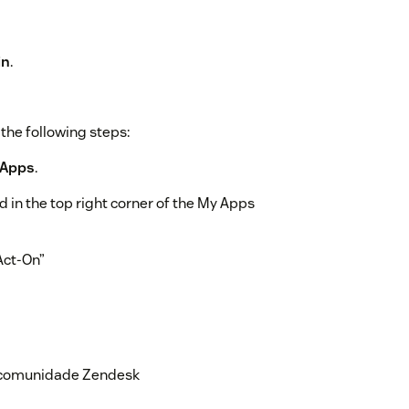
in
.
the following steps:
 Apps
.
 in the top right corner of the My Apps
“Act-On”
ps > Currently Installed
and select
Change settings
a comunidade Zendesk