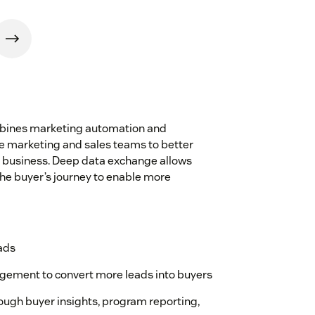
mbines marketing automation and
 marketing and sales teams to better
e business. Deep data exchange allows
 the buyer’s journey to enable more
eads
ement to convert more leads into buyers
rough buyer insights, program reporting,