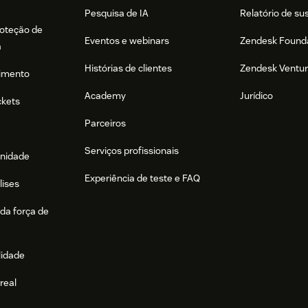
Pesquisa de IA
Relatório de su
es Users
roteção de
Eventos e webinars
Zendesk Found
the user's information (hint: the user's
a
Histórias de clientes
Zendesk Ventu
imento
Academy
Jurídico
ckets
r a verification email. The user must click
Parceiros
ssword and log in for the first time.
Serviços profissionais
r of users at one time, we recommend using
nidade
int.
Experiência de teste e FAQ
lises
da força de
gration with Zendesk, please visit our
lidade
real