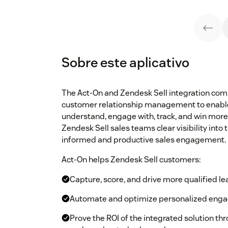
Sobre este aplicativo
The Act-On and Zendesk Sell integration co
customer relationship management to enable
understand, engage with, track, and win mor
Zendesk Sell sales teams clear visibility into
informed and productive sales engagement.
Act-On helps Zendesk Sell customers:
Capture, score, and drive more qualified l
Automate and optimize personalized engag
Prove the ROI of the integrated solution th