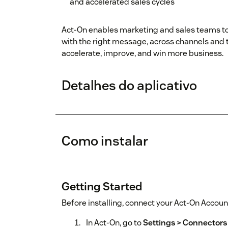
and accelerated sales cycles
Act-On enables marketing and sales teams to 
with the right message, across channels and
accelerate, improve, and win more business.
Detalhes do aplicativo
Como instalar
Getting Started
Before installing, connect your Act-On Accoun
In Act-On, go to
Settings > Connectors