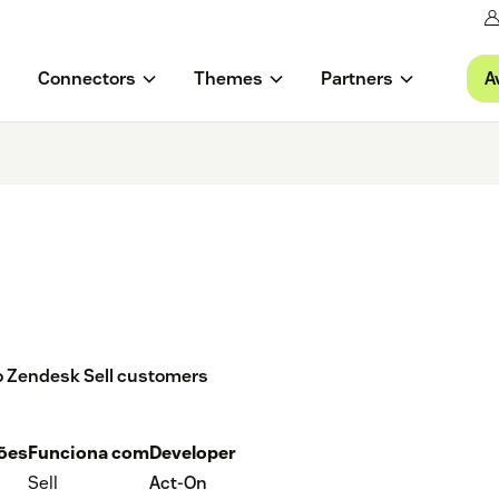
A
Connectors
Themes
Partners
 to Zendesk Sell customers
ções
Funciona com
Developer
Sell
Act-On