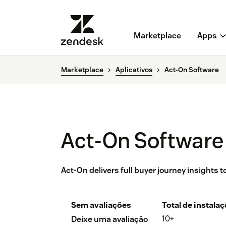
Marketplace
Apps
Marketplace
Aplicativos
Act-On Software
Act-On Software
Act-On delivers full buyer journey insights
Sem avaliações
Total de instala
10+
Deixe uma avaliação