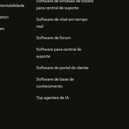
Software de emissão de tickets
stentabilidade
para central de suporte
ation
Software de chat em tempo
real
res
Software de fórum
Software para central de
suporte
Software do portal do cliente
Software de base de
conhecimento
Top agentes de IA