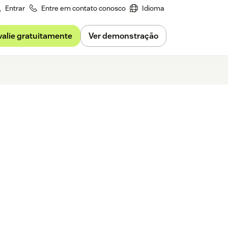
Entrar
Entre em contato conosco
Idioma
valie gratuitamente
Ver demonstração