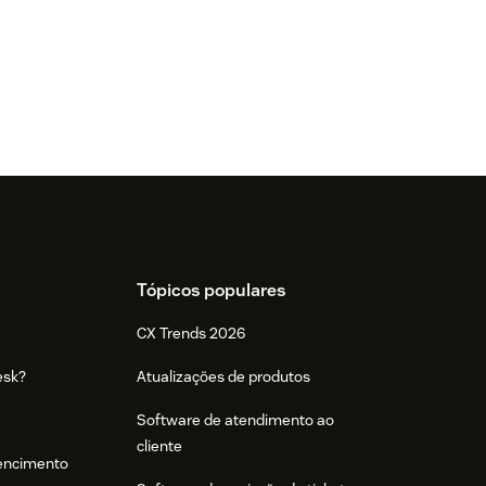
Tópicos populares
CX Trends 2026
esk?
Atualizações de produtos
Software de atendimento ao
cliente
tencimento