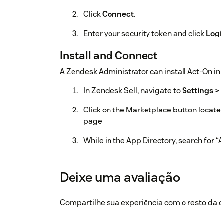
Click
Connect
.
Enter your security token and click
Log
Install and Connect
A Zendesk Administrator can install Act-On in 
In Zendesk Sell, navigate to
Settings >
Click on the Marketplace button located
page
While in the App Directory, search for 
Click on
Install
for Act-On app
Deixe uma avaliação
Once the app has installed, go to
My Ap
Hover over Act-On, click on Gear icon, 
Compartilhe sua experiência com o resto d
Enter your Act-On Account ID