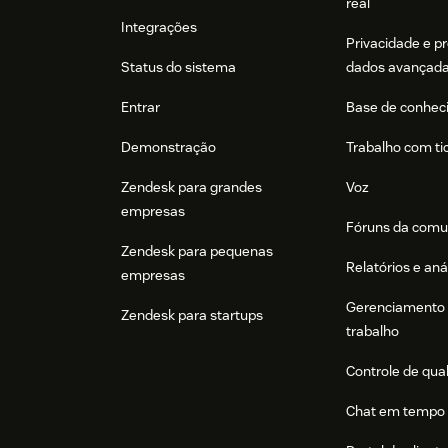
real
In Act-On, go to
Settings > Users > Sal
Integrações
Privacidade e p
Click
Add 'Sales Portal' User
and enter 
Status do sistema
dados avançad
email must match in Zendesk)
Entrar
Base de conhec
Click
Add User
to confirm.
Demonstração
Trabalho com ti
Important!
Act-On will send the new use
the email link to receive a temporary pa
Zendesk para grandes
Voz
empresas
Optionally, if you need to add a large numbe
Fóruns da comu
Act-On's
Create new account user
API endpo
Zendesk para pequenas
Relatórios e aná
empresas
Next Steps
Gerenciamento 
Zendesk para startups
To continue setting up and using Act-On's inte
trabalho
user guides
.
Controle de qua
Chat em tempo 