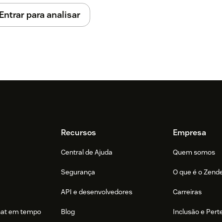
Entrar para analisar
 update your Lead and Contact layouts to
t-On Software card from the Hidden
Recursos
Empresa
Central de Ajuda
Quem somos
be added in Act-On as Sales Users. Act-On
Segurança
O que é o Zend
o authenticate, but the user needs an
API e desenvolvedores
Carreiras
hat em tempo
Blog
Inclusão e Per