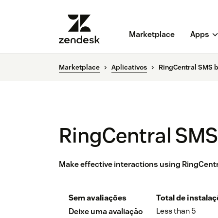
Marketplace
Apps
Marketplace
Aplicativos
RingCentral SMS 
RingCentral SMS
Make effective interactions using RingCen
Sem avaliações
Total de instala
Less than 5
Deixe uma avaliação