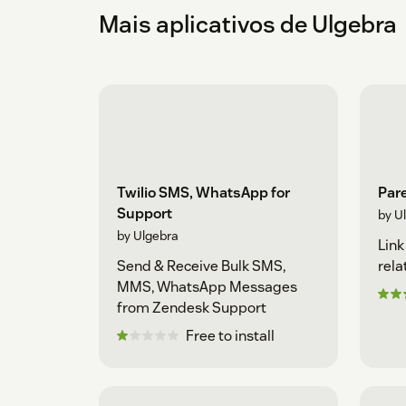
Mais aplicativos de Ulgebra
Twilio SMS, WhatsApp for
Pare
Support
by U
by Ulgebra
Link
Send & Receive Bulk SMS,
rela
MMS, WhatsApp Messages
from Zendesk Support
Free to install