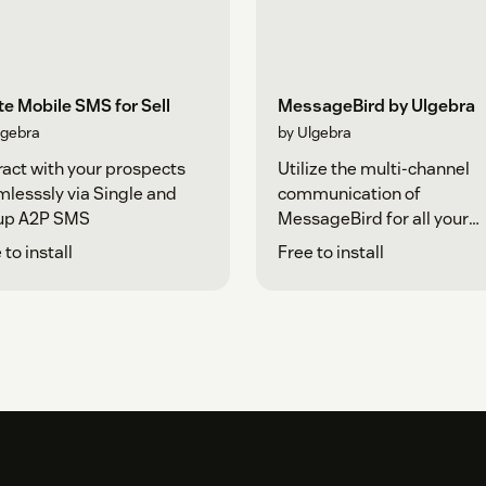
e Mobile SMS for Sell
MessageBird by Ulgebra
lgebra
by Ulgebra
ract with your prospects
Utilize the multi-channel
lesssly via Single and
communication of
up A2P SMS
MessageBird for all your
interactions
 to install
Free to install