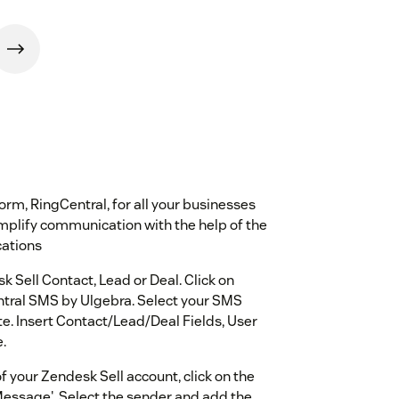
m, RingCentral, for all your businesses
implify communication with the help of the
cations
Sell Contact, Lead or Deal. Click on
tral SMS by Ulgebra. Select your SMS
e. Insert Contact/Lead/Deal Fields, User
.
 your Zendesk Sell account, click on the
Message'. Select the sender and add the