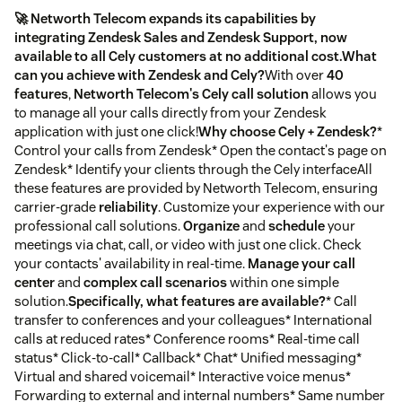
🚀 Networth Telecom expands its capabilities by
integrating Zendesk Sales and Zendesk Support, now
available to all Cely customers at no additional cost.
What
can you achieve with Zendesk and Cely?
With over
40
features
,
Networth Telecom's Cely call solution
allows you
to manage all your calls directly from your Zendesk
application with just one click!
Why choose Cely + Zendesk?
*
Control your calls from Zendesk* Open the contact's page on
Zendesk* Identify your clients through the Cely interfaceAll
these features are provided by Networth Telecom, ensuring
carrier-grade
reliability
. Customize your experience with our
professional call solutions.
Organize
and
schedule
your
meetings via chat, call, or video with just one click. Check
your contacts' availability in real-time.
Manage your call
center
and
complex call scenarios
within one simple
solution.
Specifically, what features are available?
* Call
transfer to conferences and your colleagues* International
calls at reduced rates* Conference rooms* Real-time call
status* Click-to-call* Callback* Chat* Unified messaging*
Virtual and shared voicemail* Interactive voice menus*
Forwarding to external and internal numbers* Same number