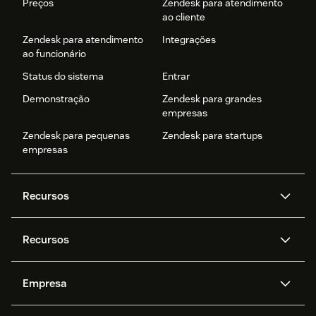
Preços
Zendesk para atendimento
ao cliente
Zendesk para atendimento
Integrações
ao funcionário
Status do sistema
Entrar
Demonstração
Zendesk para grandes
empresas
Zendesk para pequenas
Zendesk para startups
empresas
Recursos
Agentes de IA
Copilot
Recursos
Zendesk AI
Mensagens e chat em tempo
real
Central de Ajuda
Segurança
Empresa
Privacidade e proteção de
Base de conhecimento
API e desenvolvedores
Blog
dados avançada
Quem somos
O que é o Zendesk?
Pesquisa de IA
Eventos e webinars