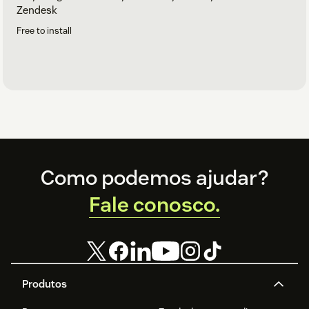
Zendesk
Free to install
Footer
Como podemos ajudar?
Fale conosco.
Produtos