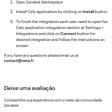
Open Zendesk Marketplace
Install Cely application by clicking on
Install
button
To finish the integration each user need to open his
Cely application integration section at Settings >
Integrations and click on
Connect
button for
desired integration and follow the instructions on
screen
If you have any questions please email us at
contact@netw.fr
Deixe uma avaliação
Compartilhe sua experiência com o resto da comunidade
Zendesk