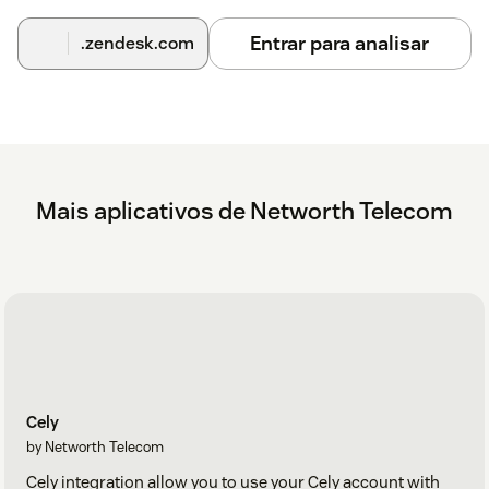
Entrar para analisar
.zendesk.com
Mais aplicativos de Networth Telecom
Cely
by Networth Telecom
Cely integration allow you to use your Cely account with