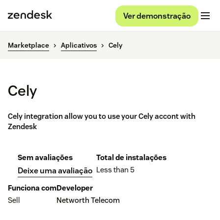
Ver demonstração
Marketplace
Aplicativos
Cely
Cely
Cely integration allow you to use your Cely accont with
Zendesk
Sem avaliações
Total de instalações
Less than 5
Deixe uma avaliação
Funciona com
Developer
Sell
Networth Telecom