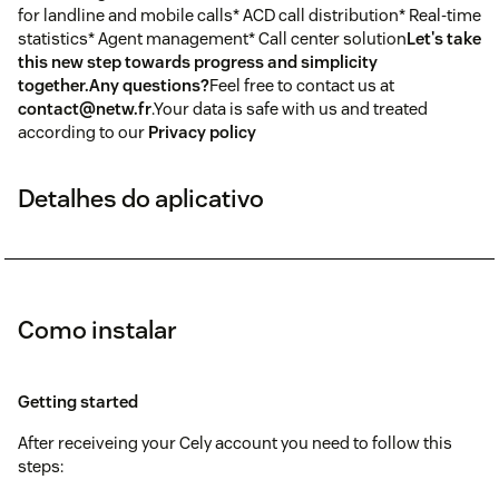
for landline and mobile calls* ACD call distribution* Real-time
statistics* Agent management* Call center solution
Let's take
this new step towards progress and simplicity
together.
Any questions?
Feel free to contact us at
contact@netw.fr
.Your data is safe with us and treated
according to our
Privacy policy
Detalhes do aplicativo
Como instalar
Getting started
After receiveing your Cely account you need to follow this
steps: