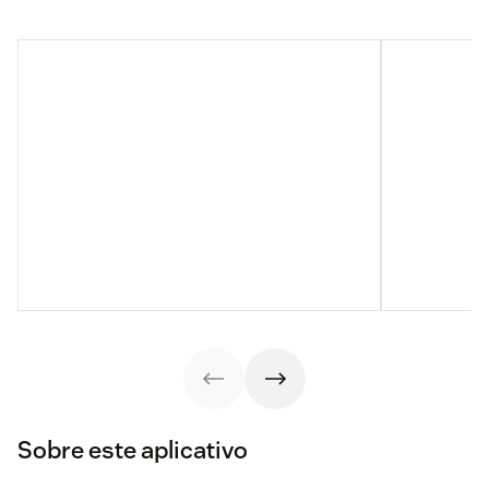
Sobre este aplicativo