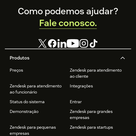
Footer
Como podemos ajudar?
Fale conosco.
Produtos
Preços
Zendesk para atendimento
ao cliente
Zendesk para atendimento
Integrações
ao funcionário
Status do sistema
Entrar
Demonstração
Zendesk para grandes
empresas
Zendesk para pequenas
Zendesk para startups
empresas