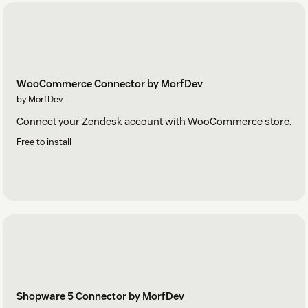
WooCommerce Connector by MorfDev
by MorfDev
Connect your Zendesk account with WooCommerce store.
Free to install
Shopware 5 Connector by MorfDev