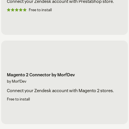
Connect your Zendesk account with PrestaShop store.
Free to install
Magento 2 Connector by MorfDev
by MorfDev
Connect your Zendesk account with Magento 2 stores.
Free to install