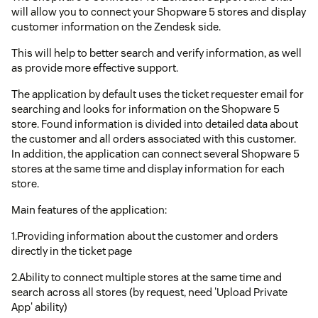
will allow you to connect your Shopware 5 stores and display
customer information on the Zendesk side.
This will help to better search and verify information, as well
as provide more effective support.
The application by default uses the ticket requester email for
searching and looks for information on the Shopware 5
store. Found information is divided into detailed data about
the customer and all orders associated with this customer.
In addition, the application can connect several Shopware 5
stores at the same time and display information for each
store.
Main features of the application:
1.Providing information about the customer and orders
directly in the ticket page
2.Ability to connect multiple stores at the same time and
search across all stores (by request, need 'Upload Private
App' ability)