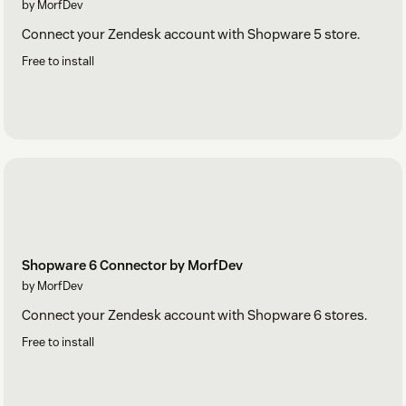
by MorfDev
Connect your Zendesk account with Shopware 5 store.
Free to install
Shopware 6 Connector by MorfDev
by MorfDev
Connect your Zendesk account with Shopware 6 stores.
Free to install