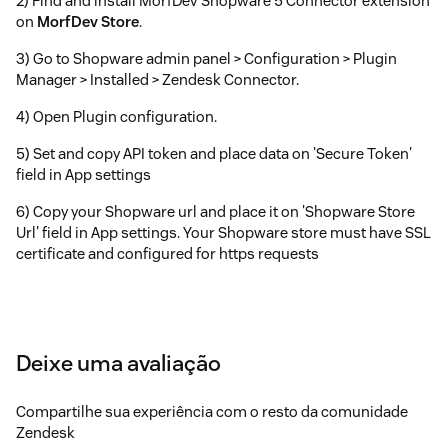
2) Find and install MorfDev Shopware 5 Connector extension
on
MorfDev Store
.
3) Go to Shopware admin panel > Configuration > Plugin
Manager > Installed > Zendesk Connector.
4) Open Plugin configuration.
5) Set and copy API token and place data on 'Secure Token'
field in App settings
6) Copy your Shopware url and place it on 'Shopware Store
Url' field in App settings. Your Shopware store must have SSL
certificate and configured for https requests
Deixe uma avaliação
Compartilhe sua experiência com o resto da comunidade
Zendesk