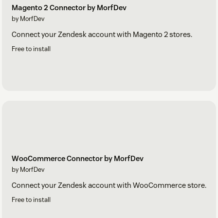
Magento 2 Connector by MorfDev
by MorfDev
Connect your Zendesk account with Magento 2 stores.
Free to install
WooCommerce Connector by MorfDev
by MorfDev
Connect your Zendesk account with WooCommerce store.
Free to install