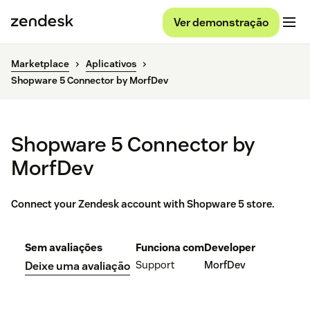
Ver demonstração
Marketplace
Aplicativos
Shopware 5 Connector by MorfDev
Shopware 5 Connector by
MorfDev
Connect your Zendesk account with Shopware 5 store.
Sem avaliações
Funciona com
Developer
Support
MorfDev
Deixe uma avaliação