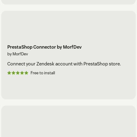
PrestaShop Connector by MorfDev
by MorfDev
Connect your Zendesk account with PrestaShop store.
Free to install