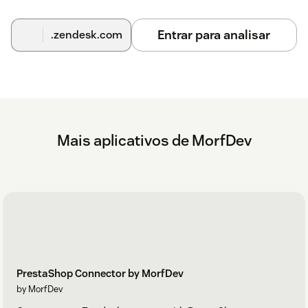
Entrar para analisar
.zendesk.com
Mais aplicativos de MorfDev
PrestaShop Connector by MorfDev
by MorfDev