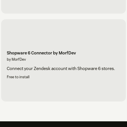
Shopware 6 Connector by MorfDev
by MorfDev
Connect your Zendesk account with Shopware 6 stores.
Free to install