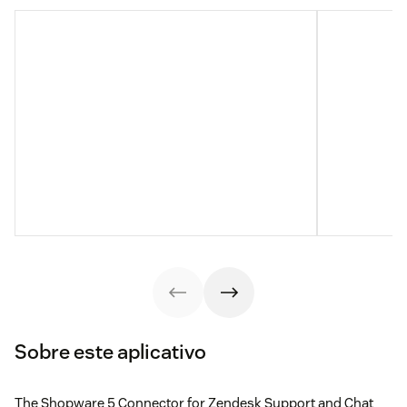
Sobre este aplicativo
The Shopware 5 Connector for Zendesk Support and Chat