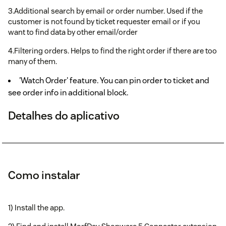
3.Additional search by email or order number. Used if the
customer is not found by ticket requester email or if you
want to find data by other email/order
4.Filtering orders. Helps to find the right order if there are too
many of them.
'Watch Order' feature. You can pin order to ticket and
see order info in additional block.
Detalhes do aplicativo
Como instalar
1) Install the app.