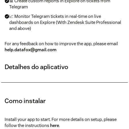
📊 Create custom reports in Explore on tickets from
Telegram
📈 Monitor Telegram tickets in real-time on live
dashboards on Explore (With Zendesk Suite Professional
and above)
For any feedback on how to improve the app, please email
help.datafox@gmail.com
Detalhes do aplicativo
Como instalar
Install your app to start. For more details on setup, please
follow the instructions
here
.