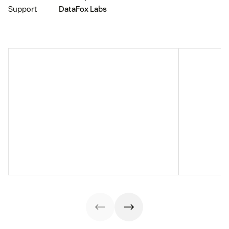
Support
DataFox Labs