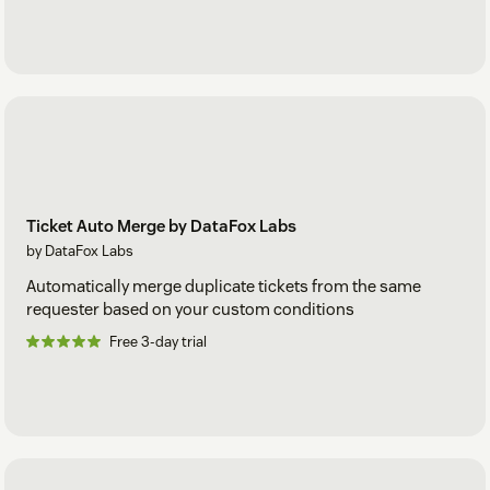
Ticket Auto Merge by DataFox Labs
by DataFox Labs
Automatically merge duplicate tickets from the same
requester based on your custom conditions
Free 3-day trial