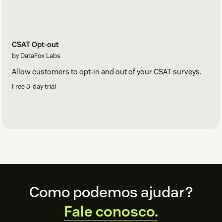
CSAT Opt-out
by DataFox Labs
Allow customers to opt-in and out of your CSAT surveys.
Free 3-day trial
Footer
Como podemos ajudar?
Fale conosco.