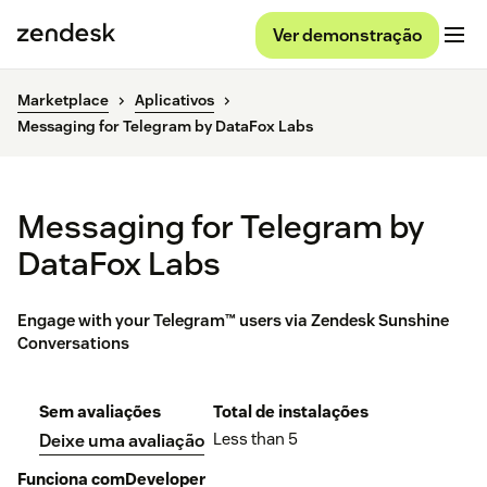
Ver demonstração
Marketplace
Aplicativos
Messaging for Telegram by DataFox Labs
Messaging for Telegram by
DataFox Labs
Engage with your Telegram™ users via Zendesk Sunshine
Conversations
Sem avaliações
Total de instalações
Less than 5
Deixe uma avaliação
Funciona com
Developer