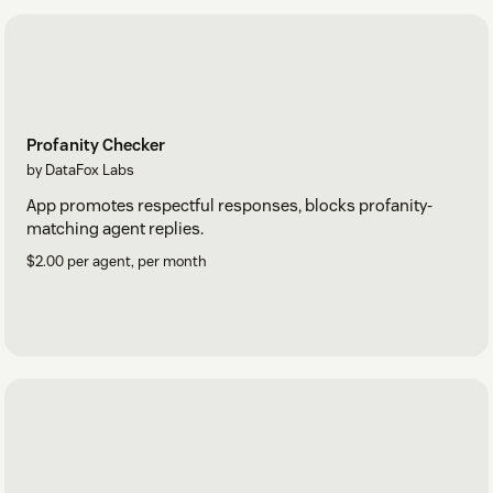
Profanity Checker
by DataFox Labs
App promotes respectful responses, blocks profanity-
matching agent replies.
$2.00 per agent, per month