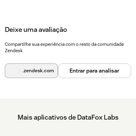
Deixe uma avaliação
Compartilhe sua experiência com o resto da comunidade
Zendesk
Entrar para analisar
.zendesk.com
Mais aplicativos de DataFox Labs