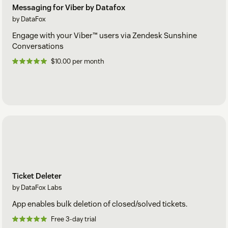
Messaging for Viber by Datafox
by DataFox
Engage with your Viber™ users via Zendesk Sunshine
Conversations
$10.00 per month
Ticket Deleter
by DataFox Labs
App enables bulk deletion of closed/solved tickets.
Free 3-day trial