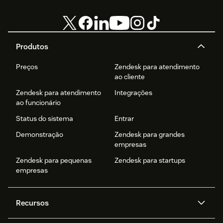
Produtos
Preços
Zendesk para atendimento
ao cliente
Zendesk para atendimento
Integrações
ao funcionário
Status do sistema
Entrar
Demonstração
Zendesk para grandes
empresas
Zendesk para pequenas
Zendesk para startups
empresas
Recursos
Agentes de IA
Copilot