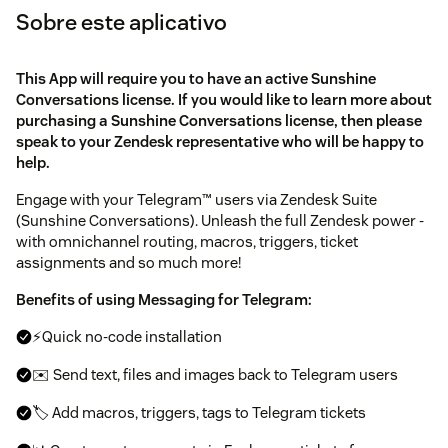
Sobre este aplicativo
This App will require you to have an active Sunshine
Conversations license. If you would like to learn more about
purchasing a Sunshine Conversations license, then please
speak to your Zendesk representative who will be happy to
help.
Engage with your Telegram™ users via Zendesk Suite
(Sunshine Conversations). Unleash the full Zendesk power -
with omnichannel routing, macros, triggers, ticket
assignments and so much more!
Benefits of using Messaging for Telegram:
⚡Quick no-code installation
✉️ Send text, files and images back to Telegram users
🏷️ Add macros, triggers, tags to Telegram tickets