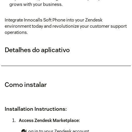
grows with your business.
Integrate Innocalls Soft Phone into your Zendesk
environment today and revolutionize your customer support
operations.
Detalhes do aplicativo
Como instalar
Installation Instructions:
Access Zendesk Marketplace:
Log in to your Zendesk account.