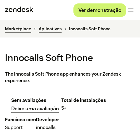
Ver demonstração
Marketplace
Aplicativos
Innocalls Soft Phone
Innocalls Soft Phone
The Innocalls Soft Phone app enhances your Zendesk
experience.
Sem avaliações
Total de instalações
5+
Deixe uma avaliação
Funciona com
Developer
Support
innocalls