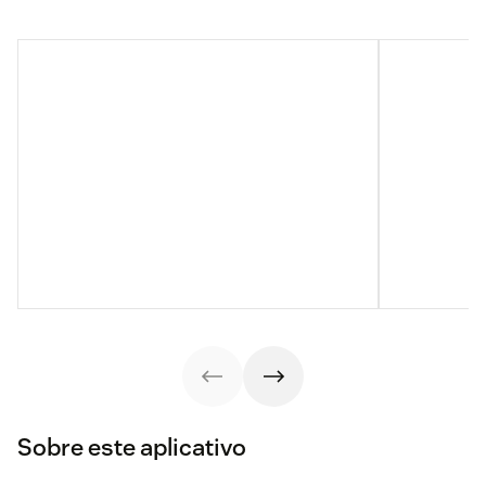
Sobre este aplicativo