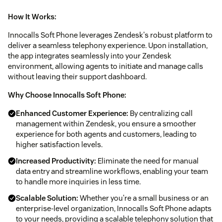
How It Works:
Innocalls Soft Phone leverages Zendesk's robust platform to
deliver a seamless telephony experience. Upon installation,
the app integrates seamlessly into your Zendesk
environment, allowing agents to initiate and manage calls
without leaving their support dashboard.
Why Choose Innocalls Soft Phone:
Enhanced Customer Experience:
By centralizing call
management within Zendesk, you ensure a smoother
experience for both agents and customers, leading to
higher satisfaction levels.
Increased Productivity:
Eliminate the need for manual
data entry and streamline workflows, enabling your team
to handle more inquiries in less time.
Scalable Solution:
Whether you're a small business or an
enterprise-level organization, Innocalls Soft Phone adapts
to your needs, providing a scalable telephony solution that