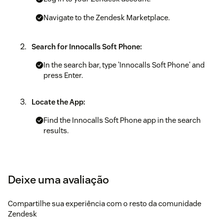
Navigate to the Zendesk Marketplace.
Search for Innocalls Soft Phone:
In the search bar, type 'Innocalls Soft Phone' and
press Enter.
Locate the App:
Find the Innocalls Soft Phone app in the search
results.
Obtaining the API Key
Accessing the Dashboard
Deixe uma avaliação
Go to innocalls.
Compartilhe sua experiência com o resto da comunidade
Zendesk
Log in with your credentials.