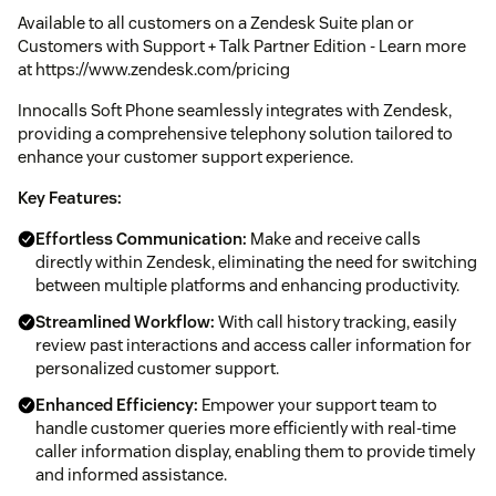
Available to all customers on a Zendesk Suite plan or
Customers with Support + Talk Partner Edition - Learn more
at https://www.zendesk.com/pricing
Innocalls Soft Phone seamlessly integrates with Zendesk,
providing a comprehensive telephony solution tailored to
enhance your customer support experience.
Key Features:
Effortless Communication:
Make and receive calls
directly within Zendesk, eliminating the need for switching
between multiple platforms and enhancing productivity.
Streamlined Workflow:
With call history tracking, easily
review past interactions and access caller information for
personalized customer support.
Enhanced Efficiency:
Empower your support team to
handle customer queries more efficiently with real-time
caller information display, enabling them to provide timely
and informed assistance.