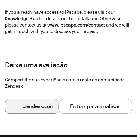
If you already have access to IPscape, please visit our
Knowledge Hub
for details on the installation.Otherwise,
please contact us at
www.ipscape.com/contact
and we will
get in touch with you to discuss your project.
Deixe uma avaliação
Compartilhe sua experiência com o resto da comunidade
Zendesk
Entrar para analisar
.zendesk.com