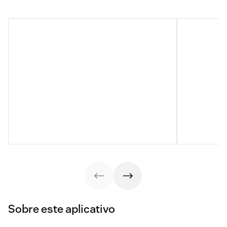
Sobre este aplicativo