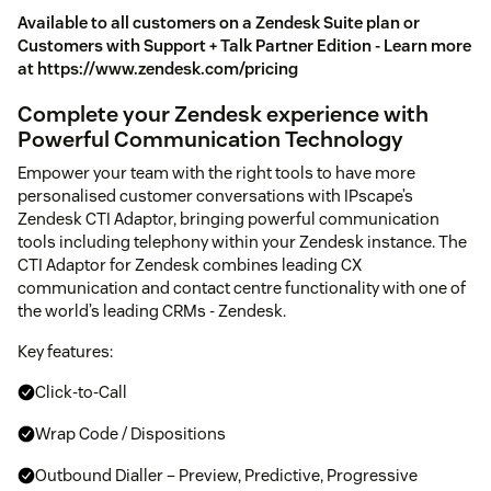
Available to all customers on a Zendesk Suite plan or
Customers with Support + Talk Partner Edition - Learn more
at https://www.zendesk.com/pricing
Complete your Zendesk experience with
Powerful Communication Technology
Empower your team with the right tools to have more
personalised customer conversations with IPscape’s
Zendesk CTI Adaptor, bringing powerful communication
tools including telephony within your Zendesk instance. The
CTI Adaptor for Zendesk combines leading CX
communication and contact centre functionality with one of
the world’s leading CRMs - Zendesk.
Key features:
Click-to-Call
Wrap Code / Dispositions
Outbound Dialler – Preview, Predictive, Progressive