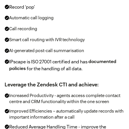
Record ‘pop’
Automatic call logging
Call recording
Smart call routing with IVR technology
AI-generated post-call summarisation
IPscape is ISO 27001 certified and has
documented
policies
for the handling of all data.
Leverage the Zendesk CTI and achieve:
Increased Productivity - agents access complete contact
centre and CRM functionality within the one screen
Improved Efficiencies – automatically update records with
important information after a call
Reduced Average Handling Time - improve the