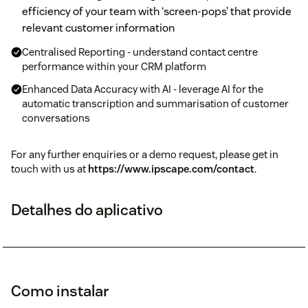
efficiency of your team with ‘screen-pops’ that provide
relevant customer information
Centralised Reporting - understand contact centre
performance within your CRM platform
Enhanced Data Accuracy with AI - leverage AI for the
automatic transcription and summarisation of customer
conversations
For any further enquiries or a demo request, please get in
touch with us at
https://www.ipscape.com/contact
.
Detalhes do aplicativo
Como instalar