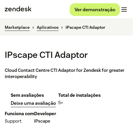
Ver demonstração
Marketplace
Aplicativos
IPscape CTI Adaptor
IPscape CTI Adaptor
Cloud Contact Centre CTI Adaptor for Zendesk for greater
interoperability
Sem avaliações
Total de instalações
5+
Deixe uma avaliação
Funciona com
Developer
Support
IPscape