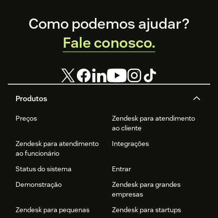
Footer
Como podemos ajudar?
Fale conosco.
Produtos
Preços
Zendesk para atendimento
ao cliente
Zendesk para atendimento
Integrações
ao funcionário
Status do sistema
Entrar
Demonstração
Zendesk para grandes
empresas
Zendesk para pequenas
Zendesk para startups