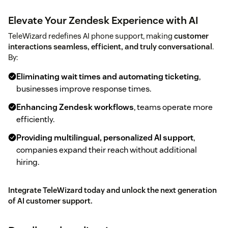
Elevate Your Zendesk Experience with AI
TeleWizard redefines AI phone support, making
customer
interactions seamless, efficient, and truly conversational
.
By:
Eliminating wait times and automating ticketing
,
businesses improve response times.
Enhancing Zendesk workflows
, teams operate more
efficiently.
Providing multilingual, personalized AI support
,
companies expand their reach without additional
hiring.
Integrate TeleWizard today and unlock the next generation
of AI customer support.