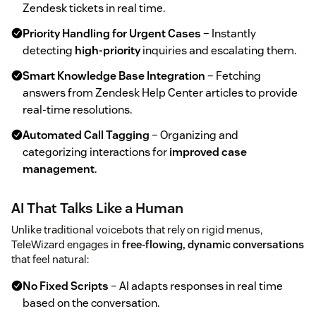
Zendesk tickets in real time.
Priority Handling for Urgent Cases
– Instantly
detecting
high-priority
inquiries and escalating them.
Smart Knowledge Base Integration
– Fetching
answers from Zendesk Help Center articles to provide
real-time resolutions.
Automated Call Tagging
– Organizing and
categorizing interactions for
improved case
management
.
AI That Talks Like a Human
Unlike traditional voicebots that rely on rigid menus,
TeleWizard engages in
free-flowing, dynamic conversations
that feel natural:
No Fixed Scripts
– AI adapts responses in real time
based on the conversation.