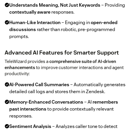
Understands Meaning, Not Just Keywords
– Providing
contextually aware
responses.
Human-Like Interaction
– Engaging in
open-ended
discussions
rather than robotic, pre-programmed
prompts.
Advanced AI Features for Smarter Support
TeleWizard provides a
comprehensive suite of AI-driven
enhancements
to improve customer interactions and agent
productivity:
AI-Powered Call Summaries
– Automatically generates
detailed call logs and stores them in Zendesk.
Memory-Enhanced Conversations
– AI
remembers
past interactions
to provide contextually relevant
responses.
Sentiment Analysis
– Analyzes caller tone to detect