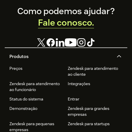
Enjoy
24/7 AI customer service
, eliminating wait times
Footer
Como podemos ajudar?
and improving efficiency.
Fale conosco.
Get started today! Visit our website to request your free
demo.
Produtos
Preços
Zendesk para atendimento
ao cliente
Zendesk para atendimento
Integrações
ao funcionário
Status do sistema
Entrar
Demonstração
Zendesk para grandes
empresas
Zendesk para pequenas
Zendesk para startups
empresas