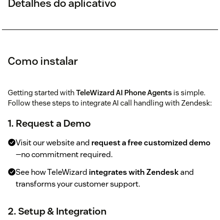
Detalhes do aplicativo
Como instalar
Getting started with
TeleWizard AI Phone Agents
is simple.
Follow these steps to integrate AI call handling with Zendesk:
1. Request a Demo
Visit our website and
request a free customized demo
—no commitment required.
See how TeleWizard
integrates with Zendesk
and
transforms your customer support.
2. Setup & Integration