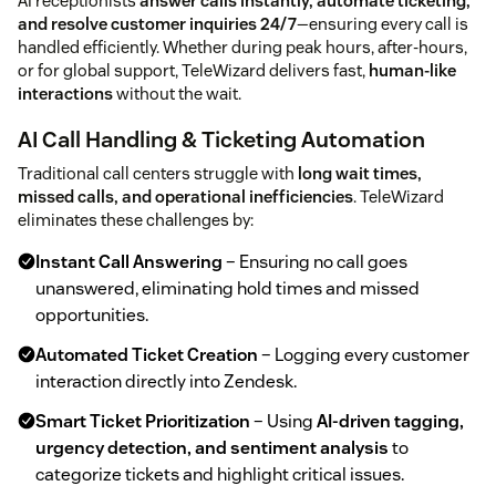
AI receptionists
answer calls instantly, automate ticketing,
and resolve customer inquiries 24/7
—ensuring every call is
handled efficiently. Whether during peak hours, after-hours,
or for global support, TeleWizard delivers fast,
human-like
interactions
without the wait.
AI Call Handling & Ticketing Automation
Traditional call centers struggle with
long wait times,
missed calls, and operational inefficiencies
. TeleWizard
eliminates these challenges by:
Instant Call Answering
– Ensuring no call goes
unanswered, eliminating hold times and missed
opportunities.
Automated Ticket Creation
– Logging every customer
interaction directly into Zendesk.
Smart Ticket Prioritization
– Using
AI-driven tagging,
urgency detection, and sentiment analysis
to
categorize tickets and highlight critical issues.