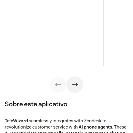
Sobre este aplicativo
TeleWizard
seamlessly integrates with Zendesk to
revolutionize customer service with
AI phone agents
. These