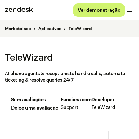
Ver demonstração
Marketplace
Aplicativos
TeleWizard
TeleWizard
AI phone agents & receptionists handle calls, automate
ticketing & resolve queries 24/7
Sem avaliações
Funciona com
Developer
Support
TeleWizard
Deixe uma avaliação