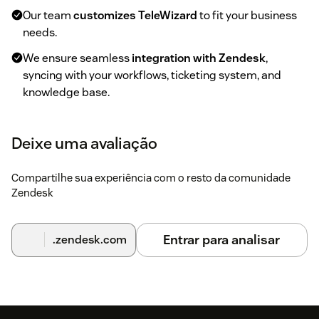
Our team
customizes TeleWizard
to fit your business
needs.
We ensure seamless
integration with Zendesk
,
syncing with your workflows, ticketing system, and
knowledge base.
3. Test & Adjust
Deixe uma avaliação
Experience TeleWizard
in action
, handling real
customer calls.
Compartilhe sua experiência com o resto da comunidade
Zendesk
Provide feedback, and we
fine-tune the AI
for the best
performance.
Entrar para analisar
.zendesk.com
4. Activate & Automate
Start your
trial period
and let TeleWizard handle
calls,
ticketing, and customer support
automatically.