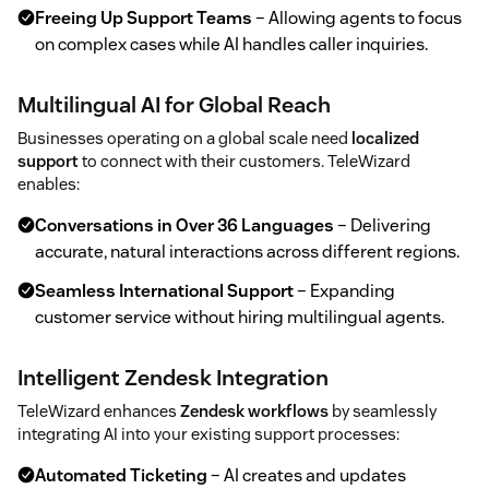
Freeing Up Support Teams
– Allowing agents to focus
on complex cases while AI handles caller inquiries.
Multilingual AI for Global Reach
Businesses operating on a global scale need
localized
support
to connect with their customers. TeleWizard
enables:
Conversations in Over 36 Languages
– Delivering
accurate, natural interactions across different regions.
Seamless International Support
– Expanding
customer service without hiring multilingual agents.
Intelligent Zendesk Integration
TeleWizard enhances
Zendesk workflows
by seamlessly
integrating AI into your existing support processes:
Automated Ticketing
– AI creates and updates