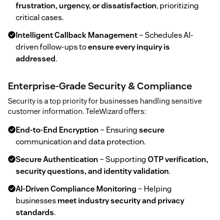
frustration, urgency, or dissatisfaction
, prioritizing
critical cases.
Intelligent Callback Management
– Schedules AI-
driven follow-ups to
ensure every inquiry is
addressed
.
Enterprise-Grade Security & Compliance
Security is a top priority for businesses handling sensitive
customer information. TeleWizard offers:
End-to-End Encryption
– Ensuring
secure
communication and data protection.
Secure Authentication
– Supporting
OTP verification,
security questions, and identity validation
.
AI-Driven Compliance Monitoring
– Helping
businesses
meet industry security and privacy
standards
.