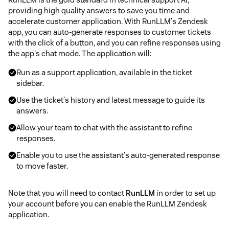
providing high quality answers to save you time and
accelerate customer application. With RunLLM's Zendesk
app, you can auto-generate responses to customer tickets
with the click of a button, and you can refine responses using
the app's chat mode. The application will:
Run as a support application, available in the ticket
sidebar.
Use the ticket's history and latest message to guide its
answers.
Allow your team to chat with the assistant to refine
responses.
Enable you to use the assistant's auto-generated response
to move faster.
Note that you will need to contact
RunLLM
in order to set up
your account before you can enable the RunLLM Zendesk
application.