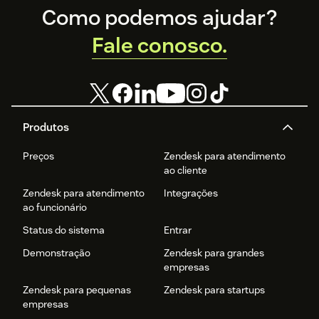
Footer
Como podemos ajudar?
Fale conosco.
Produtos
Preços
Zendesk para atendimento
ao cliente
Zendesk para atendimento
Integrações
ao funcionário
Status do sistema
Entrar
Demonstração
Zendesk para grandes
empresas
Zendesk para pequenas
Zendesk para startups
empresas