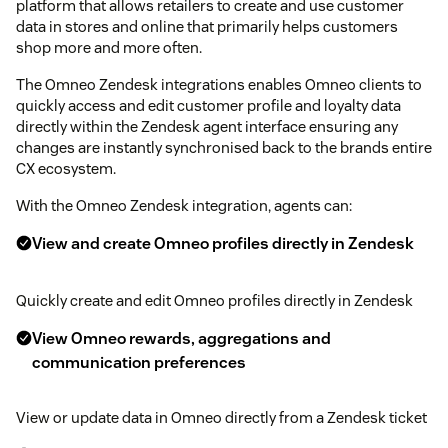
platform that allows retailers to create and use customer
data in stores and online that primarily helps customers
shop more and more often.
The Omneo Zendesk integrations enables Omneo clients to
quickly access and edit customer profile and loyalty data
directly within the Zendesk agent interface ensuring any
changes are instantly synchronised back to the brands entire
CX ecosystem.
With the Omneo Zendesk integration, agents can:
View and create Omneo profiles directly in Zendesk
Quickly create and edit Omneo profiles directly in Zendesk
View Omneo rewards, aggregations and
communication preferences
View or update data in Omneo directly from a Zendesk ticket