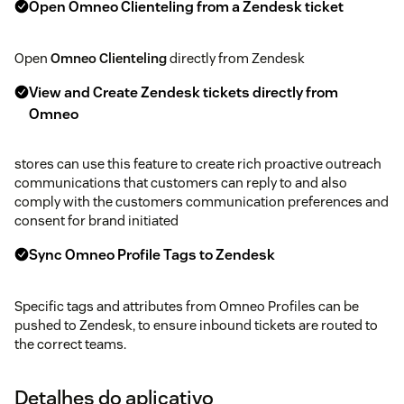
Open Omneo Clienteling from a Zendesk ticket
Open
Omneo Clienteling
directly from Zendesk
View and Create Zendesk tickets directly from
Omneo
stores can use this feature to create rich proactive outreach
communications that customers can reply to and also
comply with the customers communication preferences and
consent for brand initiated
Sync Omneo Profile Tags to Zendesk
Specific tags and attributes from Omneo Profiles can be
pushed to Zendesk, to ensure inbound tickets are routed to
the correct teams.
Detalhes do aplicativo