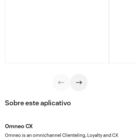
Sobre este aplicativo
Omneo CX
Omneo is an omnichannel Clienteling, Loyalty and CX