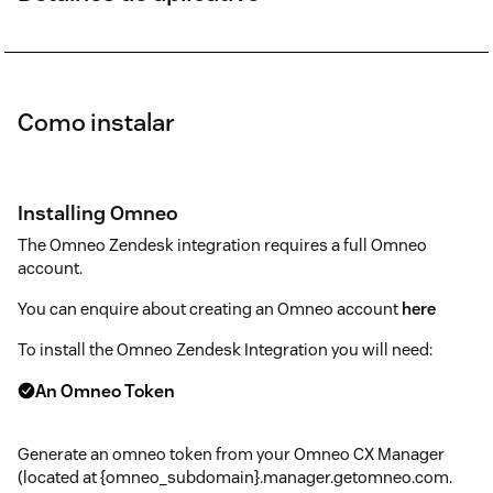
Como instalar
Installing Omneo
The Omneo Zendesk integration requires a full Omneo
account.
You can enquire about creating an Omneo account
here
To install the Omneo Zendesk Integration you will need:
An Omneo Token
Generate an omneo token from your Omneo CX Manager
(located at {omneo_subdomain}.manager.getomneo.com.