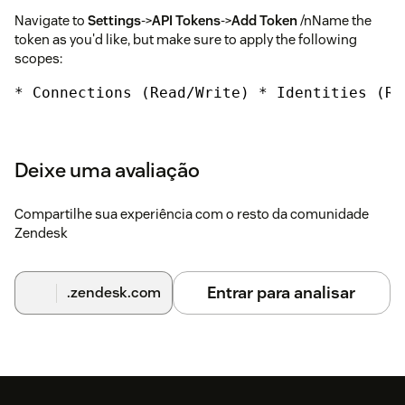
Navigate to
Settings
->
API Tokens
->
Add Token
/nName the
token as you'd like, but make sure to apply the following
scopes:
* Connections (Read/Write) * Identities (Re
Details requried for Zendesk Installation
token
Your Omneo token, you've generated above
Deixe uma avaliação
subdomain
This is your Omneo subdomain, you can
Compartilhe sua experiência com o resto da comunidade
find this by accessing your CX Manager URL, where
Zendesk
subdomain
is the value you need in
{subdomain}.manager.getomneo.com
Entrar para analisar
.zendesk.com
view
The view that is used to invoke Omneo Clienteling.
Views give your store staff or agents, special layouts of
Omneo Clienteling. This can be left blank if you are not
using Omneo Views.