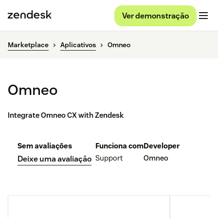
Ver demonstração
Marketplace
Aplicativos
Omneo
Omneo
Integrate Omneo CX with Zendesk
Sem avaliações
Funciona com
Developer
Support
Omneo
Deixe uma avaliação