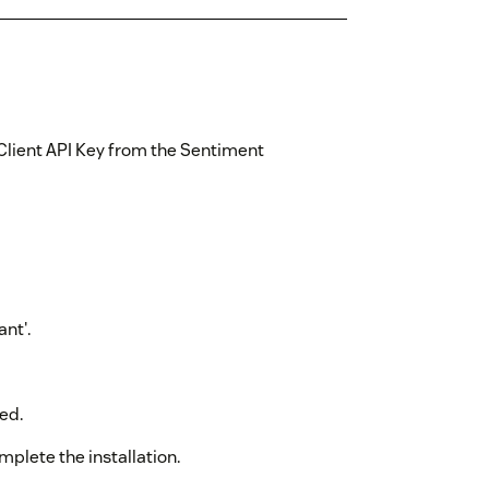
Client API Key from the Sentiment
nt'.
ed.
mplete the installation.