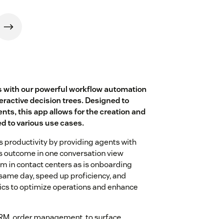
 with our powerful workflow automation
teractive decision trees. Designed to
nts, this app allows for the creation and
ed to various use cases.
's productivity by providing agents with
s outcome in one conversation view
em in contact centers as is onboarding
same day, speed up proficiency, and
tics to optimize operations and enhance
CRM, order management, to surface