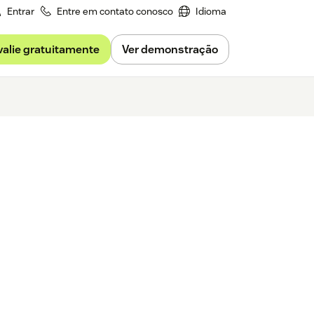
Entrar
Entre em contato conosco
Idioma
valie gratuitamente
Ver demonstração