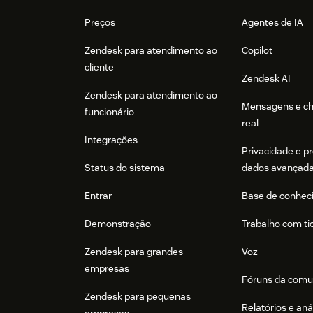
Footer
Preços
Agentes de IA
Zendesk para atendimento ao
Copilot
cliente
Zendesk AI
Zendesk para atendimento ao
Mensagens e c
funcionário
real
Integrações
Privacidade e p
Status do sistema
dados avançad
Entrar
Base de conhec
Demonstração
Trabalho com ti
Zendesk para grandes
Voz
empresas
Fóruns da comu
Zendesk para pequenas
Relatórios e aná