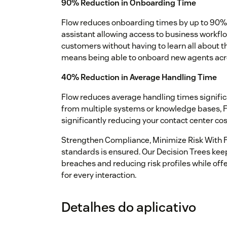
90% Reduction in Onboarding Time
Flow reduces onboarding times by up to 90%.
assistant allowing access to business workfl
customers without having to learn all about 
means being able to onboard new agents acros
40% Reduction in Average Handling Time
Flow reduces average handling times significa
from multiple systems or knowledge bases, Fl
significantly reducing your contact center c
Strengthen Compliance, Minimize Risk With F
standards is ensured. Our Decision Trees kee
breaches and reducing risk profiles while of
for every interaction.
Detalhes do aplicativo