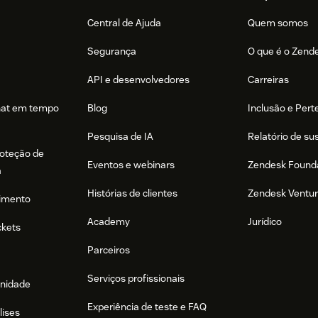
Central de Ajuda
Quem somos
Segurança
O que é o Zend
API e desenvolvedores
Carreiras
hat em tempo
Blog
Inclusão e Per
Pesquisa de IA
Relatório de su
roteção de
Eventos e webinars
Zendesk Found
a
Histórias de clientes
Zendesk Ventu
imento
Academy
Jurídico
ckets
Parceiros
Serviços profissionais
nidade
Experiência de teste e FAQ
lises