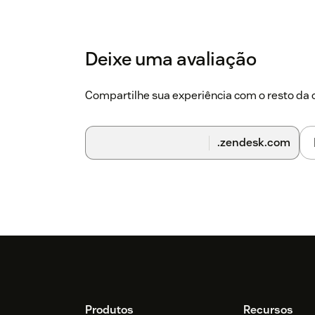
Deixe uma avaliação
Compartilhe sua experiência com o resto d
.zendesk.com
Produtos
Recursos