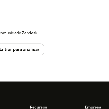
a comunidade Zendesk
Entrar para analisar
Recursos
Empresa