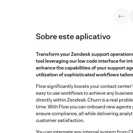
Sobre este aplicativo
Transform your Zendesk support operations
tool leveraging our low code interface for in
enhance the capabilities of your support age
utilization of sophisticated workflows tailor
Flow significantly boosts your contact center
easy to use workflows to achieve any busines
directly within Zendesk. Churn is a real probl
time. With Flow you can onboard new agents 
ensure compliance, all while delivering analy
customer satisfaction.
You can integrate any internal system from 