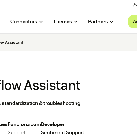
A
Connectors
Themes
Partners
w Assistant
low Assistant
ss standardization & troubleshooting
ções
Funciona com
Developer
Support
Sentiment Support