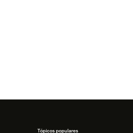
Tópicos populares