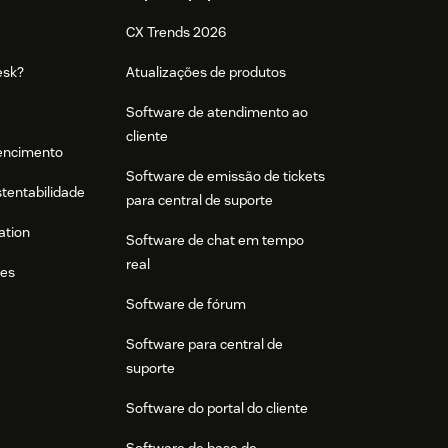
CX Trends 2026
esk?
Atualizações de produtos
Software de atendimento ao
cliente
tencimento
Software de emissão de tickets
stentabilidade
para central de suporte
ation
Software de chat em tempo
real
res
Software de fórum
Software para central de
suporte
Software do portal do cliente