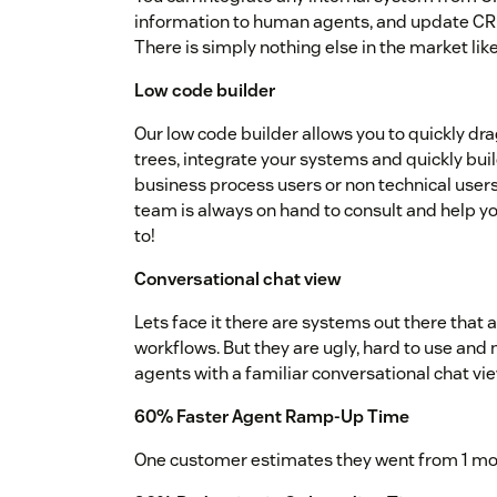
information to human agents, and update CRMs 
There is simply nothing else in the market like 
Low code builder
Our low code builder allows you to quickly dr
trees, integrate your systems and quickly bui
business process users or non technical users
team is always on hand to consult and help you
to!
Conversational chat view
Lets face it there are systems out there that 
workflows. But they are ugly, hard to use and 
agents with a familiar conversational chat vie
60% Faster Agent Ramp-Up Time
One customer estimates they went from 1 mon