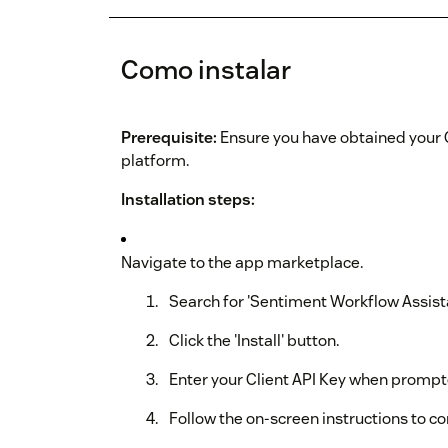
Como instalar
Prerequisite:
Ensure you have obtained your 
platform.
Installation steps:
Navigate to the app marketplace.
Search for 'Sentiment Workflow Assista
Click the 'Install' button.
Enter your Client API Key when prompt
Follow the on-screen instructions to co