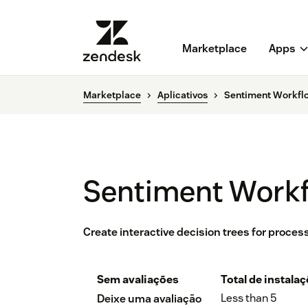
Marketplace
Apps
Marketplace
Aplicativos
Sentiment Workflo
Sentiment Workf
Create interactive decision trees for proce
Sem avaliações
Total de instala
Less than 5
Deixe uma avaliação