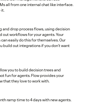
all from one internal chat like interface.
it.
ag and drop process flows, using decision
ld out workflows for your agents. Your
 can easily do this for themselves. Our
 build out integrations if you don't want
allow you to build decision trees and
not fun for agents. Flow provides your
w that they love to work with.
th ramp time to 4 days with new agents.