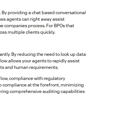
 By providing a chat based conversational
ows agents can right away assist
the companies process. For BPOs that
s multiple clients quickly.
ntly. By reducing the need to look up data
ow allows your agents to rapidly assist
osts and human requirements.
low, compliance with regulatory
p compliance at the forefront, minimizing
fering comprehensive auditing capabilities