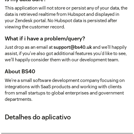
This application will not store or persist any of your data, the
data is retrieved realtime from Hubspot and displayed in
your Zendesk portal. No Hubspot data is persisted after
viewing the customer record.
What if i have a problem/query?
Just drop as an email at
support@bs40.uk
and we'll happily
assist, if you've also got additional features you'd like to see,
we'll happily consider them with our development team.
About BS40
We're a small software development company focusing on
integrations with SaaS products and working with clients
from small startups to global enterprises and government
departments.
Detalhes do aplicativo