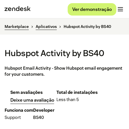
Ver demonstração
Marketplace
Aplicativos
Hubspot Activity by BS40
Hubspot Activity by BS40
Hubspot Email Activity - Show Hubspot email engagement
for your customers.
Sem avaliações
Total de instalações
Less than 5
Deixe uma avaliação
Funciona com
Developer
Support
BS40