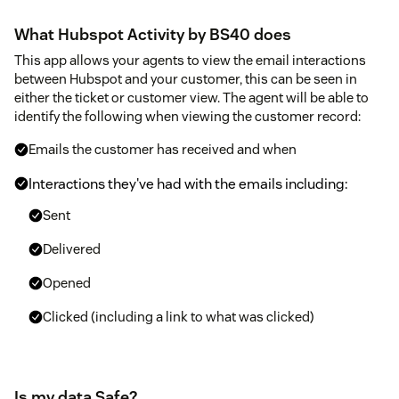
What Hubspot Activity by BS40 does
This app allows your agents to view the email interactions
between Hubspot and your customer, this can be seen in
either the ticket or customer view. The agent will be able to
identify the following when viewing the customer record:
Emails the customer has received and when
Interactions they've had with the emails including:
Sent
Delivered
Opened
Clicked (including a link to what was clicked)
Is my data Safe?