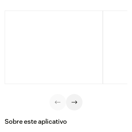
Sobre este aplicativo