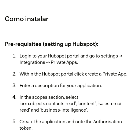
Como instalar
Pre-requisites (setting up Hubspot):
Login to your Hubspot portal and go to settings ->
Integrations -> Private Apps.
Within the Hubspot portal click create a Private App.
Enter a description for your application.
In the scopes section, select
'crm.objects.contacts.read', 'content', 'sales-email-
read' and 'business-intelligence'.
Create the application and note the Authorisation
token.