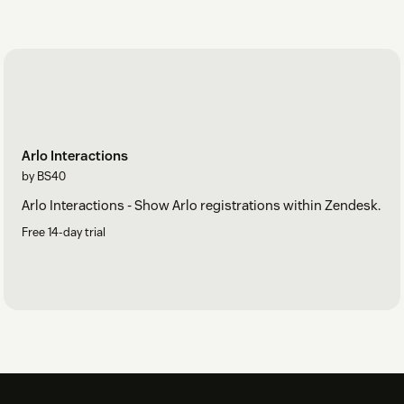
Arlo Interactions
by BS40
Arlo Interactions - Show Arlo registrations within Zendesk.
Free 14-day trial