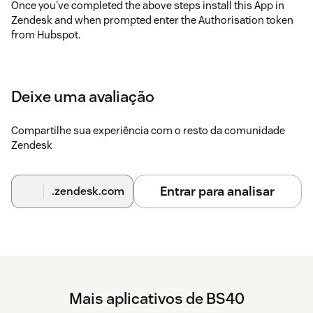
Once you've completed the above steps install this App in
Zendesk and when prompted enter the Authorisation token
from Hubspot.
Terms and Conditions
These can be found here:
https://www.bs40.uk/terms.html
Deixe uma avaliação
Compartilhe sua experiência com o resto da comunidade
Zendesk
Entrar para analisar
.zendesk.com
Mais aplicativos de BS40