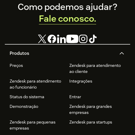
Footer
Como podemos ajudar?
Fale conosco.
Produtos
Preços
Zendesk para atendimento
ao cliente
Zendesk para atendimento
Integrações
ao funcionário
Status do sistema
Entrar
Demonstração
Zendesk para grandes
empresas
Zendesk para pequenas
Zendesk para startups
empresas