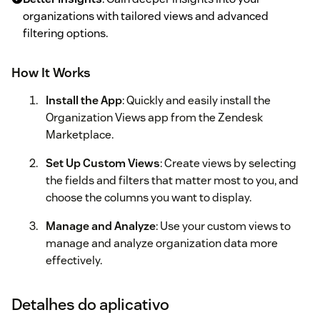
organizations with tailored views and advanced
filtering options.
How It Works
Install the App
: Quickly and easily install the
Organization Views app from the Zendesk
Marketplace.
Set Up Custom Views
: Create views by selecting
the fields and filters that matter most to you, and
choose the columns you want to display.
Manage and Analyze
: Use your custom views to
manage and analyze organization data more
effectively.
Detalhes do aplicativo