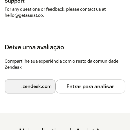
Support
For any questions or feedback, please contact us at
hello@getassist.co.
Deixe uma avaliação
Compartilhe sua experiência com o resto da comunidade
Zendesk
Entrar para analisar
.zendesk.com