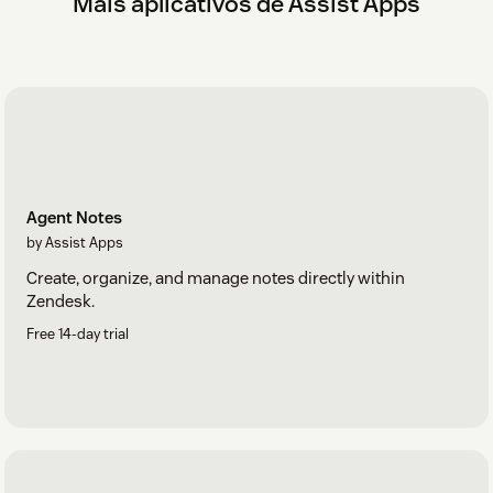
Mais aplicativos de Assist Apps
Agent Notes
by Assist Apps
Create, organize, and manage notes directly within
Zendesk.
Free 14-day trial