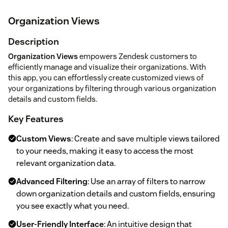
Organization Views
Description
Organization Views
empowers Zendesk customers to
efficiently manage and visualize their organizations. With
this app, you can effortlessly create customized views of
your organizations by filtering through various organization
details and custom fields.
Key Features
Custom Views
: Create and save multiple views tailored
to your needs, making it easy to access the most
relevant organization data.
Advanced Filtering
: Use an array of filters to narrow
down organization details and custom fields, ensuring
you see exactly what you need.
User-Friendly Interface
: An intuitive design that