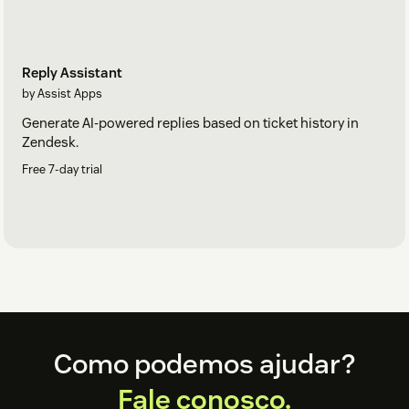
Reply Assistant
by Assist Apps
Generate AI-powered replies based on ticket history in
Zendesk.
Free 7-day trial
Footer
Como podemos ajudar?
Fale conosco.