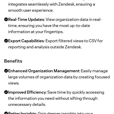
integrates seamlessly with Zendesk, ensuring a
smooth user experience.
Real-Time Updates
: View organization data in real-
time, ensuring you have the most up-to-date
information at your fingertips.
Export Capabilities
: Export filtered views to CSV for
reporting and analysis outside Zendesk.
Benefits
Enhanced Organization Management
: Easily manage
large volumes of organization data by creating focused
views.
Improved Efficiency
: Save time by quickly accessing
the information you need without sifting through
unnecessary details.
Better Insights
: Gain deeper insights into your