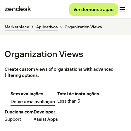
Ver demonstração
Marketplace
Aplicativos
Organization Views
Organization Views
Create custom views of organizations with advanced
filtering options.
Sem avaliações
Total de instalações
Less than 5
Deixe uma avaliação
Funciona com
Developer
Support
Assist Apps