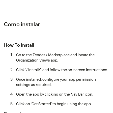
Como instalar
How To Install
Go to the Zendesk Marketplace and locate the
Organization Views app.
Click \"Install\" and follow the on-screen instructions.
Once installed, configure your app permission
settings as required.
Open the app by clicking on the Nav Bar icon.
Click on 'Get Started' to begin using the app.