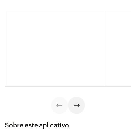
Sobre este aplicativo