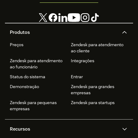
Produtos
Preços
Zendesk para atendimento
ao cliente
Zendesk para atendimento
Integrações
ao funcionário
Status do sistema
Entrar
Demonstração
Zendesk para grandes
empresas
Zendesk para pequenas
Zendesk para startups
empresas
Recursos