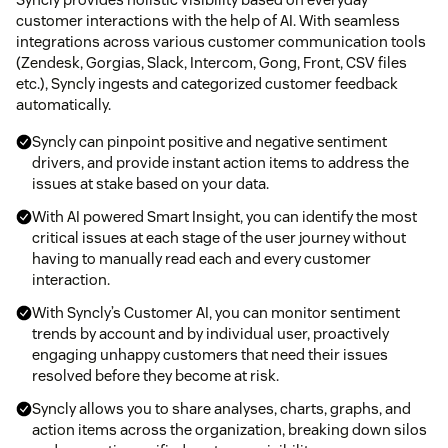
customer interactions with the help of AI. With seamless
integrations across various customer communication tools
(Zendesk, Gorgias, Slack, Intercom, Gong, Front, CSV files
etc.), Syncly ingests and categorized customer feedback
automatically.
Syncly can pinpoint positive and negative sentiment
drivers, and provide instant action items to address the
issues at stake based on your data.
With AI powered Smart Insight, you can identify the most
critical issues at each stage of the user journey without
having to manually read each and every customer
interaction.
With Syncly’s Customer AI, you can monitor sentiment
trends by account and by individual user, proactively
engaging unhappy customers that need their issues
resolved before they become at risk.
Syncly allows you to share analyses, charts, graphs, and
action items across the organization, breaking down silos