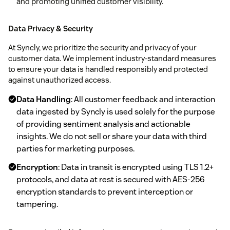
and promoting unified customer visibility.
Data Privacy & Security
At Syncly, we prioritize the security and privacy of your
customer data. We implement industry-standard measures
to ensure your data is handled responsibly and protected
against unauthorized access.
Data Handling
: All customer feedback and interaction
data ingested by Syncly is used solely for the purpose
of providing sentiment analysis and actionable
insights. We do not sell or share your data with third
parties for marketing purposes.
Encryption
: Data in transit is encrypted using TLS 1.2+
protocols, and data at rest is secured with AES-256
encryption standards to prevent interception or
tampering.