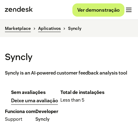
Ver demonstração
Marketplace
Aplicativos
Syncly
Syncly
Syncly is an AI-powered customer feedback analysis tool
Sem avaliações
Total de instalações
Less than 5
Deixe uma avaliação
Funciona com
Developer
Support
Syncly