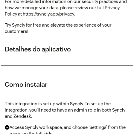
For more detailed information on our security practices and
how we manage your data, please review our full Privacy
Policy at https://syncly.app/privacy.
Try Syncly for free and elevate the experience of your
customers!
Detalhes do aplicativo
Como instalar
This integration is set up within Syncly. To set up the
integration, you’ll need to have an admin role in both Syncly
and Zendesk.
Access Syncly workspace, and choose ‘Settings’ from the
menu on the left side.