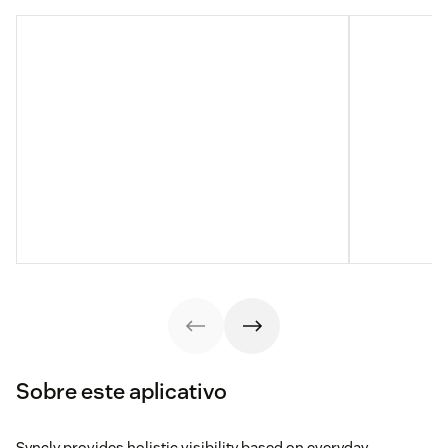
Sobre este aplicativo
Syncly provides holistic visibility based on everyday