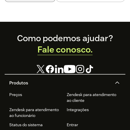
Footer
Como podemos ajudar?
Fale conosco.
Produtos
Preços
Zendesk para atendimento
ao cliente
Zendesk para atendimento
Integrações
ao funcionário
Status do sistema
Entrar