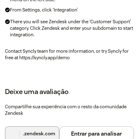
From Settings, click ‘Integration’
There you will see Zendesk under the ‘Customer Support’
category. Click Zendesk and enter your subdomain to start
integration.
Contact Syncly team for more information, or try Syncly for
free at https://syncly.app/demo
Deixe uma avaliação
Compartilhe sua experiência com o resto da comunidade
Zendesk
Entrar para analisar
.zendesk.com