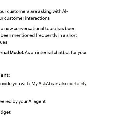
our customers are asking with AI-
our customer interactions
 a new conversational topic has been
has been mentioned frequently in a short
sues.
ernal Mode)
: As an internal chatbot for your
ent:
rovide you with, My AskAI can also certainly
owered by your AI agent
idget