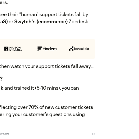
ers.
ee their “human” support tickets fall by
aaS)
or
Swytch's (ecommerce)
Zendesk
 then watch your support tickets fall away...
?
sk
and trained it (5-10 mins), you can
 deflecting over 70% of new customer tickets
swering your customer's questions using