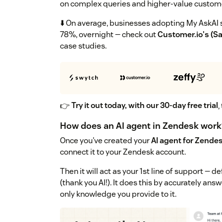
on complex queries and higher-value custom
⬇️ On average, businesses adopting My AskAI s
78%, overnight — check out
Customer.io's (S
case studies.
👉
Try it out today, with our 30-day free trial
,
How does an AI agent in Zendesk work
Once you've created your
AI agent for Zende
connect it to your Zendesk account.
Then it will act as your 1st line of support —
(thank you AI!). It does this by accurately an
only knowledge you provide to it.