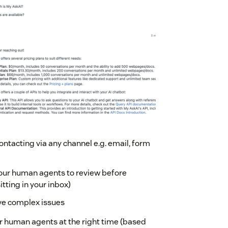
ontacting via any channel e.g. email, form
t your human agents to review before
itting in your inbox)
lve complex issues
ur human agents at the right time (based