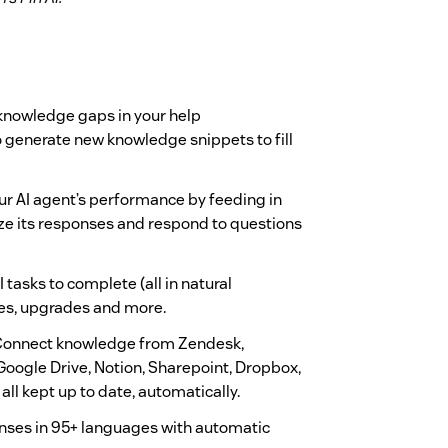
knowledge gaps in your help
 generate new knowledge snippets to fill
r AI agent’s performance by feeding in
ze its responses and respond to questions
 tasks to complete (all in natural
es, upgrades and more.
onnect knowledge from Zendesk,
Google Drive, Notion, Sharepoint, Dropbox,
all kept up to date, automatically.
nses in 95+ languages with automatic