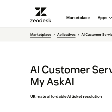
Marketplace
Apps
Marketplace
Aplicativos
AI Customer Servi
AI Customer Ser
My AskAI
Ultimate affordable AI ticket resolution