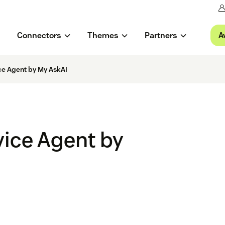
A
Connectors
Themes
Partners
ce Agent by My AskAI
vice Agent by