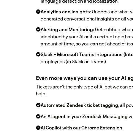
language detection and localization.
Analytics and Insights
: Understand what y
generated conversational insights on all y
Alerting and Monitoring:
Get notified when
identified by your AI or if a certain topic 
amount of time, so you can get ahead of is
Slack + Microsoft Teams Integrations (Int
employees (in Slack or Teams)
Even more ways you can use your AI ag
Tickets aren’t the only type of AI bot we can p
help:
Automated Zendesk ticket tagging
, all p
An AI agent in your Zendesk Messaging w
AI Copilot with our Chrome Extension