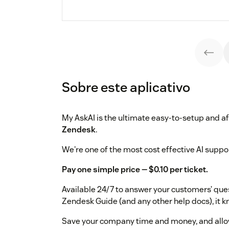
Sobre este aplicativo
My AskAI is the ultimate easy-to-setup and a
Zendesk
.
We're one of the most cost effective AI suppor
Pay one simple price — $0.10 per ticket.
Available 24/7 to answer your customers’ quest
Zendesk Guide (and any other help docs), it 
Save your company time and money, and allo