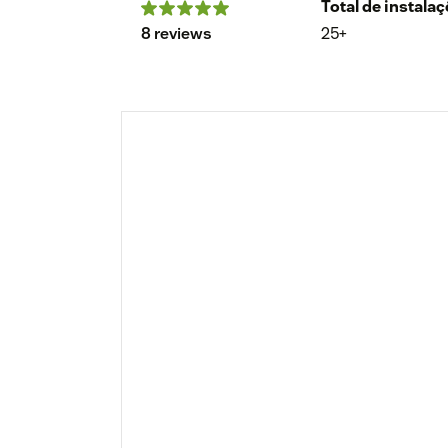
Total de instala
8 reviews
25+