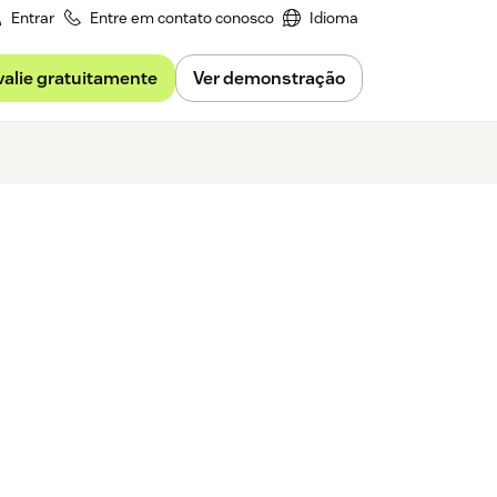
Entrar
Entre em contato conosco
Idioma
valie gratuitamente
Ver demonstração