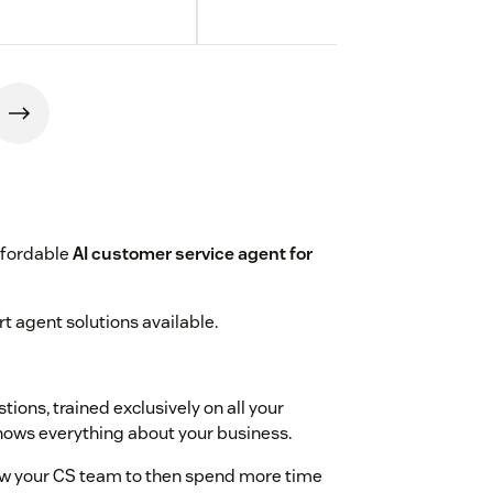
ffordable
AI customer service agent for
t agent solutions available.
ions, trained exclusively on all your
knows everything about your business.
w your CS team to then spend more time