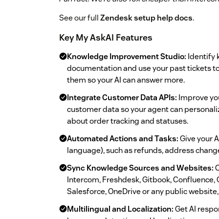
See our full
Zendesk setup help docs
.
Key My AskAI Features
Knowledge Improvement Studio:
Identify 
documentation and use your past tickets to
them so your AI can answer more.
Integrate Customer Data APIs:
Improve you
customer data so your agent can personali
about order tracking and statuses.
Automated Actions and Tasks:
Give your AI
language), such as refunds, address chang
Sync Knowledge Sources and Websites:
C
Intercom, Freshdesk, Gitbook, Confluence, 
Salesforce, OneDrive or any public website, 
Multilingual and Localization:
Get AI respo