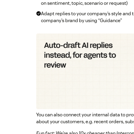
on sentiment, topic, scenario or request)
Adapt replies to your company’s style and 
company’s brand by using “Guidance”
You can also connect your internal data to pr
about your customers, e.g. recent orders, sub
Fun fact: We're also 10x cheaper than Intercom'