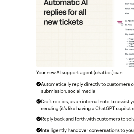
Your new AI support agent (chatbot) can:
Automatically reply directly to customers c
submission, social media
Draft replies, as an internal note, to assis
sending (it’s like having a ChatGPT copilot s
Reply back and forth with customers to so
Intelligently handover conversations to yo