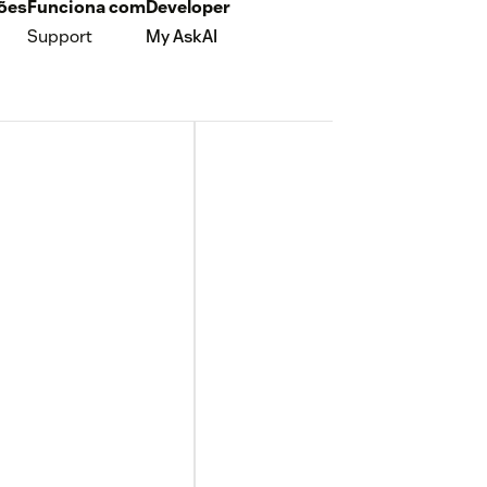
ções
Funciona com
Developer
Support
My AskAI