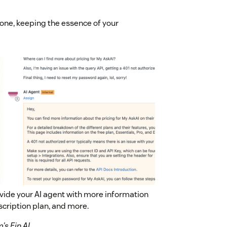
tone, keeping the essence of your
ovide your AI agent with more information
scription plan, and more.
s Fin AI.