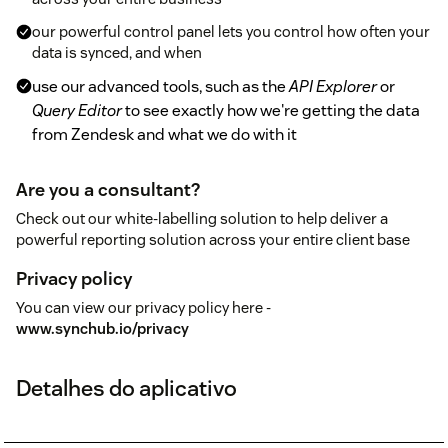
our powerful control panel lets you control how often your
data is synced, and when
use our advanced tools, such as the
API Explorer
or
Query Editor
to see exactly how we're getting the data
from Zendesk and what we do with it
Are you a consultant?
Check out our white-labelling solution to help deliver a
powerful reporting solution across your entire client base
Privacy policy
You can view our privacy policy here -
www.synchub.io/privacy
Detalhes do aplicativo