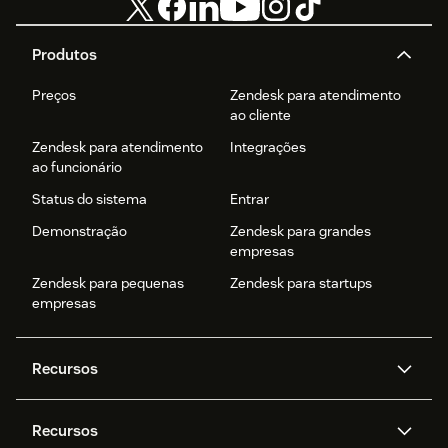
Produtos
Preços
Zendesk para atendimento
ao cliente
Zendesk para atendimento
Integrações
ao funcionário
Status do sistema
Entrar
Demonstração
Zendesk para grandes
empresas
Zendesk para pequenas
Zendesk para startups
empresas
Recursos
Agentes de IA
Copilot
Recursos
Zendesk AI
Mensagens e chat em tempo