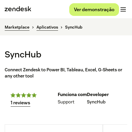
Ver demonstração
Marketplace
Aplicativos
SyncHub
SyncHub
Connect Zendesk to Power BI, Tableau, Excel, G-Sheets or
any other tool
Funciona com
Developer
Support
SyncHub
1 reviews