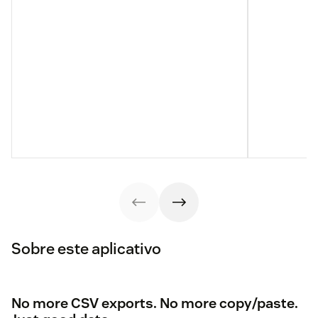
Sobre este aplicativo
No more CSV exports. No more copy/paste.