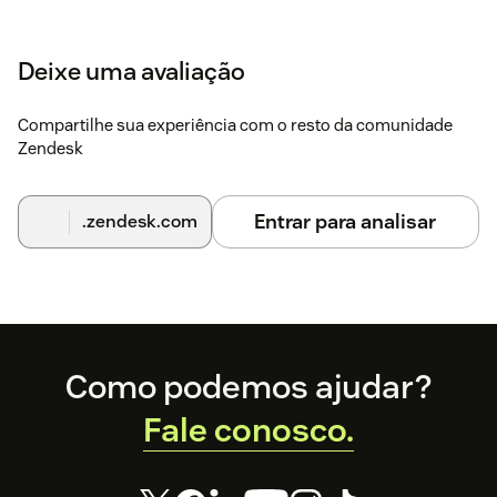
Deixe uma avaliação
Compartilhe sua experiência com o resto da comunidade
Zendesk
Entrar para analisar
.zendesk.com
Footer
Como podemos ajudar?
Fale conosco.