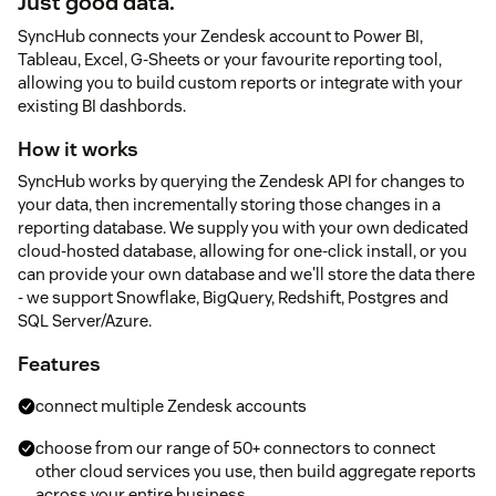
Just good data.
SyncHub connects your Zendesk account to Power BI,
Tableau, Excel, G-Sheets or your favourite reporting tool,
allowing you to build custom reports or integrate with your
existing BI dashbords.
How it works
SyncHub works by querying the Zendesk API for changes to
your data, then incrementally storing those changes in a
reporting database. We supply you with your own dedicated
cloud-hosted database, allowing for one-click install, or you
can provide your own database and we'll store the data there
- we support Snowflake, BigQuery, Redshift, Postgres and
SQL Server/Azure.
Features
connect multiple Zendesk accounts
choose from our range of 50+ connectors to connect
other cloud services you use, then build aggregate reports
across your entire business