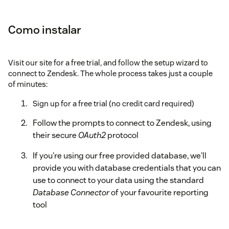
Como instalar
Visit our site for a free trial, and follow the setup wizard to
connect to Zendesk. The whole process takes just a couple
of minutes:
Sign up for a free trial (no credit card required)
Follow the prompts to connect to Zendesk, using
their secure
OAuth2
protocol
If you're using our free provided database, we'll
provide you with database credentials that you can
use to connect to your data using the standard
Database Connector
of your favourite reporting
tool