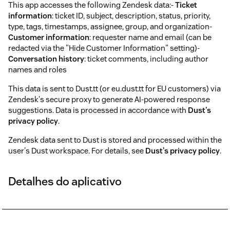
This app accesses the following Zendesk data:-
Ticket
information
: ticket ID, subject, description, status, priority,
type, tags, timestamps, assignee, group, and organization-
Customer information
: requester name and email (can be
redacted via the "Hide Customer Information" setting)-
Conversation history
: ticket comments, including author
names and roles
This data is sent to Dust.tt (or eu.dust.tt for EU customers) via
Zendesk's secure proxy to generate AI-powered response
suggestions. Data is processed in accordance with
Dust's
privacy policy
.
Zendesk data sent to Dust is stored and processed within the
user's Dust workspace. For details, see
Dust's privacy policy
.
Detalhes do aplicativo