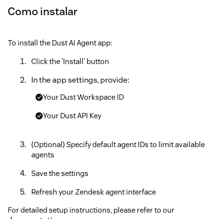
Como instalar
To install the Dust AI Agent app:
Click the 'Install' button
In the app settings, provide:
Your Dust Workspace ID
Your Dust API Key
(Optional) Specify default agent IDs to limit available
agents
Save the settings
Refresh your Zendesk agent interface
For detailed setup instructions, please refer to our