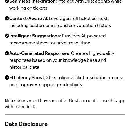
Seamless Integration
: Interact with Dust agents while
working on tickets
Context-Aware AI
: Leverages full ticket context,
including customer info and conversation history
Intelligent Suggestions
: Provides AI-powered
recommendations for ticket resolution
Auto-Generated Responses
: Creates high-quality
responses based on your knowledge base and
historical data
Efficiency Boost
: Streamlines ticket resolution process
and improves support productivity
Note
: Users must have an active Dust account to use this app
within Zendesk.
Data Disclosure