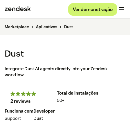
Ver demonstração
Marketplace
Aplicativos
Dust
Dust
Integrate Dust AI agents directly into your Zendesk
workflow
Total de instalações
50+
2 reviews
Funciona com
Developer
Support
Dust