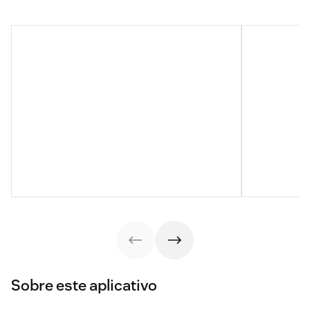
Sobre este aplicativo