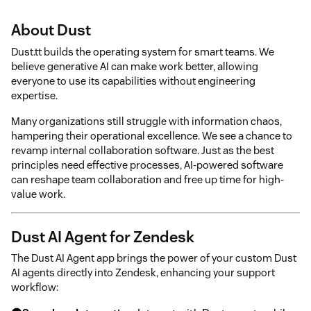
About Dust
Dust.tt builds the operating system for smart teams. We
believe generative AI can make work better, allowing
everyone to use its capabilities without engineering
expertise.
Many organizations still struggle with information chaos,
hampering their operational excellence. We see a chance to
revamp internal collaboration software. Just as the best
principles need effective processes, AI-powered software
can reshape team collaboration and free up time for high-
value work.
Dust AI Agent for Zendesk
The Dust AI Agent app brings the power of your custom Dust
AI agents directly into Zendesk, enhancing your support
workflow: