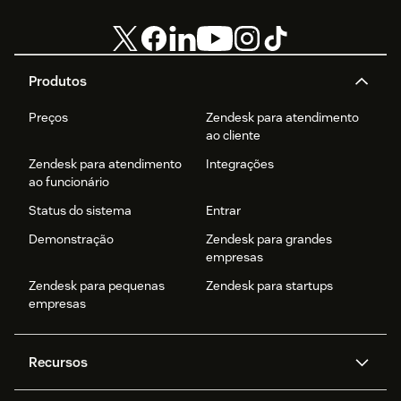
Produtos
Preços
Zendesk para atendimento
ao cliente
Zendesk para atendimento
Integrações
ao funcionário
Status do sistema
Entrar
Demonstração
Zendesk para grandes
empresas
Zendesk para pequenas
Zendesk para startups
empresas
Recursos
Agentes de IA
Copilot