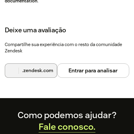
documentation
.
Deixe uma avaliação
Compartilhe sua experiência com o resto da comunidade
Zendesk
Entrar para analisar
.zendesk.com
Footer
Como podemos ajudar?
Fale conosco.