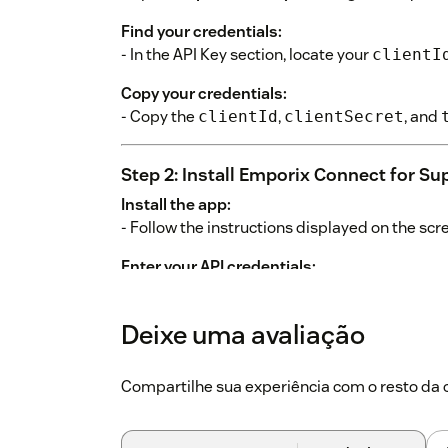
Find your credentials:
- In the API Key section, locate your
clientI
Copy your credentials:
- Copy the
,
, and
clientId
clientSecret
Step 2: Install Emporix Connect for Su
Install the app:
- Follow the instructions displayed on the scr
Enter your API credentials:
When prompted, provide the following:
Deixe uma avaliação
ClientId
: Paste your
.
clientId
ClientSecret
: Paste your
.
clientSecret
Compartilhe sua experiência com o resto d
Tenant
: Paste your
.
tenant
OrderDisplayLimit
: Set how many orders to 