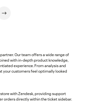
partner. Our team offers a wide range of
mbined with in-depth product knowledge,
entiated experience. From analysis and
t your customers feel optimally looked
 store with Zendesk, providing support
orders directly within the ticket sidebar.