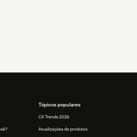
Tópicos populares
CX Trends 2026
esk?
Atualizações de produtos