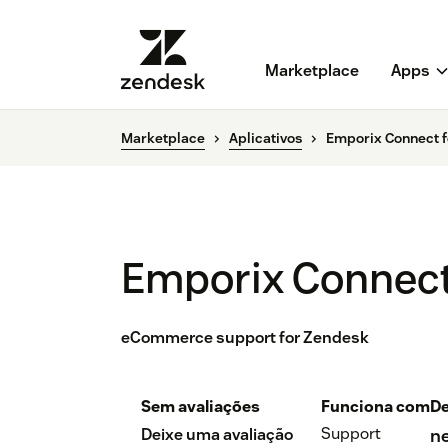
Marketplace
Apps
Marketplace
Aplicativos
Emporix Connect f
Emporix Connect
eCommerce support for Zendesk
Sem avaliações
Funciona com
De
Support
Deixe uma avaliação
n