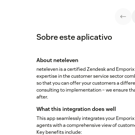
Sobre este aplicativo
About neteleven
neteleven is a certified Zendesk and Emporix 
expertise in the customer service sector co
so that you can offer your customers a differ
consulting to implementation – we ensure tha
after.
What this integration does well
This app seamlessly integrates your Emporix
agents with a comprehensive view of customer 
Key benefits include: