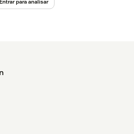
Entrar para analisar
en