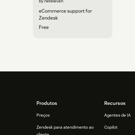
by neteleven
eCommerce support for
Zendesk
Free
Footer
Produtos
Recursos
Preços
Agentes de IA
Zendesk para atendimento ao
Copilot
cliente