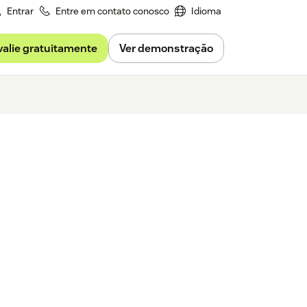
Entrar
Entre em contato conosco
Idioma
valie gratuitamente
Ver demonstração