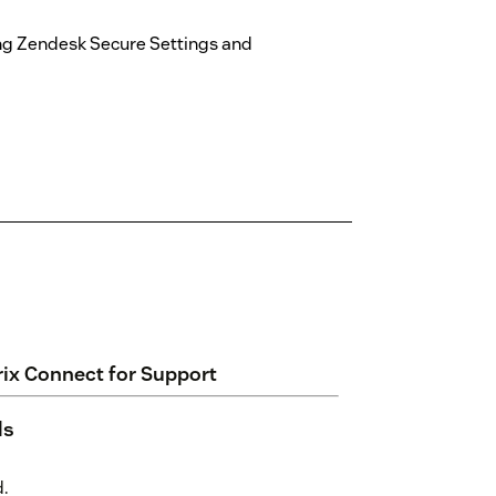
ng Zendesk Secure Settings and
rix Connect for Support
ls
d.