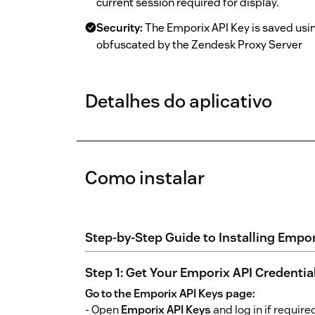
current session required for display.
Security:
The Emporix API Key is saved usi
obfuscated by the Zendesk Proxy Server
Detalhes do aplicativo
Como instalar
Step-by-Step Guide to Installing Empo
Step 1: Get Your Emporix API Credentia
Go to the Emporix API Keys page:
- Open
Emporix API Keys
and log in if require