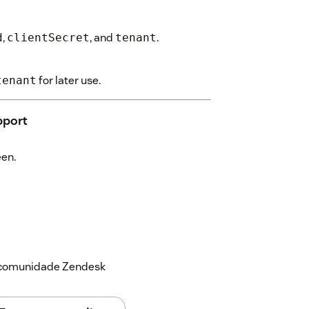
,
, and
.
d
clientSecret
tenant
for later use.
tenant
pport
een.
a comunidade Zendesk
display (default is 3).