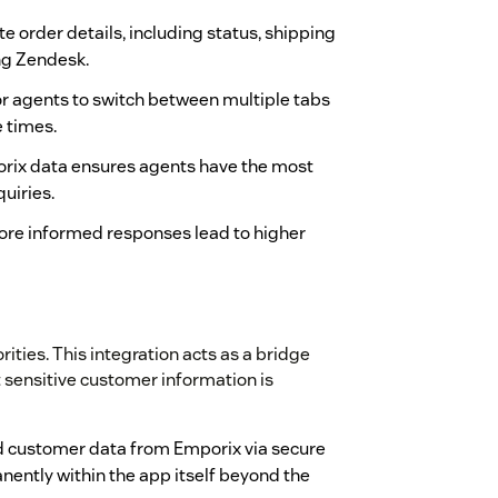
 order details, including status, shipping
ing Zendesk.
or agents to switch between multiple tabs
e times.
orix data ensures agents have the most
uiries.
ore informed responses lead to higher
rities. This integration acts as a bridge
sensitive customer information is
d customer data from Emporix via secure
nently within the app itself beyond the