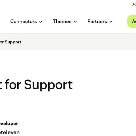
A
Connectors
Themes
Partners
or Support
 for Support
veloper
eteleven