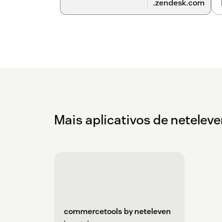
.zendesk.com
Mais aplicativos de netelev
commercetools by neteleven