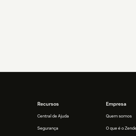
Recursos
Empresa
Central de Ajuda
Quem somos
Segurança
O que é o Zend