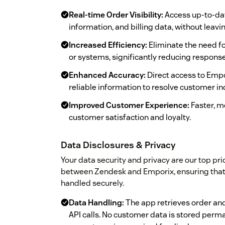
Real-time Order Visibility:
Access up-to-date
information, and billing data, without leav
Increased Efficiency:
Eliminate the need f
or systems, significantly reducing respons
Enhanced Accuracy:
Direct access to Emp
reliable information to resolve customer inq
Improved Customer Experience:
Faster, m
customer satisfaction and loyalty.
Data Disclosures & Privacy
Your data security and privacy are our top prio
between Zendesk and Emporix, ensuring that 
handled securely.
Data Handling:
The app retrieves order an
API calls. No customer data is stored perma