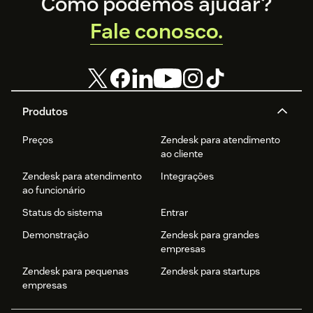
Footer
Como podemos ajudar?
Fale conosco.
Produtos
Preços
Zendesk para atendimento
ao cliente
Zendesk para atendimento
Integrações
ao funcionário
Status do sistema
Entrar
Demonstração
Zendesk para grandes
empresas
Zendesk para pequenas
Zendesk para startups
empresas