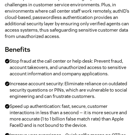
challenges in customer service environments. Plus, in
environments where call center staff work remotely, authID’s
cloud-based, passwordless authentication provides an
additional security layer by ensuring only verified agents can
access systems, thus safeguarding sensitive customer data
from unauthorized access.
Benefits
Stop fraud at the call center or help desk: Prevent fraud,
account takeovers, and unauthorized access to sensitive
account information and company applications.
Increase account security: Eliminate reliance on outdated
security questions or PINs, which are vulnerable to social
engineering and can frustrate customers.
Speed up authentication: fast, secure, customer
interactions in less than a second — it is more secure and
more accurate (1 to 1 billion false match rate) than Apple
FaceID and is not bound to the device.