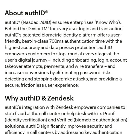
About authID®
authID® (Nasdaq: AUID) ensures enterprises “Know Who’s
Behind the DeviceTM” for every user login and transaction.
authID's patented biometric identity platform offers user-
friendly, best-in-class 700ms authentication time with the
highest accuracy and data privacy protection. authID
empowers customers to stop fraud at every stage of the
user’s digital journey – including onboarding, login, account
takeover attempts, payments, and wire transfers – and
increase conversions by eliminating password risks,
detecting and stopping deepfake attacks, and providing a
secure, frictionless user experience.
Why authID & Zendesk
authID’s integration with Zendesk empowers companies to
stop fraud at the call center or help desk with its Proof
(identity verification) and Verified (biometric authentication)
solutions. authID significantly improves security and
efficiency in call centers by addressing key authentication