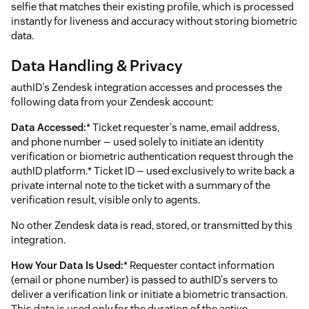
selfie that matches their existing profile, which is processed
instantly for liveness and accuracy without storing biometric
data.
Data Handling & Privacy
authID's Zendesk integration accesses and processes the
following data from your Zendesk account:
Data Accessed:
* Ticket requester's name, email address,
and phone number — used solely to initiate an identity
verification or biometric authentication request through the
authID platform.* Ticket ID — used exclusively to write back a
private internal note to the ticket with a summary of the
verification result, visible only to agents.
No other Zendesk data is read, stored, or transmitted by this
integration.
How Your Data Is Used:
* Requester contact information
(email or phone number) is passed to authID's servers to
deliver a verification link or initiate a biometric transaction.
This data is used only for the duration of the active