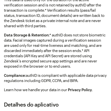
verification session and is not retained by authID after the
transaction is complete.* Verification results (pass/fail
status, transaction ID, document details) are written back to
the Zendesk ticket as a private internal note and are never
shared with third parties.
Data Storage & Retention:
* authID does not store biometric
data. Facial images captured during a verification session
are used only for real-time liveness and matching, and are
discarded immediately after the session ends.* API
credentials (API Key and API Secret) are stored using
Zendesk's encrypted secure app settings and are never
exposed in the browser or to end users.
Compliance:
authID is compliant with applicable data privacy
regulations including GDPR, CCPA, and BIPA.
Learn how we handle your data in our
Privacy Policy
.
Detalhes do aplicativo