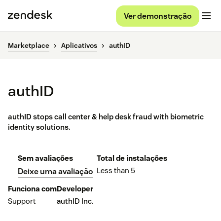
Ver demonstração
Marketplace
Aplicativos
authID
authID
authID stops call center & help desk fraud with biometric
identity solutions.
Sem avaliações
Total de instalações
Less than 5
Deixe uma avaliação
Funciona com
Developer
Support
authID Inc.