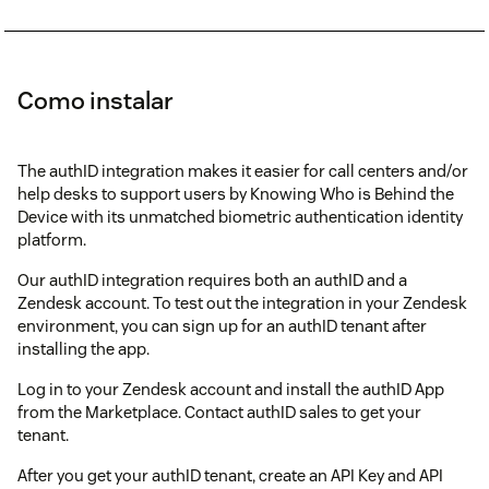
Como instalar
The authID integration makes it easier for call centers and/or
help desks to support users by Knowing Who is Behind the
Device with its unmatched biometric authentication identity
platform.
Our authID integration requires both an authID and a
Zendesk account. To test out the integration in your Zendesk
environment, you can sign up for an authID tenant after
installing the app.
Log in to your Zendesk account and install the authID App
from the Marketplace. Contact authID sales to get your
tenant.
After you get your authID tenant, create an API Key and API