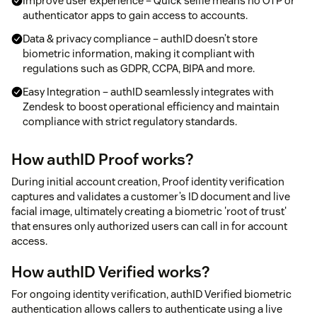
Improve user experience – Quick selfie means no OTP or
authenticator apps to gain access to accounts.
Data & privacy compliance – authID doesn’t store
biometric information, making it compliant with
regulations such as GDPR, CCPA, BIPA and more.
Easy Integration – authID seamlessly integrates with
Zendesk to boost operational efficiency and maintain
compliance with strict regulatory standards.
How authID Proof works?
During initial account creation, Proof identity verification
captures and validates a customer’s ID document and live
facial image, ultimately creating a biometric 'root of trust'
that ensures only authorized users can call in for account
access.
How authID Verified works?
For ongoing identity verification, authID Verified biometric
authentication allows callers to authenticate using a live