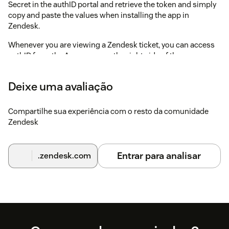
Secret in the authID portal and retrieve the token and simply
copy and paste the values when installing the app in
Zendesk.
Whenever you are viewing a Zendesk ticket, you can access
authID from the Apps pane on the right side of the screen.
authID will use the email address or phone number to invoke
Deixe uma avaliação
a Document Verfication or Biometric Authentication.
Compartilhe sua experiência com o resto da comunidade
Zendesk
Entrar para analisar
.zendesk.com