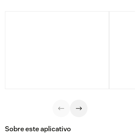
Sobre este aplicativo