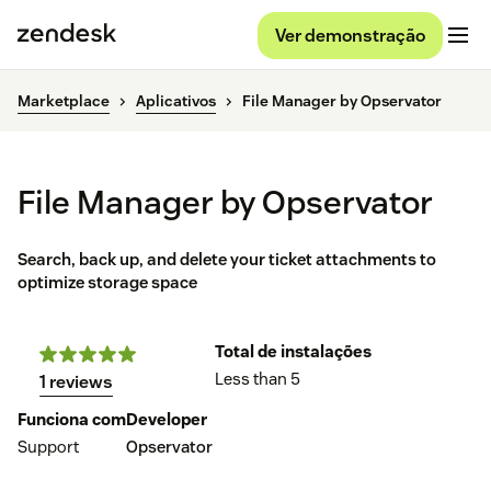
Ver demonstração
Marketplace
Aplicativos
File Manager by Opservator
File Manager by Opservator
Search, back up, and delete your ticket attachments to
optimize storage space
Total de instalações
Less than 5
1 reviews
Funciona com
Developer
Support
Opservator