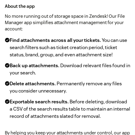
About the app
No more running out of storage space in Zendesk! Our File
Manager app simplifies attachment management for your
account:
Find attachments across all your tickets.
You can use
search filters such as ticket creation period, ticket
status, brand, group, and even attachment size!
Back up attachments.
Download relevant files found in
your search.
Delete attachments.
Permanently remove any files
you consider unnecessary.
Exportable search results.
Before deleting, download
a CSV of the search results table to maintain an internal
record of attachments slated for removal.
By helping you keep your attachments under control, our app