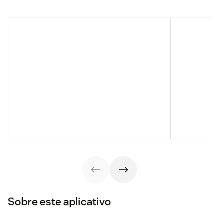
Sobre este aplicativo