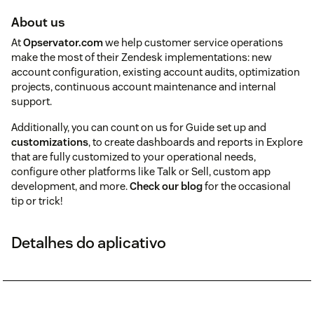
About us
At
Opservator.com
we help customer service operations
make the most of their Zendesk implementations: new
account configuration, existing account audits, optimization
projects, continuous account maintenance and internal
support.
Additionally, you can count on us for Guide set up and
customizations
, to create dashboards and reports in Explore
that are fully customized to your operational needs,
configure other platforms like Talk or Sell, custom app
development, and more.
Check our blog
for the occasional
tip or trick!
Detalhes do aplicativo