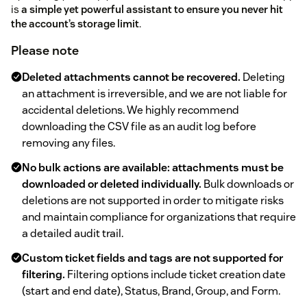
is
a simple yet powerful assistant to ensure you never hit
the account’s storage limit
.
Please note
Deleted attachments cannot be recovered.
Deleting
an attachment is irreversible, and we are not liable for
accidental deletions. We highly recommend
downloading the CSV file as an audit log before
removing any files.
No bulk actions are available: attachments must be
downloaded or deleted individually.
Bulk downloads or
deletions are not supported in order to mitigate risks
and maintain compliance for organizations that require
a detailed audit trail.
Custom ticket fields and tags are not supported for
filtering.
Filtering options include ticket creation date
(start and end date), Status, Brand, Group, and Form.