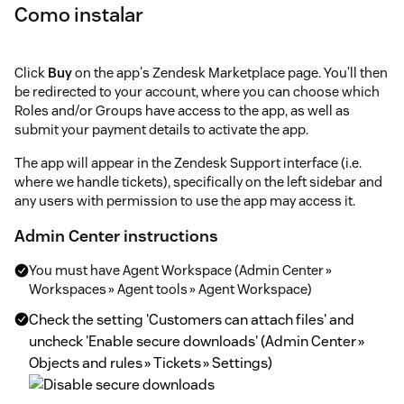
Como instalar
Click
Buy
on the app's Zendesk Marketplace page. You’ll then
be redirected to your account, where you can choose which
Roles and/or Groups have access to the app, as well as
submit your payment details to activate the app.
The app will appear in the Zendesk Support interface (i.e.
where we handle tickets), specifically on the left sidebar and
any users with permission to use the app may access it.
Admin Center instructions
You must have Agent Workspace (Admin Center »
Workspaces » Agent tools » Agent Workspace)
Check the setting 'Customers can attach files' and
uncheck 'Enable secure downloads' (Admin Center »
Objects and rules » Tickets » Settings)