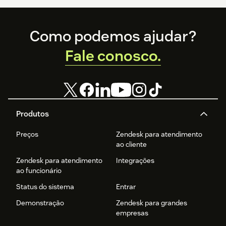
Footer
Como podemos ajudar?
Fale conosco.
Produtos
Preços
Zendesk para atendimento
ao cliente
Zendesk para atendimento
Integrações
ao funcionário
Status do sistema
Entrar
Demonstração
Zendesk para grandes
empresas