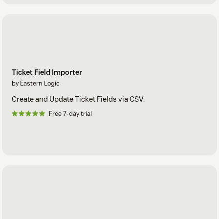
Ticket Field Importer
by Eastern Logic
Create and Update Ticket Fields via CSV.
Free 7-day trial