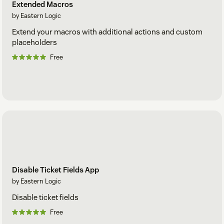
Extended Macros
by Eastern Logic
Extend your macros with additional actions and custom
placeholders
Free
Disable Ticket Fields App
by Eastern Logic
Disable ticket fields
Free