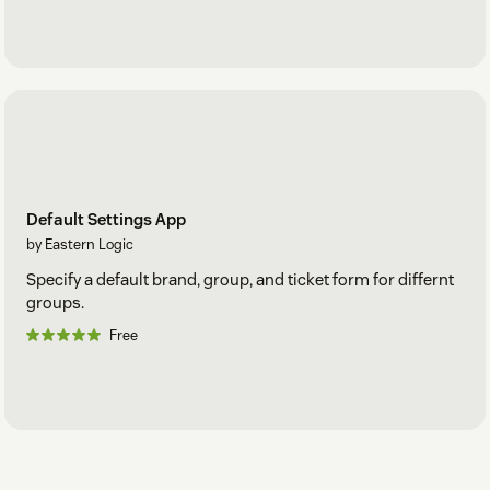
Default Settings App
by Eastern Logic
Specify a default brand, group, and ticket form for differnt
groups.
Free