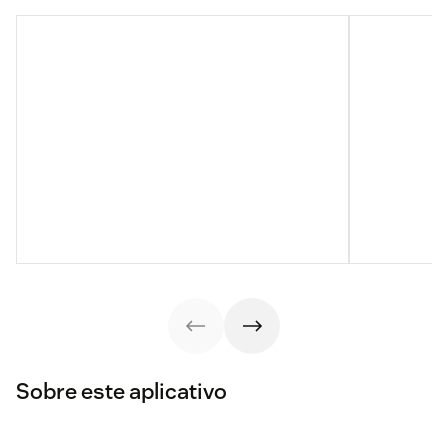
Sobre este aplicativo