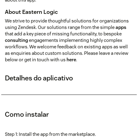
About Eastern Logic
We strive to provide thoughtful solutions for organizations
using Zendesk. Our solutions range from the simple
apps
that add a key piece of missing functionality, to bespoke
consulting
engagements implementing highly complex
workflows. We welcome feedback on existing apps as well
as enquiries about custom solutions. Please leave a review
below or get in touch with us
here
.
Detalhes do aplicativo
Como instalar
Step 1: Install the app from the marketplace.