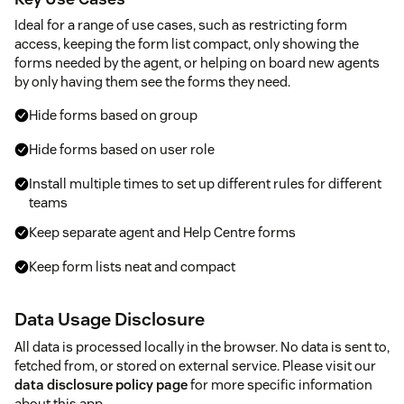
Ideal for a range of use cases, such as restricting form
access, keeping the form list compact, only showing the
forms needed by the agent, or helping on board new agents
by only having them see the forms they need.
Hide forms based on group
Hide forms based on user role
Install multiple times to set up different rules for different
teams
Keep separate agent and Help Centre forms
Keep form lists neat and compact
Data Usage Disclosure
All data is processed locally in the browser. No data is sent to,
fetched from, or stored on external service. Please visit our
data disclosure policy page
for more specific information
about this app.