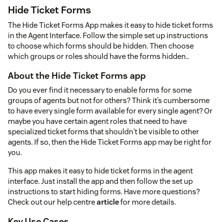
Hide Ticket Forms
The Hide Ticket Forms App makes it easy to hide ticket forms
in the Agent Interface. Follow the simple set up instructions
to choose which forms should be hidden. Then choose
which groups or roles should have the forms hidden..
About the Hide Ticket Forms app
Do you ever find it necessary to enable forms for some
groups of agents but not for others? Think it’s cumbersome
to have every single form available for every single agent? Or
maybe you have certain agent roles that need to have
specialized ticket forms that shouldn't be visible to other
agents. If so, then the Hide Ticket Forms app may be right for
you.
This app makes it easy to hide ticket forms in the agent
interface. Just install the app and then follow the set up
instructions to start hiding forms. Have more questions?
Check out our help centre
article
for more details.
Key Use Cases