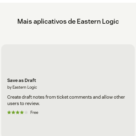
Mais aplicativos de Eastern Logic
Save as Draft
by Eastern Logic
Create draft notes from ticket comments and allow other
users to review.
Free