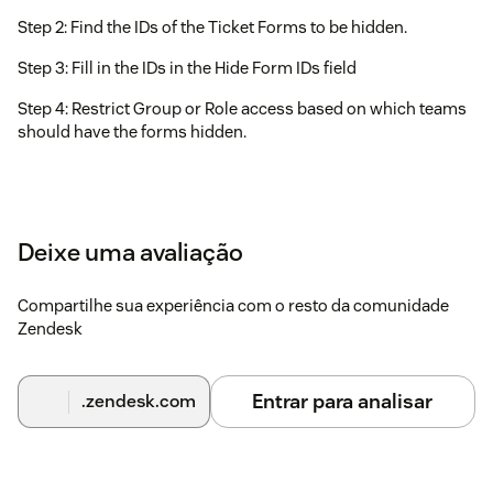
Step 2: Find the IDs of the Ticket Forms to be hidden.
Step 3: Fill in the IDs in the Hide Form IDs field
Step 4: Restrict Group or Role access based on which teams
should have the forms hidden.
Deixe uma avaliação
Compartilhe sua experiência com o resto da comunidade
Zendesk
Entrar para analisar
.zendesk.com