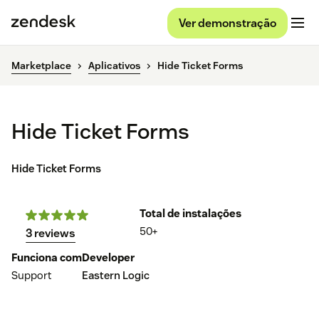
Ver demonstração
Marketplace
Aplicativos
Hide Ticket Forms
Hide Ticket Forms
Hide Ticket Forms
Total de instalações
50+
3 reviews
Funciona com
Developer
Support
Eastern Logic