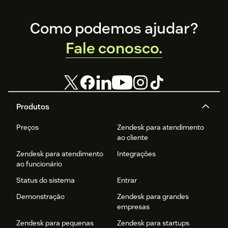
Footer
Como podemos ajudar?
Fale conosco.
Produtos
Preços
Zendesk para atendimento
ao cliente
Zendesk para atendimento
Integrações
ao funcionário
Status do sistema
Entrar
Demonstração
Zendesk para grandes
empresas
Zendesk para pequenas
Zendesk para startups