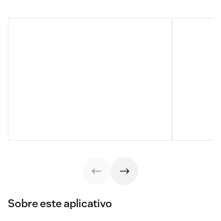
Sobre este aplicativo