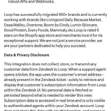
robust APIs and Webhooks.
Loop has successfully migrated 450+ brands and is currently
working with brands like Livingood Daily, Because Market,
Osea Malibu, Overtone, Boom by Cindy, Lumin Skincare,
Good Protein, Every Foods, Mammaly, etc.Loop is rated 5
stars on the Shopify app store and merchants love it for its
exceptional support. We are not just a service provider, we
are your partners dedicated to help you succeed.
Data & Privacy Disclosure
This integration does not collect, store, or transmit any
customer data from Zendesk to Loop. When a support agent
opens a ticket, the app uses the customer's email address -
already present in the Zendesk ticket - solely to retrieve and
display that customer's subscription information from Loop
within the Zendesk UI. No personal data is fetched or
persisted beyond what is needed to render this view.
Subscription data is accessed in real time and is only visible
to authenticated agents within your Zendesk account. Loop
does not share this data with any third parties, and access is