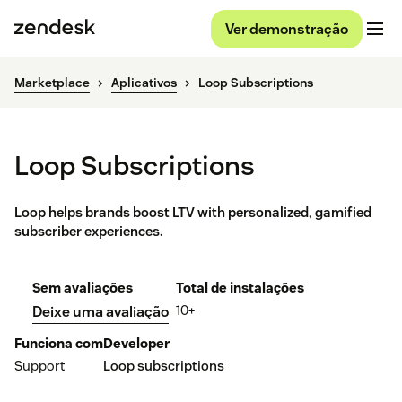
Ver demonstração
Marketplace
Aplicativos
Loop Subscriptions
Loop Subscriptions
Loop helps brands boost LTV with personalized, gamified
subscriber experiences.
Sem avaliações
Total de instalações
10+
Deixe uma avaliação
Funciona com
Developer
Support
Loop subscriptions