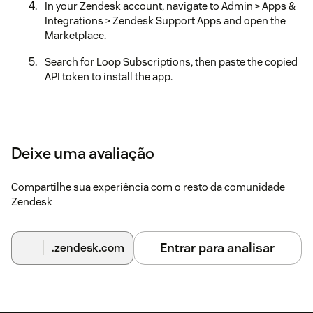
In your Zendesk account, navigate to Admin > Apps &
Integrations > Zendesk Support Apps and open the
Marketplace.
Search for Loop Subscriptions, then paste the copied
API token to install the app.
Deixe uma avaliação
Compartilhe sua experiência com o resto da comunidade
Zendesk
Entrar para analisar
.zendesk.com