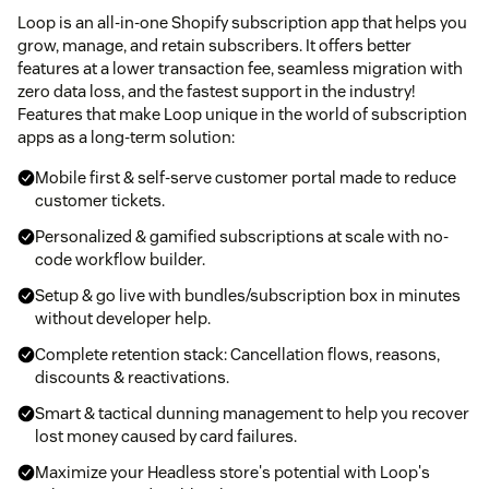
Loop is an all-in-one Shopify subscription app that helps you
grow, manage, and retain subscribers. It offers better
features at a lower transaction fee, seamless migration with
zero data loss, and the fastest support in the industry!
Features that make Loop unique in the world of subscription
apps as a long-term solution:
Mobile first & self-serve customer portal made to reduce
customer tickets.
Personalized & gamified subscriptions at scale with no-
code workflow builder.
Setup & go live with bundles/subscription box in minutes
without developer help.
Complete retention stack: Cancellation flows, reasons,
discounts & reactivations.
Smart & tactical dunning management to help you recover
lost money caused by card failures.
Maximize your Headless store's potential with Loop's