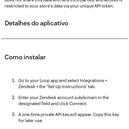
restricted to your store's data via your unique API token.
Detalhes do aplicativo
Como instalar
Go to your Loop app and select Integrations >
Zendesk > the “Set-Up Instructions” tab.
Enter your Zendesk account subdomain in the
designated field and click Connect.
A one-time private API key will appear. Copy this key
for later use.