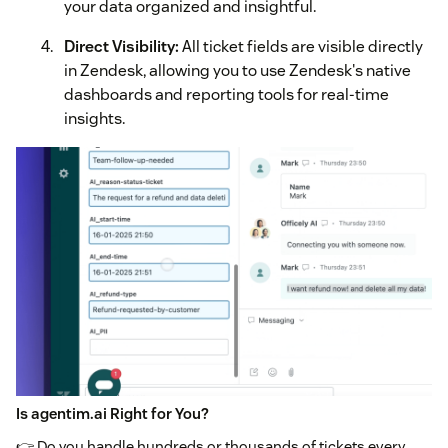
your data organized and insightful.
Direct Visibility:
All ticket fields are visible directly
in Zendesk, allowing you to use Zendesk's native
dashboards and reporting tools for real-time
insights.
Is agentim.ai Right for You?
👉 Do you handle hundreds or thousands of tickets every