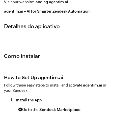
Visit our website:
landing.agentim.ai
agentim.ai – AI for Smarter Zendesk Automation.
Detalhes do aplicativo
Como instalar
How to Set Up agentim.ai
Follow these easy steps to install and activate
agentim.ai
in
your Zendesk:
Install the App
Go to the
Zendesk Marketplace
.