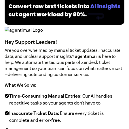
Hey Support Leaders!
Are you overwhelmed by manual ticket updates, inaccurate
data, and unclear support insights?
agentim.ai
is here to
help. We automate the tedious parts of Zendesk ticket
management so your team can focus on what matters most
—delivering outstanding customer service.
What We Solve:
Time-Consuming Manual Entries:
Our AI handles
repetitive tasks so your agents don’t have to.
Inaccurate Ticket Data:
Ensure every ticket is
complete and error-free.