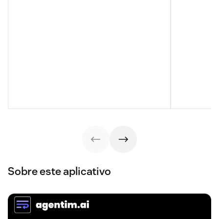
Sobre este aplicativo