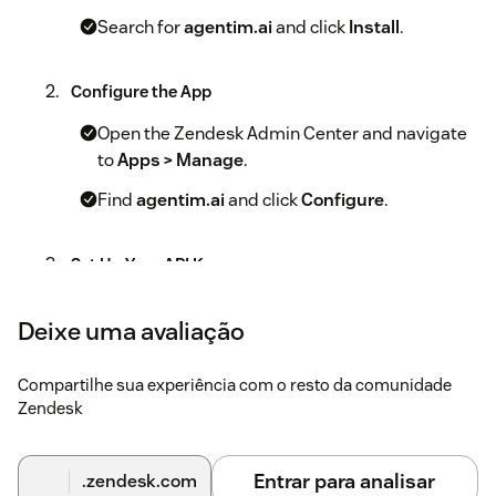
Search for
agentim.ai
and click
Install
.
Configure the App
Open the Zendesk Admin Center and navigate
to
Apps > Manage
.
Find
agentim.ai
and click
Configure
.
Set Up Your API Key
Log into your agentim.ai account and go to
Deixe uma avaliação
Settings > API Key
.
Copy your API key and paste it into the agentim.ai
Compartilhe sua experiência com o resto da comunidade
app settings in Zendesk.
Zendesk
Configure AI Automation
Entrar para analisar
.zendesk.com