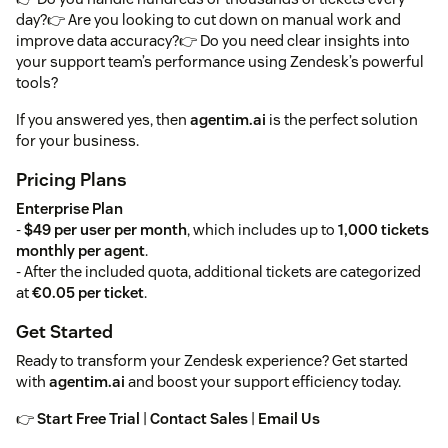
day?👉 Are you looking to cut down on manual work and
improve data accuracy?👉 Do you need clear insights into
your support team’s performance using Zendesk’s powerful
tools?
If you answered yes, then
agentim.ai
is the perfect solution
for your business.
Pricing Plans
Enterprise Plan
-
$49 per user per month
, which includes up to
1,000 tickets
monthly per agent
.
- After the included quota, additional tickets are categorized
at
€0.05 per ticket
.
Get Started
Ready to transform your Zendesk experience? Get started
with
agentim.ai
and boost your support efficiency today.
👉
Start Free Trial
|
Contact Sales
|
Email Us