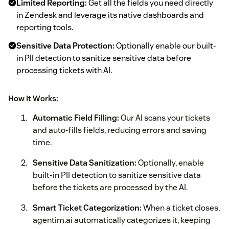
Limited Reporting:
Get all the fields you need directly
in Zendesk and leverage its native dashboards and
reporting tools.
Sensitive Data Protection:
Optionally enable our built-
in PII detection to sanitize sensitive data before
processing tickets with AI.
How It Works:
Automatic Field Filling:
Our AI scans your tickets
and auto-fills fields, reducing errors and saving
time.
Sensitive Data Sanitization:
Optionally, enable
built-in PII detection to sanitize sensitive data
before the tickets are processed by the AI.
Smart Ticket Categorization:
When a ticket closes,
agentim.ai automatically categorizes it, keeping