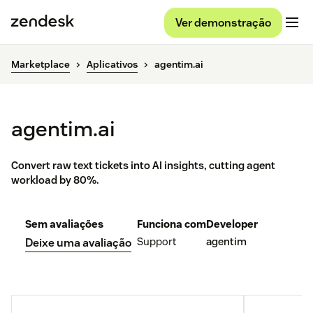
Ver demonstração
Marketplace
Aplicativos
agentim.ai
agentim.ai
Convert raw text tickets into AI insights, cutting agent
workload by 80%.
Sem avaliações
Funciona com
Developer
Support
agentim
Deixe uma avaliação