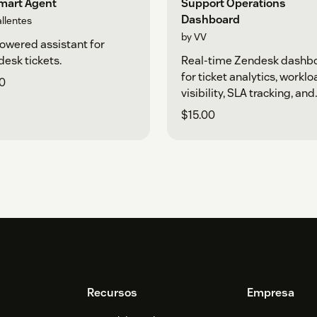
Smart Agent
Support Operations
Dashboard
allentes
by VV
owered assistant for
esk tickets.
Real-time Zendesk dashb
for ticket analytics, workl
0
visibility, SLA tracking, and
support performance.
$15.00
Recursos
Empresa