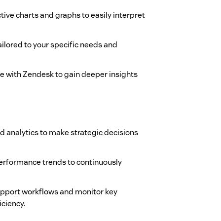
ctive charts and graphs to easily interpret
ilored to your specific needs and
te with Zendesk to gain deeper insights
d analytics to make strategic decisions
performance trends to continuously
pport workflows and monitor key
iciency.