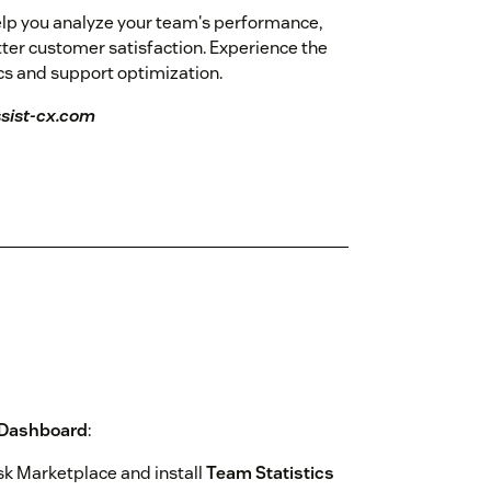
elp you analyze your team's performance,
tter customer satisfaction. Experience the
ics and support optimization.
ssist-cx.com
 Dashboard
:
k Marketplace and install
Team Statistics