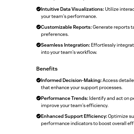
Intuitive Data Visualizations:
Utilize intera
your team's performance.
Customizable Reports:
Generate reports ta
preferences.
Seamless Integration:
Effortlessly integra
into your team's workflow.
Benefits
Informed Decision-Making:
Access detaile
that enhance your support processes.
Performance Trends:
Identify and act on 
improve your team's efficiency.
Enhanced Support Efficiency:
Optimize su
performance indicators to boost overall eff