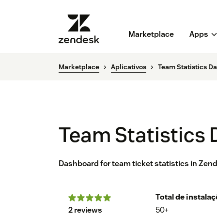
Marketplace
Apps
Marketplace
Aplicativos
Team Statistics D
Team Statistics
Dashboard for team ticket statistics in Zen
Total de instala
2 reviews
50+