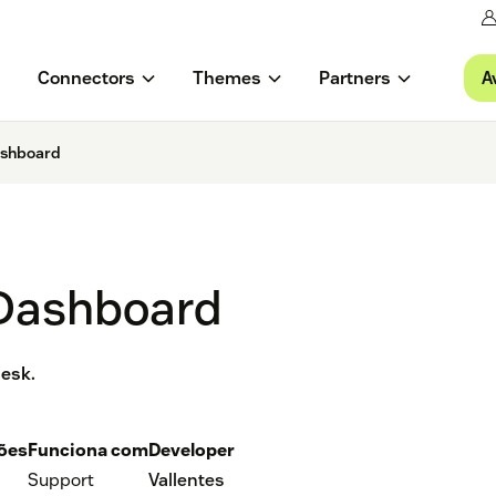
A
Connectors
Themes
Partners
ashboard
 Dashboard
desk.
ções
Funciona com
Developer
Support
Vallentes