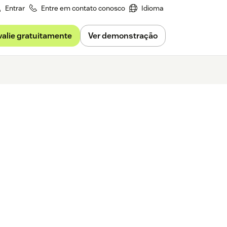
Entrar
Entre em contato conosco
Idioma
valie gratuitamente
Ver demonstração