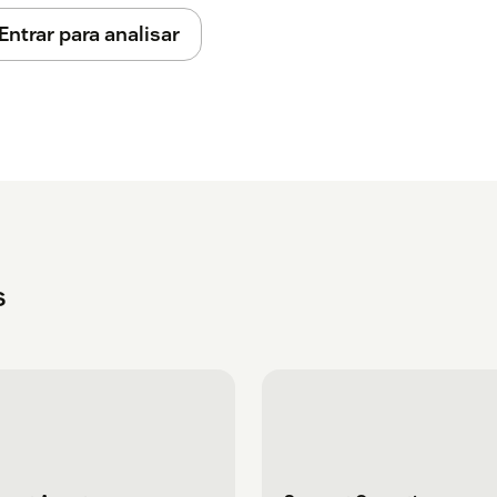
Entrar para analisar
s