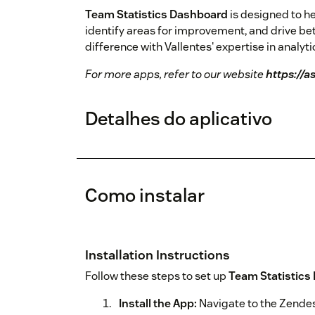
Team Statistics Dashboard
is designed to h
identify areas for improvement, and drive be
difference with Vallentes' expertise in analyt
For more apps, refer to our website
https://a
Detalhes do aplicativo
Como instalar
Installation Instructions
Follow these steps to set up
Team Statistics
Install the App:
Navigate to the Zendes