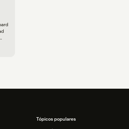
oard
oad
Tópicos populares