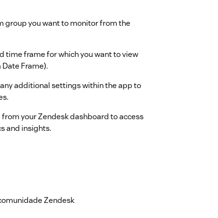
m group you want to monitor from the
d time frame for which you want to view
om Date Frame).
 any additional settings within the app to
es.
 from your Zendesk dashboard to access
cs and insights.
ssist-cx.com
a comunidade Zendesk