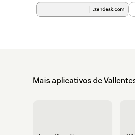
.zendesk.com
Mais aplicativos de Vallente