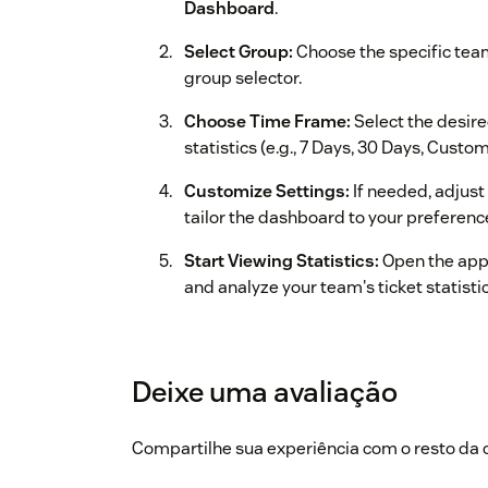
Dashboard
.
Select Group:
Choose the specific tea
group selector.
Choose Time Frame:
Select the desire
statistics (e.g., 7 Days, 30 Days, Cust
Customize Settings:
If needed, adjust
tailor the dashboard to your preferenc
Start Viewing Statistics:
Open the app
and analyze your team's ticket statisti
For more apps, refer to our website
https://a
Deixe uma avaliação
Compartilhe sua experiência com o resto d