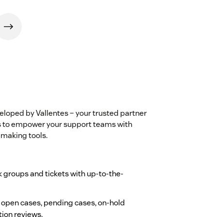
veloped by Vallentes – your trusted partner
is to empower your support teams with
-making tools.
 groups and tickets with up-to-the-
, open cases, pending cases, on-hold
tion reviews.