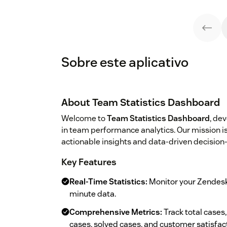
Sobre este aplicativo
About Team Statistics Dashboard
Welcome to
Team Statistics Dashboard
, de
in team performance analytics. Our mission 
actionable insights and data-driven decision
Key Features
Real-Time Statistics:
Monitor your Zendesk
minute data.
Comprehensive Metrics:
Track total cases
cases, solved cases, and customer satisfac