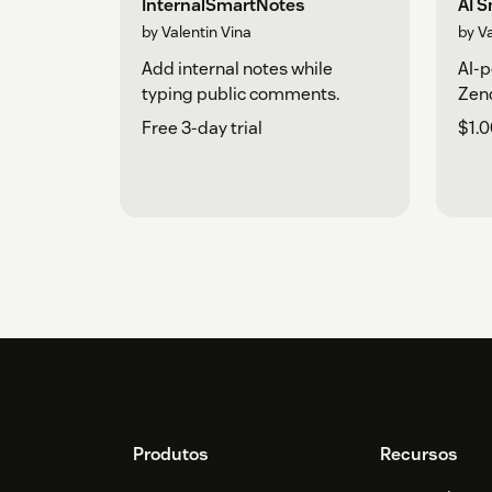
InternalSmartNotes
AI 
by Valentin Vina
by V
Add internal notes while
AI-p
typing public comments.
Zend
Free 3-day trial
$1.0
Footer
Produtos
Recursos