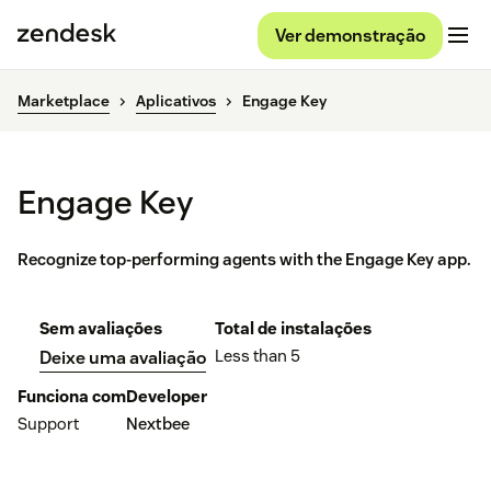
Ver demonstração
Marketplace
Aplicativos
Engage Key
Engage Key
Recognize top-performing agents with the Engage Key app.
Sem avaliações
Total de instalações
Less than 5
Deixe uma avaliação
Funciona com
Developer
Support
Nextbee