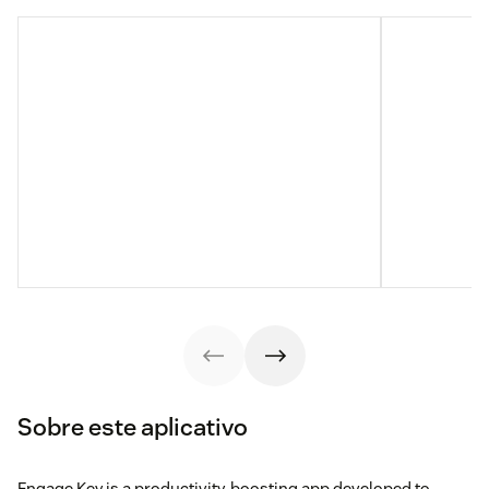
Sobre este aplicativo
Engage Key is a productivity-boosting app developed to