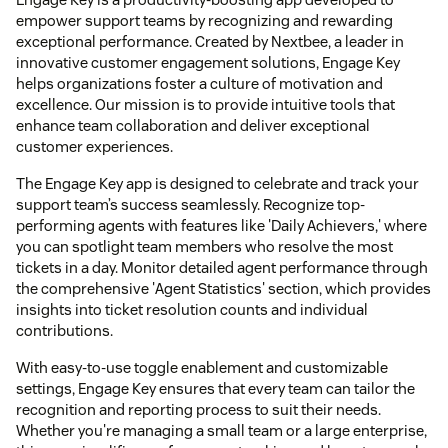
empower support teams by recognizing and rewarding
exceptional performance. Created by Nextbee, a leader in
innovative customer engagement solutions, Engage Key
helps organizations foster a culture of motivation and
excellence. Our mission is to provide intuitive tools that
enhance team collaboration and deliver exceptional
customer experiences.
The Engage Key app is designed to celebrate and track your
support team’s success seamlessly. Recognize top-
performing agents with features like 'Daily Achievers,' where
you can spotlight team members who resolve the most
tickets in a day. Monitor detailed agent performance through
the comprehensive 'Agent Statistics' section, which provides
insights into ticket resolution counts and individual
contributions.
With easy-to-use toggle enablement and customizable
settings, Engage Key ensures that every team can tailor the
recognition and reporting process to suit their needs.
Whether you're managing a small team or a large enterprise,