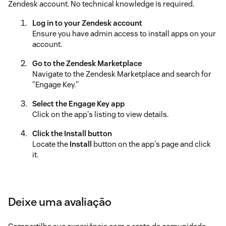
Zendesk account. No technical knowledge is required.
Log in to your Zendesk account
Ensure you have admin access to install apps on your
account.
Go to the Zendesk Marketplace
Navigate to the Zendesk Marketplace and search for
"Engage Key."
Select the Engage Key app
Click on the app's listing to view details.
Click the Install button
Locate the
Install
button on the app's page and click
it.
Choose your target workspace
If prompted, select the Zendesk workspace where you
want to install the app.
Deixe uma avaliação
Confirm the installation
Review the permissions required by the app and click