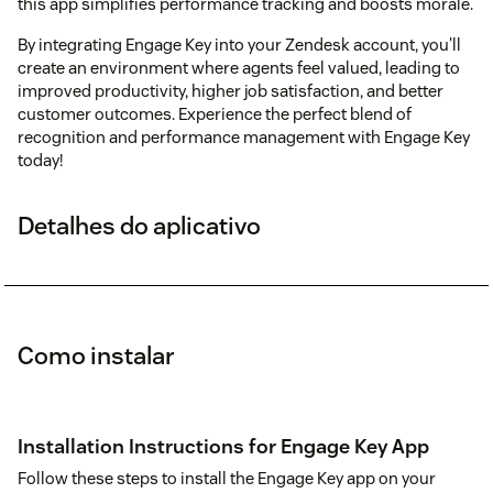
this app simplifies performance tracking and boosts morale.
By integrating Engage Key into your Zendesk account, you'll
create an environment where agents feel valued, leading to
improved productivity, higher job satisfaction, and better
customer outcomes. Experience the perfect blend of
recognition and performance management with Engage Key
today!
Detalhes do aplicativo
Como instalar
Installation Instructions for Engage Key App
Follow these steps to install the Engage Key app on your