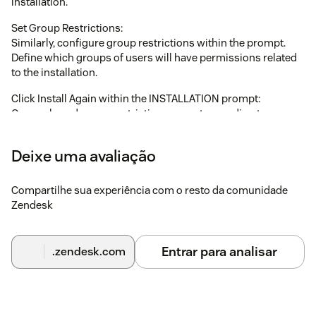
installation.
Set Group Restrictions:
Similarly, configure group restrictions within the prompt.
Define which groups of users will have permissions related
to the installation.
Click Install Again within the INSTALLATION prompt:
Once role and group restrictions are set according to your
needs, click on the "Install" button again within the
INSTALLATION prompt to proceed with the installation
Deixe uma avaliação
process.
These steps should guide you through configuring role and
Compartilhe sua experiência com o resto da comunidade
group restrictions during the installation process.
Zendesk
Note : Ensure that the "Block third-party cookies" is disabled
if you are using Incognito mode in browser.
Entrar para analisar
.zendesk.com