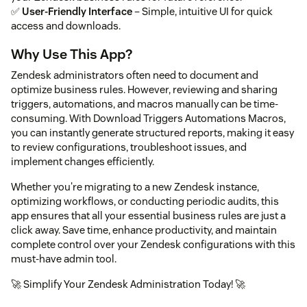
✅
User-Friendly Interface
– Simple, intuitive UI for quick
access and downloads.
Why Use This App?
Zendesk administrators often need to document and
optimize business rules. However, reviewing and sharing
triggers, automations, and macros manually can be time-
consuming. With Download Triggers Automations Macros,
you can instantly generate structured reports, making it easy
to review configurations, troubleshoot issues, and
implement changes efficiently.
Whether you're migrating to a new Zendesk instance,
optimizing workflows, or conducting periodic audits, this
app ensures that all your essential business rules are just a
click away. Save time, enhance productivity, and maintain
complete control over your Zendesk configurations with this
must-have admin tool.
🚀 Simplify Your Zendesk Administration Today! 🚀