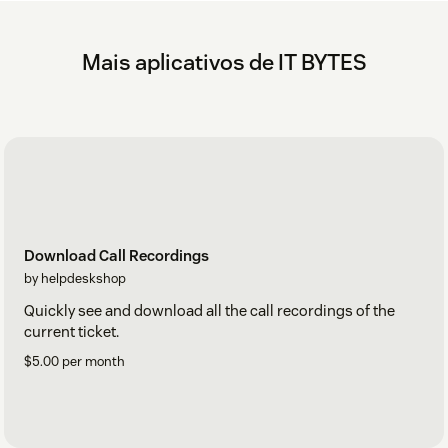
Mais aplicativos de IT BYTES
Download Call Recordings
by helpdeskshop
Quickly see and download all the call recordings of the
current ticket.
$5.00 per month