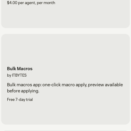
$4.00 per agent, per month
Bulk Macros
by ITBYTES
Bulk macros app: one-click macro apply, preview available
before applying.
Free 7-day trial