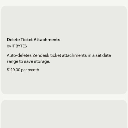
Delete Ticket Attachments
by IT BYTES
Auto-deletes Zendesk ticket attachments in a set date
range to save storage.
$149.00 per month