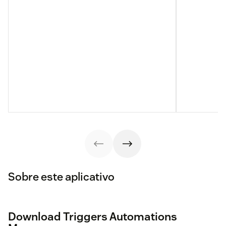
Sobre este aplicativo
Download Triggers Automations