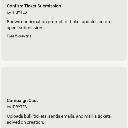
Confirm Ticket Submission
by IT BYTES
Shows confirmation prompt for ticket updates before
agent submission.
Free 5-day trial
Campaign Cast
by IT BYTES
Uploads bulk tickets, sends emails, and marks tickets
solved on creation.