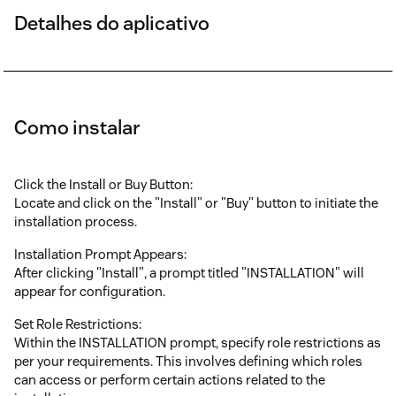
Detalhes do aplicativo
Como instalar
Click the Install or Buy Button:
Locate and click on the "Install" or "Buy" button to initiate the
installation process.
Installation Prompt Appears:
After clicking "Install", a prompt titled "INSTALLATION" will
appear for configuration.
Set Role Restrictions:
Within the INSTALLATION prompt, specify role restrictions as
per your requirements. This involves defining which roles
can access or perform certain actions related to the