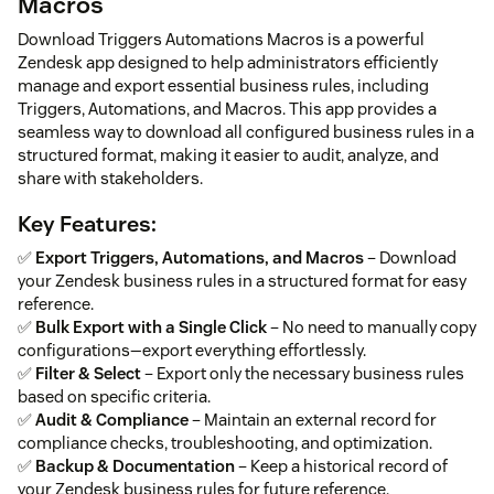
Macros
Download Triggers Automations Macros is a powerful
Zendesk app designed to help administrators efficiently
manage and export essential business rules, including
Triggers, Automations, and Macros. This app provides a
seamless way to download all configured business rules in a
structured format, making it easier to audit, analyze, and
share with stakeholders.
Key Features:
✅
Export Triggers, Automations, and Macros
– Download
your Zendesk business rules in a structured format for easy
reference.
✅
Bulk Export with a Single Click
– No need to manually copy
configurations—export everything effortlessly.
✅
Filter & Select
– Export only the necessary business rules
based on specific criteria.
✅
Audit & Compliance
– Maintain an external record for
compliance checks, troubleshooting, and optimization.
✅
Backup & Documentation
– Keep a historical record of
your Zendesk business rules for future reference.