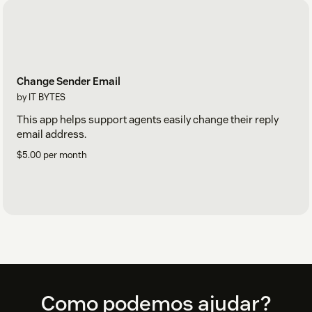
Change Sender Email
by IT BYTES
This app helps support agents easily change their reply
email address.
$5.00 per month
Footer
Como podemos ajudar?