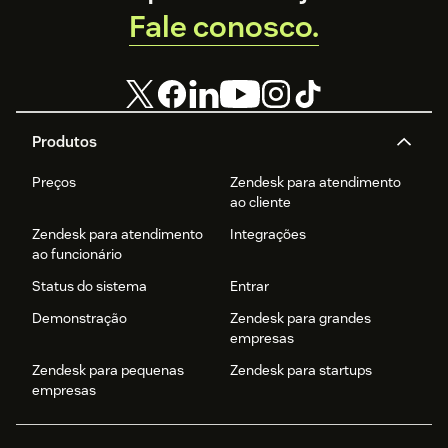
Fale conosco.
Produtos
Preços
Zendesk para atendimento
ao cliente
Zendesk para atendimento
Integrações
ao funcionário
Status do sistema
Entrar
Demonstração
Zendesk para grandes
empresas
Zendesk para pequenas
Zendesk para startups
empresas