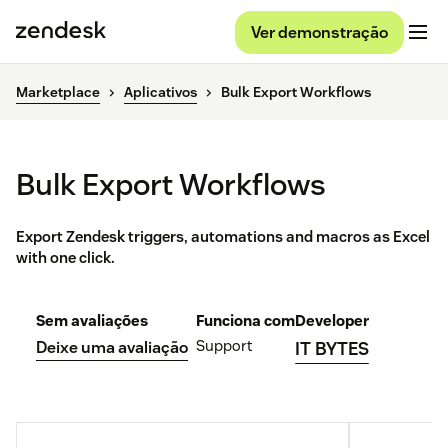
Ver demonstração
Marketplace
Aplicativos
Bulk Export Workflows
Bulk Export Workflows
Export Zendesk triggers, automations and macros as Excel
with one click.
Sem avaliações
Funciona com
Developer
Support
Deixe uma avaliação
IT BYTES