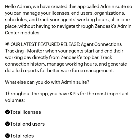
Hello Admin, we have created this app called Admin suite so
you can manage your licenses, end users, organizations,
schedules, and track your agents' working hours, all in one
place, without having to navigate through Zendesk's Admin
Center modules.
🌟 OUR LATEST FEATURED RELEASE: Agent Connections
Tracking - Monitor when your agents start and end their
working day directly from Zendesk's top bar. Track
connection history, manage working hours, and generate
detailed reports for better workforce management.
What else can you do with Admin suite?
Throughout the app, you have KPIs for the most important
volumes:
Total licenses
Total end users
Total roles