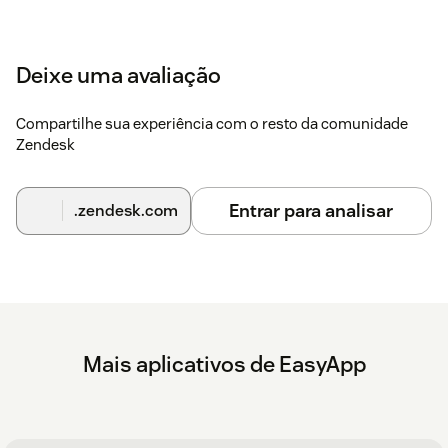
Deixe uma avaliação
Compartilhe sua experiência com o resto da comunidade
Zendesk
Entrar para analisar
.zendesk.com
Mais aplicativos de EasyApp