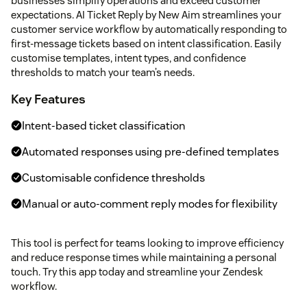
businesses simplify operations and exceed customer
expectations. AI Ticket Reply by New Aim streamlines your
customer service workflow by automatically responding to
first-message tickets based on intent classification. Easily
customise templates, intent types, and confidence
thresholds to match your team’s needs.
Key Features
Intent-based ticket classification
Automated responses using pre-defined templates
Customisable confidence thresholds
Manual or auto-comment reply modes for flexibility
This tool is perfect for teams looking to improve efficiency
and reduce response times while maintaining a personal
touch. Try this app today and streamline your Zendesk
workflow.