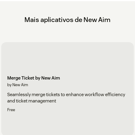
security reasons
Click 'Uninstall'
Mais aplicativos de New Aim
For more information, refer to the User Guide in the app’s
Configuration Centre.
Merge Ticket by New Aim
by New Aim
Seamlessly merge tickets to enhance workflow efficiency
and ticket management
Free