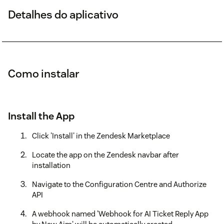
Detalhes do aplicativo
Como instalar
Install the App
Click 'Install' in the Zendesk Marketplace
Locate the app on the Zendesk navbar after
installation
Navigate to the Configuration Centre and Authorize
API
A webhook named 'Webhook for AI Ticket Reply App