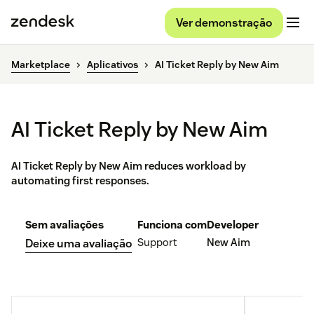
Ver demonstração
Marketplace
Aplicativos
AI Ticket Reply by New Aim
AI Ticket Reply by New Aim
AI Ticket Reply by New Aim reduces workload by
automating first responses.
Sem avaliações
Funciona com
Developer
Support
New Aim
Deixe uma avaliação