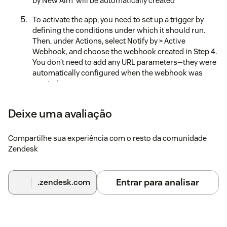
by New Aim' will be automatically created
To activate the app, you need to set up a trigger by
defining the conditions under which it should run.
Then, under Actions, select Notify by > Active
Webhook, and choose the webhook created in Step 4.
You don’t need to add any URL parameters—they were
automatically configured when the webhook was
created
Set your preferences in the app’s Configuration
Deixe uma avaliação
Centre
Uninstall the App
Compartilhe sua experiência com o resto da comunidade
Zendesk
Deauthorize the API in the Configuration Centre
Delete the trigger that was set up for our app
Entrar para analisar
.zendesk.com
Delete the webhook named 'Webhook for AI Ticket
Reply App by New Aim' in the Zendesk Admin Center.
Although this webhook was created automatically
during setup, you’ll need to remove it yourself for