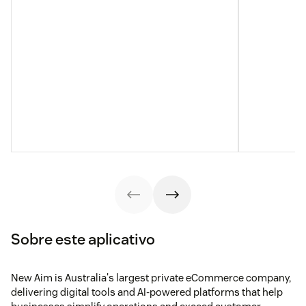
Sobre este aplicativo
New Aim is Australia's largest private eCommerce company,
delivering digital tools and AI-powered platforms that help