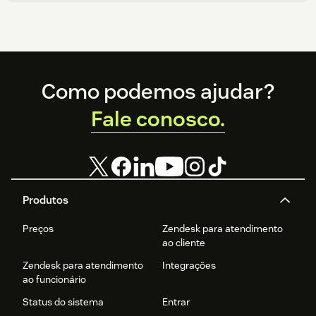
Footer
Como podemos ajudar?
Fale conosco.
Produtos
Preços
Zendesk para atendimento
ao cliente
Zendesk para atendimento
Integrações
ao funcionário
Status do sistema
Entrar