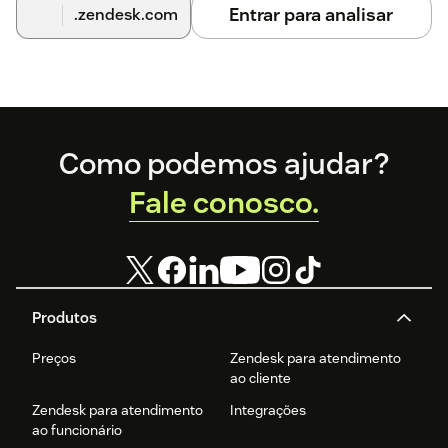
Entrar para analisar
.zendesk.com
Footer
Como podemos ajudar?
Fale conosco.
Produtos
Preços
Zendesk para atendimento
ao cliente
Zendesk para atendimento
Integrações
ao funcionário