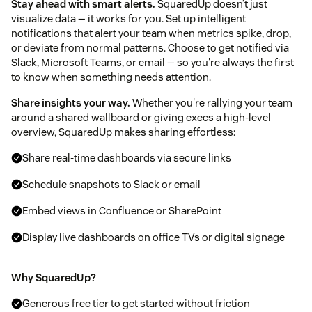
Stay ahead with smart alerts.
SquaredUp doesn’t just
visualize data — it works for you. Set up intelligent
notifications that alert your team when metrics spike, drop,
or deviate from normal patterns. Choose to get notified via
Slack, Microsoft Teams, or email — so you're always the first
to know when something needs attention.
Share insights your way.
Whether you're rallying your team
around a shared wallboard or giving execs a high-level
overview, SquaredUp makes sharing effortless:
Share real-time dashboards via secure links
Schedule snapshots to Slack or email
Embed views in Confluence or SharePoint
Display live dashboards on office TVs or digital signage
Why SquaredUp?
Generous free tier to get started without friction