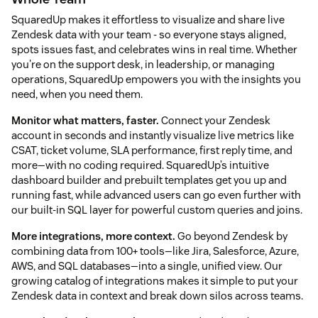
SquaredUp makes it effortless to visualize and share live
Zendesk data with your team - so everyone stays aligned,
spots issues fast, and celebrates wins in real time. Whether
you're on the support desk, in leadership, or managing
operations, SquaredUp empowers you with the insights you
need, when you need them.
Monitor what matters, faster.
Connect your Zendesk
account in seconds and instantly visualize live metrics like
CSAT, ticket volume, SLA performance, first reply time, and
more—with no coding required. SquaredUp’s intuitive
dashboard builder and prebuilt templates get you up and
running fast, while advanced users can go even further with
our built-in SQL layer for powerful custom queries and joins.
More integrations, more context.
Go beyond Zendesk by
combining data from 100+ tools—like Jira, Salesforce, Azure,
AWS, and SQL databases—into a single, unified view. Our
growing catalog of integrations makes it simple to put your
Zendesk data in context and break down silos across teams.