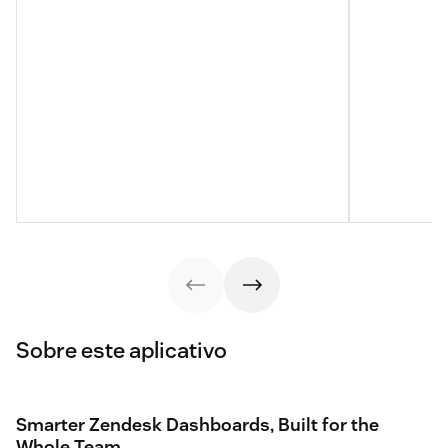
Sobre este aplicativo
Smarter Zendesk Dashboards, Built for the
Whole Team