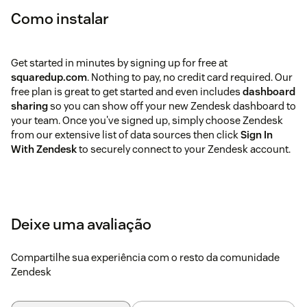
Como instalar
Get started in minutes by signing up for free at
squaredup.com
. Nothing to pay, no credit card required. Our
free plan is great to get started and even includes
dashboard
sharing
so you can show off your new Zendesk dashboard to
your team. Once you've signed up, simply choose Zendesk
from our extensive list of data sources then click
Sign In
With Zendesk
to securely connect to your Zendesk account.
Deixe uma avaliação
Compartilhe sua experiência com o resto da comunidade
Zendesk