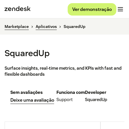
Ver demonstração
Marketplace
Aplicativos
SquaredUp
SquaredUp
Surface insights, real-time metrics, and KPIs with fast and
flexible dashboards
Sem avaliações
Funciona com
Developer
Support
SquaredUp
Deixe uma avaliação