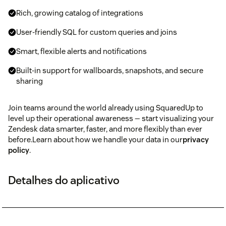
Rich, growing catalog of integrations
User-friendly SQL for custom queries and joins
Smart, flexible alerts and notifications
Built-in support for wallboards, snapshots, and secure
sharing
Join teams around the world already using SquaredUp to
level up their operational awareness — start visualizing your
Zendesk data smarter, faster, and more flexibly than ever
before.Learn about how we handle your data in our
privacy
policy
.
Detalhes do aplicativo