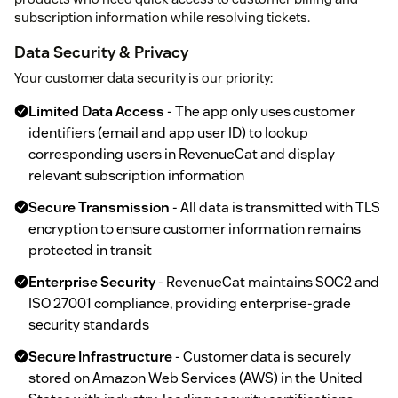
subscription information while resolving tickets.
Data Security & Privacy
Your customer data security is our priority:
Limited Data Access
- The app only uses customer
identifiers (email and app user ID) to lookup
corresponding users in RevenueCat and display
relevant subscription information
Secure Transmission
- All data is transmitted with TLS
encryption to ensure customer information remains
protected in transit
Enterprise Security
- RevenueCat maintains SOC2 and
ISO 27001 compliance, providing enterprise-grade
security standards
Secure Infrastructure
- Customer data is securely
stored on Amazon Web Services (AWS) in the United