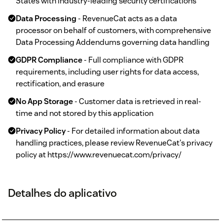
States with industry-leading security certifications
Data Processing
- RevenueCat acts as a data
processor on behalf of customers, with comprehensive
Data Processing Addendums governing data handling
GDPR Compliance
- Full compliance with GDPR
requirements, including user rights for data access,
rectification, and erasure
No App Storage
- Customer data is retrieved in real-
time and not stored by this application
Privacy Policy
- For detailed information about data
handling practices, please review RevenueCat's privacy
policy at https://www.revenuecat.com/privacy/
Detalhes do aplicativo