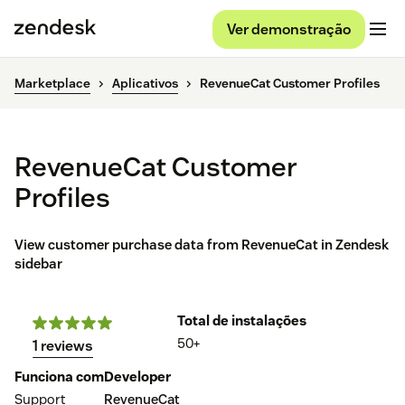
Ver demonstração
Marketplace
Aplicativos
RevenueCat Customer Profiles
RevenueCat Customer
Profiles
View customer purchase data from RevenueCat in Zendesk
sidebar
Total de instalações
50+
1 reviews
Funciona com
Developer
Support
RevenueCat