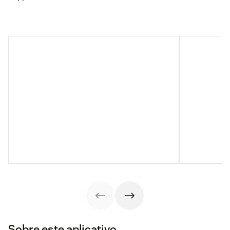
Sobre este aplicativo