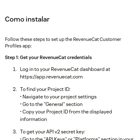
Como instalar
Follow these steps to set up the RevenueCat Customer
Profiles app:
Step 1: Get your RevenueCat credentials
Log in to your RevenueCat dashboard at
https://app.revenuecat.com
To find your Project ID:
• Navigate to your project settings
• Go to the "General" section
• Copy your Project ID from the displayed
information
To get your API v2 secret key:
• Go to the "API Keys" or "Platforms" section in your