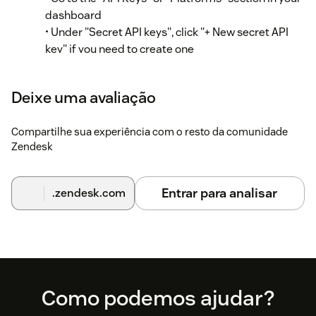
dashboard
• Under "Secret API keys", click "+ New secret API
key" if you need to create one
• Copy an existing secret API key (begins with "sk_")
Step 2: Configure the app in Zendesk
Deixe uma avaliação
In your Zendesk instance, go to Admin Center
Compartilhe sua experiência com o resto da comunidade
Zendesk
Click "Apps and integrations" in the sidebar
Select "Apps > Zendesk Support apps"
Entrar para analisar
.zendesk.com
Find "RevenueCat Customer Profiles" in your
installed apps
Hover over the app and select "Change settings"
Enter your RevenueCat Project ID in the
Footer
Como podemos ajudar?
"RevenueCat project ID" field