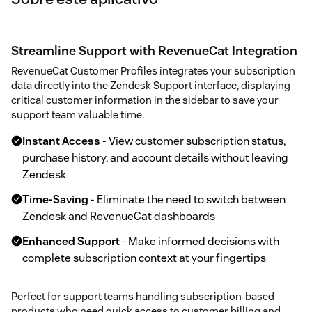
Streamline Support with RevenueCat Integration
RevenueCat Customer Profiles integrates your subscription
data directly into the Zendesk Support interface, displaying
critical customer information in the sidebar to save your
support team valuable time.
Instant Access
- View customer subscription status,
purchase history, and account details without leaving
Zendesk
Time-Saving
- Eliminate the need to switch between
Zendesk and RevenueCat dashboards
Enhanced Support
- Make informed decisions with
complete subscription context at your fingertips
Perfect for support teams handling subscription-based
products who need quick access to customer billing and