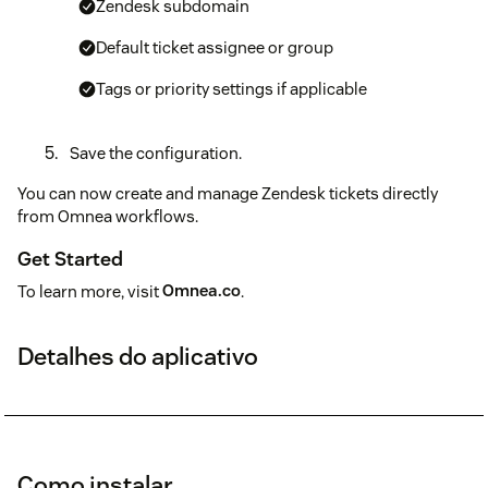
Zendesk subdomain
Default ticket assignee or group
Tags or priority settings if applicable
Save the configuration.
You can now create and manage Zendesk tickets directly
from Omnea workflows.
Get Started
To learn more, visit
Omnea.co
.
Detalhes do aplicativo
Como instalar