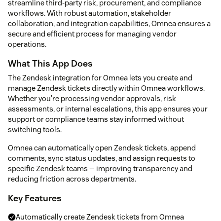
streamline third-party risk, procurement, and compliance
workflows. With robust automation, stakeholder
collaboration, and integration capabilities, Omnea ensures a
secure and efficient process for managing vendor
operations.
What This App Does
The Zendesk integration for Omnea lets you create and
manage Zendesk tickets directly within Omnea workflows.
Whether you're processing vendor approvals, risk
assessments, or internal escalations, this app ensures your
support or compliance teams stay informed without
switching tools.
Omnea can automatically open Zendesk tickets, append
comments, sync status updates, and assign requests to
specific Zendesk teams — improving transparency and
reducing friction across departments.
Key Features
Automatically create Zendesk tickets from Omnea