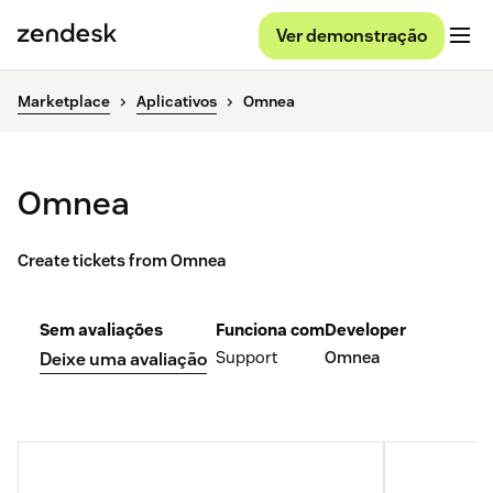
Ver demonstração
Marketplace
Aplicativos
Omnea
Omnea
Create tickets from Omnea
Sem avaliações
Funciona com
Developer
Support
Omnea
Deixe uma avaliação