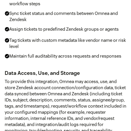
workflow steps
Sync ticket status and comments between Omnea and
Zendesk
Assign tickets to predefined Zendesk groups or agents
Tag tickets with custom metadata like vendor name or risk
level
Maintain full auditability across requests and responses
Data Access, Use, and Storage
To provide this integration, Omnea may access, use, and
store Zendesk account connection/configuration data, ticket
data synced between Omnea and Zendesk (including ticket
IDs, subject, description, comments, status, assignee/group,
tags, and timestamps), request/workflow context included in
your configured mappings (for example, requester
information, internal reference IDs, and vendor/request
metadata), and integration/audit logs required for
monitoring, troubleshooting, security, and traceability.