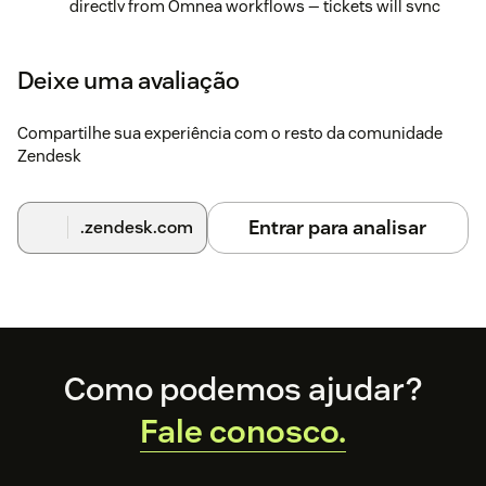
directly from Omnea workflows — tickets will sync
automatically, and you'll be able to track and update
them within your request details view.
Deixe uma avaliação
Compartilhe sua experiência com o resto da comunidade
Zendesk
Entrar para analisar
.zendesk.com
Footer
Como podemos ajudar?
Fale conosco.