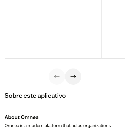
Sobre este aplicativo
About Omnea
Omnea is a modern platform that helps organizations