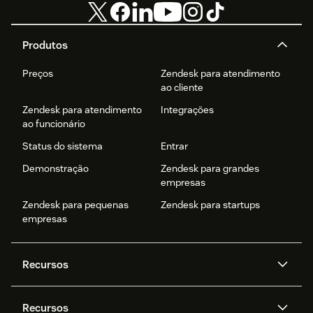
Produtos
Preços
Zendesk para atendimento
ao cliente
Zendesk para atendimento
Integrações
ao funcionário
Status do sistema
Entrar
Demonstração
Zendesk para grandes
empresas
Zendesk para pequenas
Zendesk para startups
empresas
Recursos
Agentes de IA
Copilot
Recursos