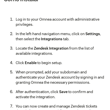
Log in to your Omnea account with administrative
privileges.
In the left-hand navigation menu, click on
Settings
,
then select the
Integrations
tab.
Locate the
Zendesk Integration
from the list of
available integrations.
Click
Enable
to begin setup.
When prompted, add your subdomain and
authenticate your Zendesk account by signing in and
granting Omnea the necessary permissions.
After authentication, click
Save
to confirm and
activate the integration.
You can now create and manage Zendesk tickets