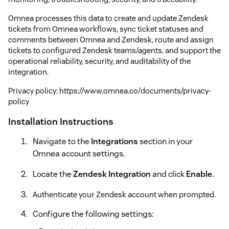
Omnea processes this data to create and update Zendesk
tickets from Omnea workflows, sync ticket statuses and
comments between Omnea and Zendesk, route and assign
tickets to configured Zendesk teams/agents, and support the
operational reliability, security, and auditability of the
integration.
Privacy policy: https://www.omnea.co/documents/privacy-
policy
Installation Instructions
Navigate to the
Integrations
section in your
Omnea account settings.
Locate the
Zendesk Integration
and click
Enable
.
Authenticate your Zendesk account when prompted.
Configure the following settings: