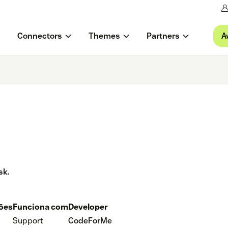
A
Connectors
Themes
Partners
sk.
ções
Funciona com
Developer
Support
CodeForMe