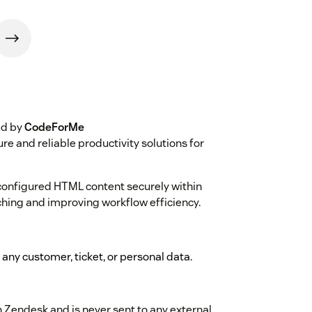
ed by
CodeForMe
cure and reliable productivity solutions for
configured HTML content securely within
ching and improving workflow efficiency.
t any customer, ticket, or personal data.
n Zendesk and is never sent to any external