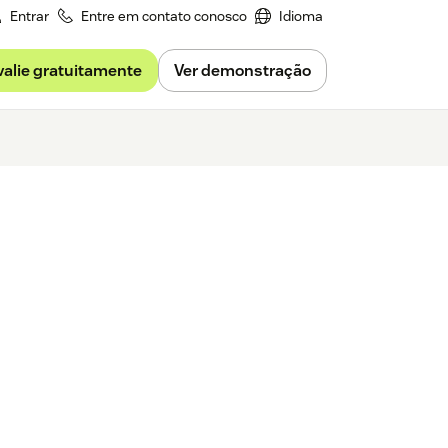
Entrar
Entre em contato conosco
Idioma
valie gratuitamente
Ver demonstração