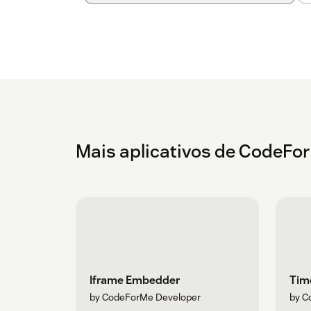
Mais aplicativos de CodeFo
Iframe Embedder
Time
by CodeForMe Developer
by C