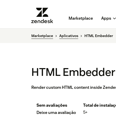
Marketplace
Apps
Marketplace
Aplicativos
HTML Embedder
HTML Embedder
Render custom HTML content inside Zende
Sem avaliações
Total de instala
5+
Deixe uma avaliação