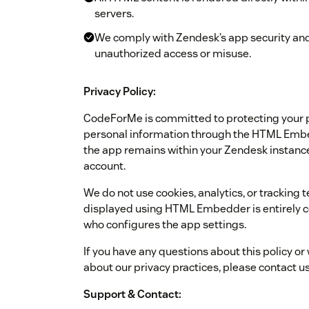
servers.
We comply with Zendesk’s app security and
unauthorized access or misuse.
Privacy Policy:
CodeForMe is committed to protecting your pr
personal information through the HTML Embe
the app remains within your Zendesk instance
account.
We do not use cookies, analytics, or tracking 
displayed using HTML Embedder is entirely c
who configures the app settings.
If you have any questions about this policy or
about our privacy practices, please contact u
Support & Contact: