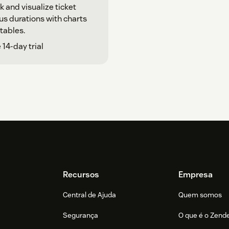
k and visualize ticket
us durations with charts
tables.
 14-day trial
Recursos
Empresa
Central de Ajuda
Quem somos
Segurança
O que é o Zend