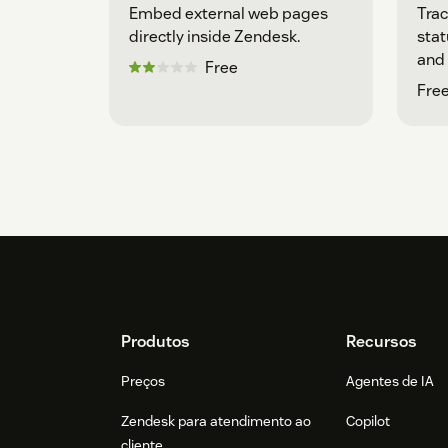
Embed external web pages
Trac
directly inside Zendesk.
stat
and 
Free
Free
Footer
Produtos
Recursos
Preços
Agentes de IA
Zendesk para atendimento ao
Copilot
cliente