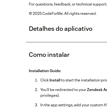
For questions, feedback, or technical support
© 2025 CodeForMe. All rights reserved.
Detalhes do aplicativo
Como instalar
Installation Guide:
Click
Install
to start the installation pr
You’ll be redirected to your
Zendesk A
privileges).
In the app settings, add your custom 