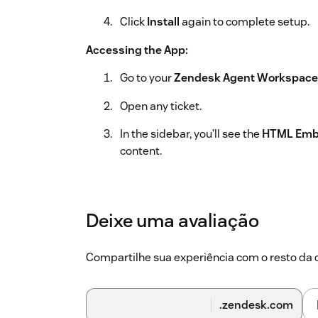
Click
Install
again to complete setup.
Accessing the App:
Go to your
Zendesk Agent Workspace
Open any ticket.
In the sidebar, you’ll see the
HTML Emb
content.
That’s it! The configured HTML will now appea
team access important content without leavi
Deixe uma avaliação
Compartilhe sua experiência com o resto d
.zendesk.com