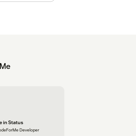
rMe
 in Status
odeForMe Developer