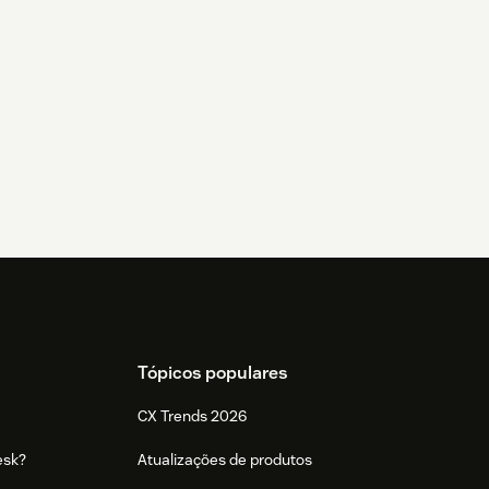
Tópicos populares
CX Trends 2026
esk?
Atualizações de produtos