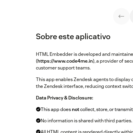
Sobre este aplicativo
HTML Embedder is developed and maintain
(
https://www.code4me.in
), a provider of se
customer support teams.
This app enables Zendesk agents to display 
the Zendesk interface, reducing context swit
Data Privacy & Disclosure:
This app does
not
collect, store, or transmi
No information is shared with third parties.
All HTML content is rendered directly withi