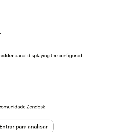
.
edder
panel displaying the configured
r directly within Zendesk, helping your
ng the workspace.
a comunidade Zendesk
Entrar para analisar