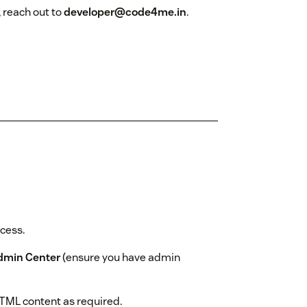
, reach out to
developer@code4me.in
.
ocess.
dmin Center
(ensure you have admin
HTML content as required.