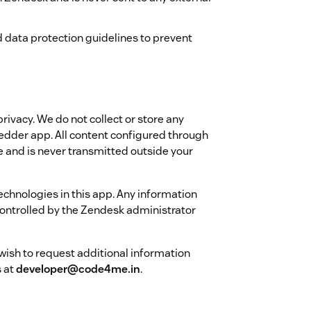
 data protection guidelines to prevent
ivacy. We do not collect or store any
dder app. All content configured through
 and is never transmitted outside your
technologies in this app. Any information
ontrolled by the Zendesk administrator
 wish to request additional information
s at
developer@code4me.in
.