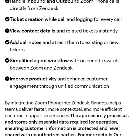
Handle
Inbound and Outbound
Zoom Phone calls
directly from Zendesk
Ticket creation while call
and logging for every call
View contact details
and related tickets instantly
Add call notes
and attach them to existing or new
tickets
Simplified agent workflow
with no need to switch
between Zoom and Zendesk
Improve productivity
and enhance customer
engagement through unified communication
By integrating Zoom Phone into Zendesk, Sandeza helps
teams deliver faster, more contextual, and more efficient
customer support experiences.
The app securely processes
and stores only essential data required for operation,
ensuring customer information is protected and never
shared with unauthorized parties. For more details,Our