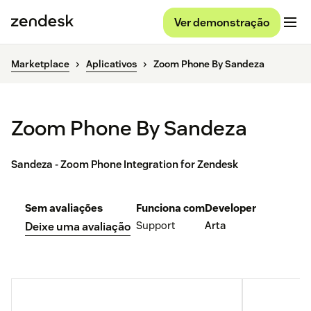
Ver demonstração
Marketplace
Aplicativos
Zoom Phone By Sandeza
Zoom Phone By Sandeza
Sandeza - Zoom Phone Integration for Zendesk
Sem avaliações
Funciona com
Developer
Support
Arta
Deixe uma avaliação