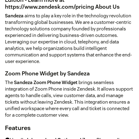
https://www.zendesk.com/pricing
About Us
Sandeza
aims to play a key role in the technology revolution
transforming global businesses. We are a customer-centric
technology solutions company founded by professionals
experienced in delivering business-driven outcomes.
Leveraging our expertise in cloud, telephony, and data
analytics, we help organizations build intelligent
communication and support systems that enhance the end-
user experience.
Zoom Phone Widget by Sandeza
The
Sandeza Zoom Phone Widget
brings seamless
integration of Zoom Phone inside Zendesk. It allows support
agents to handle calls, view customer data, and manage
tickets without leaving Zendesk. This integration ensures a
unified workspace where every call and ticket is connected
for a complete customer view.
Features