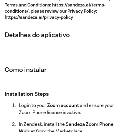
Terms and Conditions: https://sandeza.ai/terms-
conditions/, please review our Privacy Policy:
https://sandeza.ai/privacy-policy
Detalhes do aplicativo
Como instalar
Installation Steps
Login to your
Zoom account
and ensure your
Zoom Phone license is active.
In Zendesk, install the
Sandeza Zoom Phone
Widget
from the Marketplace.