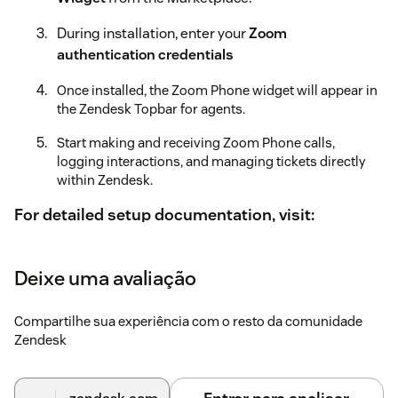
During installation, enter your
Zoom
authentication credentials
Once installed, the Zoom Phone widget will appear in
the Zendesk Topbar for agents.
Start making and receiving Zoom Phone calls,
logging interactions, and managing tickets directly
within Zendesk.
For detailed setup documentation, visit:
https://vigneshm31-hash.github.io/Zoom-phone-for-
zendesk/#/
Deixe uma avaliação
Compartilhe sua experiência com o resto da comunidade
Zendesk