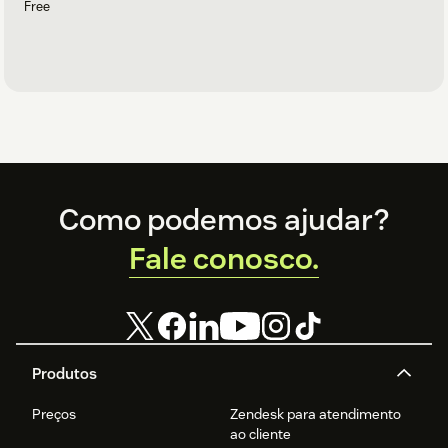
Free
Footer
Como podemos ajudar?
Fale conosco.
Produtos
Preços
Zendesk para atendimento
ao cliente