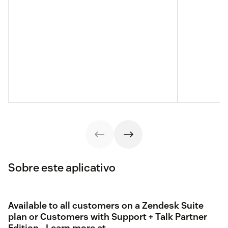
Sobre este aplicativo
Available to all customers on a Zendesk Suite
plan or Customers with Support + Talk Partner
Edition - Learn more at