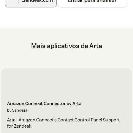
Entrar para analisar
.zendesk.com
Mais aplicativos de Arta
Amazon Connect Connector by Arta
by Sandeza
Arta - Amazon Connect's Contact Control Panel Support
for Zendesk