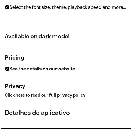
Select the font size, theme, playback speed and more...
Available on dark mode!
Pricing
See the details on our website
Privacy
Click here to read our full privacy policy
Detalhes do aplicativo