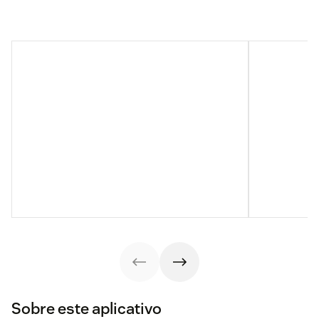
Sobre este aplicativo