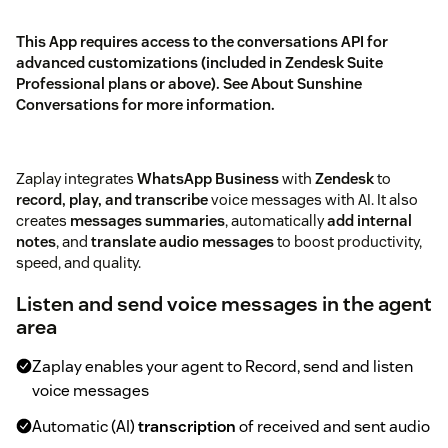
This App requires access to the conversations API for
advanced customizations (included in Zendesk Suite
Professional plans or above). See
About Sunshine
Conversations
for more information.
Zaplay integrates
WhatsApp Business
with
Zendesk
to
record, play, and transcribe
voice messages with AI. It also
creates
messages summaries
, automatically
add internal
notes
, and
translate audio messages
to boost productivity,
speed, and quality.
Listen and send voice messages in the agent
area
Zaplay enables your agent to Record, send and listen
voice messages
Automatic (AI)
transcription
of received and sent audio