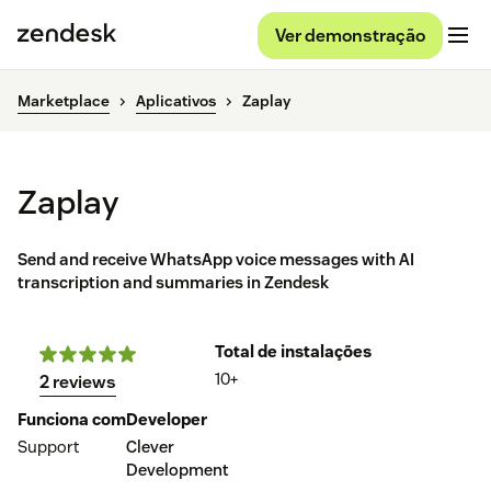
Ver demonstração
Marketplace
Aplicativos
Zaplay
Zaplay
Send and receive WhatsApp voice messages with AI
transcription and summaries in Zendesk
Total de instalações
10+
2 reviews
Funciona com
Developer
Support
Clever
Development