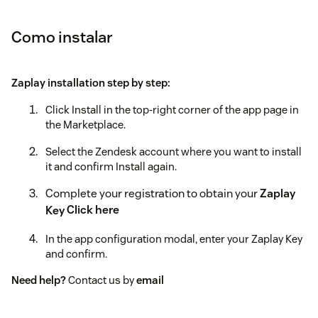
Como instalar
Zaplay installation step by step:
Click Install in the top-right corner of the app page in
the Marketplace.
Select the Zendesk account where you want to install
it and confirm Install again.
Complete your registration to obtain your
Zaplay
Key
Click here
In the app configuration modal, enter your Zaplay Key
and confirm.
Need help?
Contact us by
email