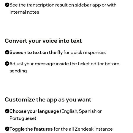
See the transcription result on sidebar app or with
internal notes
Convert your voice into text
Speech to text on the fly
for quick responses
Adjust your message inside the ticket editor before
sending
Customize the app as you want
Choose your language
(English, Spanish or
Portuguese)
Toggle the features
for the all Zendesk instance