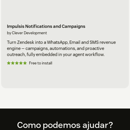
Impulsis Notifications and Campaigns
by Clever Development
Turn Zendesk into a WhatsApp, Email and SMS revenue
engine — campaigns, automations, and proactive
outreach, fully embedded in your agent workflow.
Free to install
Footer
Como podemos ajudar?