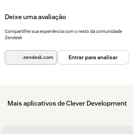
Deixe uma avaliação
Compartilhe sua experiência com o resto da comunidade
Zendesk
Entrar para analisar
.zendesk.com
Mais aplicativos de Clever Development