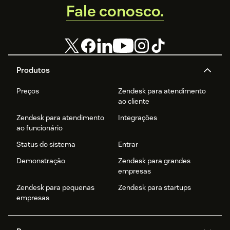
Fale conosco.
Produtos
Preços
Zendesk para atendimento
ao cliente
Zendesk para atendimento
Integrações
ao funcionário
Status do sistema
Entrar
Demonstração
Zendesk para grandes
empresas
Zendesk para pequenas
Zendesk para startups
empresas