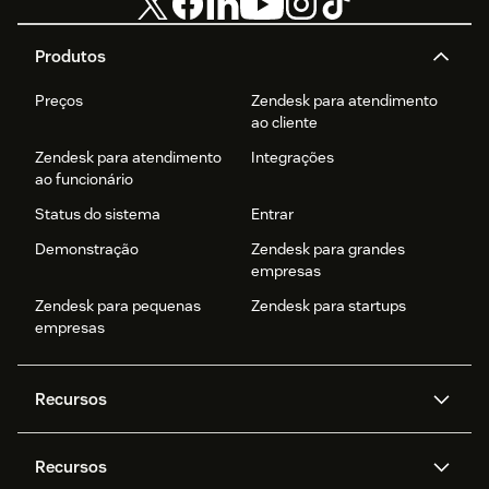
Produtos
Preços
Zendesk para atendimento
ao cliente
Zendesk para atendimento
Integrações
ao funcionário
Status do sistema
Entrar
Demonstração
Zendesk para grandes
empresas
Zendesk para pequenas
Zendesk para startups
empresas
Recursos
Agentes de IA
Copilot
Recursos
Zendesk AI
Mensagens e chat em tempo