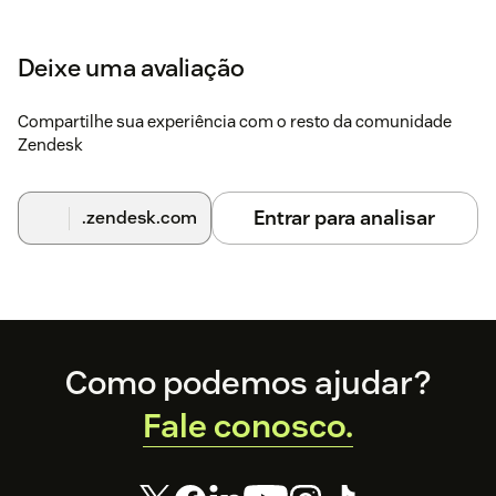
Deixe uma avaliação
Compartilhe sua experiência com o resto da comunidade
Zendesk
Entrar para analisar
.zendesk.com
Footer
Como podemos ajudar?
Fale conosco.