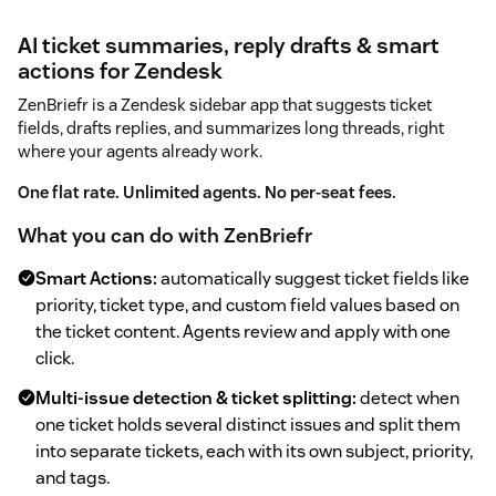
AI ticket summaries, reply drafts & smart
actions for Zendesk
ZenBriefr is a Zendesk sidebar app that suggests ticket
fields, drafts replies, and summarizes long threads, right
where your agents already work.
One flat rate. Unlimited agents. No per-seat fees.
What you can do with ZenBriefr
Smart Actions:
automatically suggest ticket fields like
priority, ticket type, and custom field values based on
the ticket content. Agents review and apply with one
click.
Multi-issue detection & ticket splitting:
detect when
one ticket holds several distinct issues and split them
into separate tickets, each with its own subject, priority,
and tags.