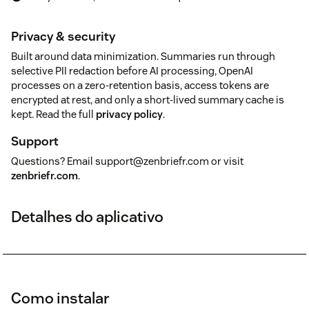
Privacy & security
Built around data minimization. Summaries run through
selective PII redaction before AI processing, OpenAI
processes on a zero-retention basis, access tokens are
encrypted at rest, and only a short-lived summary cache is
kept. Read the full
privacy policy
.
Support
Questions? Email support@zenbriefr.com or visit
zenbriefr.com
.
Detalhes do aplicativo
Como instalar