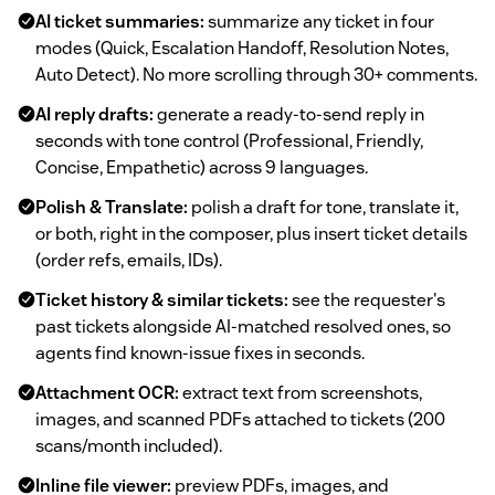
AI ticket summaries:
summarize any ticket in four
modes (Quick, Escalation Handoff, Resolution Notes,
Auto Detect). No more scrolling through 30+ comments.
AI reply drafts:
generate a ready-to-send reply in
seconds with tone control (Professional, Friendly,
Concise, Empathetic) across 9 languages.
Polish & Translate:
polish a draft for tone, translate it,
or both, right in the composer, plus insert ticket details
(order refs, emails, IDs).
Ticket history & similar tickets:
see the requester's
past tickets alongside AI-matched resolved ones, so
agents find known-issue fixes in seconds.
Attachment OCR:
extract text from screenshots,
images, and scanned PDFs attached to tickets (200
scans/month included).
Inline file viewer:
preview PDFs, images, and