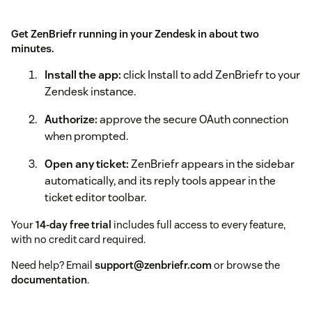
Get ZenBriefr running in your Zendesk in about two
minutes.
Install the app:
click Install to add ZenBriefr to your
Zendesk instance.
Authorize:
approve the secure OAuth connection
when prompted.
Open any ticket:
ZenBriefr appears in the sidebar
automatically, and its reply tools appear in the
ticket editor toolbar.
Your
14-day free trial
includes full access to every feature,
with no credit card required.
Need help? Email
support@zenbriefr.com
or browse the
documentation
.