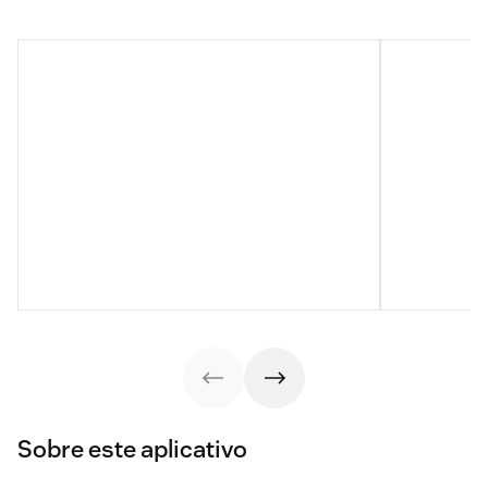
Sobre este aplicativo