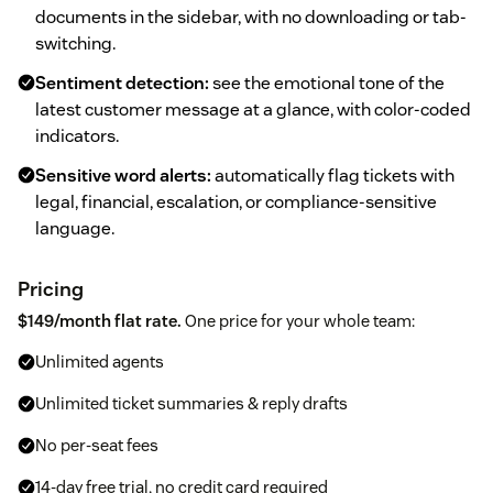
documents in the sidebar, with no downloading or tab-
switching.
Sentiment detection:
see the emotional tone of the
latest customer message at a glance, with color-coded
indicators.
Sensitive word alerts:
automatically flag tickets with
legal, financial, escalation, or compliance-sensitive
language.
Pricing
$149/month flat rate.
One price for your whole team:
Unlimited agents
Unlimited ticket summaries & reply drafts
No per-seat fees
14-day free trial, no credit card required