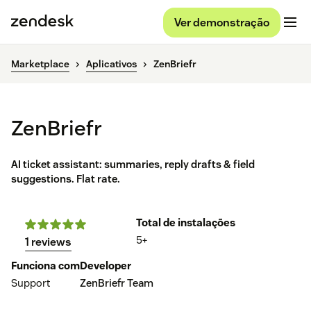
Ver demonstração
Marketplace
Aplicativos
ZenBriefr
ZenBriefr
AI ticket assistant: summaries, reply drafts & field
suggestions. Flat rate.
Total de instalações
5+
1 reviews
Funciona com
Developer
Support
ZenBriefr Team