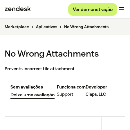
Ver demonstração
Marketplace
Aplicativos
No Wrong Attachments
No Wrong Attachments
Prevents incorrect file attachment
Sem avaliações
Funciona com
Developer
Support
Claps, LLC
Deixe uma avaliação