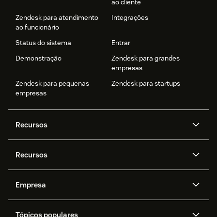
ao cliente
Zendesk para atendimento
Integrações
ao funcionário
Status do sistema
Entrar
Demonstração
Zendesk para grandes
empresas
Zendesk para pequenas
Zendesk para startups
empresas
Recursos
Agentes de IA
Copilot
Recursos
Zendesk AI
Mensagens e chat em tempo
real
Central de Ajuda
Segurança
Empresa
Privacidade e proteção de
Base de conhecimento
API e desenvolvedores
Blog
dados avançada
Quem somos
O que é o Zendesk?
Pesquisa de IA
Eventos e webinars
Trabalho com tickets
Voz
Tópicos populares