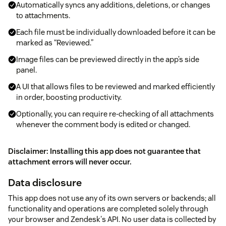
Automatically syncs any additions, deletions, or changes
to attachments.
Each file must be individually downloaded before it can be
marked as “Reviewed.”
Image files can be previewed directly in the app’s side
panel.
A UI that allows files to be reviewed and marked efficiently
in order, boosting productivity.
Optionally, you can require re-checking of all attachments
whenever the comment body is edited or changed.
Disclaimer: Installing this app does not guarantee that
attachment errors will never occur.
Data disclosure
This app does not use any of its own servers or backends; all
functionality and operations are completed solely through
your browser and Zendesk's API. No user data is collected by