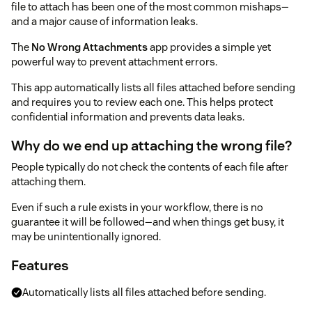
file to attach has been one of the most common mishaps—
and a major cause of information leaks.
The
No Wrong Attachments
app provides a simple yet
powerful way to prevent attachment errors.
This app automatically lists all files attached before sending
and requires you to review each one. This helps protect
confidential information and prevents data leaks.
Why do we end up attaching the wrong file?
People typically do not check the contents of each file after
attaching them.
Even if such a rule exists in your workflow, there is no
guarantee it will be followed—and when things get busy, it
may be unintentionally ignored.
Features
Automatically lists all files attached before sending.