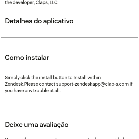
the developer, Claps, LLC.
Detalhes do aplicativo
Como instalar
Simply click the install button to Install within
Zendesk.Please contact support-zendeskapp@clap-s.com if
you have any trouble at all.
Deixe uma avaliação