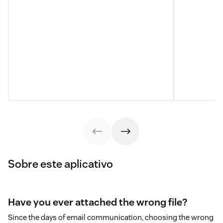
Sobre este aplicativo
Have you ever attached the wrong file?
Since the days of email communication, choosing the wrong