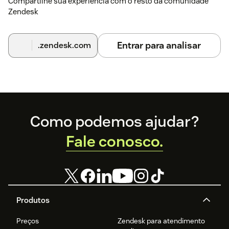
Compartilhe sua experiência com o resto da comunidade
Zendesk
Entrar para analisar
.zendesk.com
Footer
Como podemos ajudar?
Fale conosco.
Produtos
Preços
Zendesk para atendimento