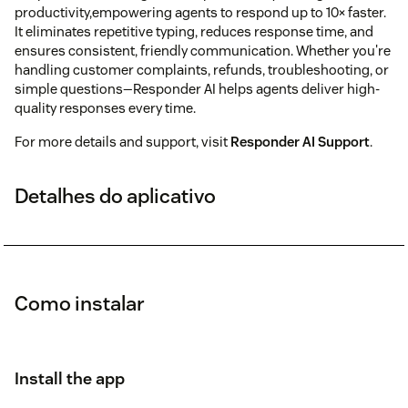
productivity,empowering agents to respond up to 10× faster.
It eliminates repetitive typing, reduces response time, and
ensures consistent, friendly communication. Whether you're
handling customer complaints, refunds, troubleshooting, or
simple questions—Responder AI helps agents deliver high-
quality responses every time.
For more details and support, visit
Responder AI Support
.
Detalhes do aplicativo
Como instalar
Install the app