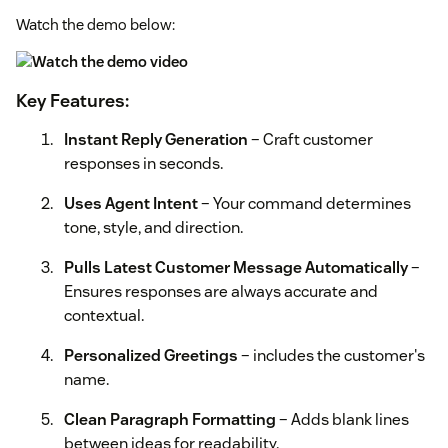
Watch the demo below:
Key Features:
Instant Reply Generation
– Craft customer
responses in seconds.
Uses Agent Intent
– Your command determines
tone, style, and direction.
Pulls Latest Customer Message Automatically
–
Ensures responses are always accurate and
contextual.
Personalized Greetings
– includes the customer's
name.
Clean Paragraph Formatting
– Adds blank lines
between ideas for readability.