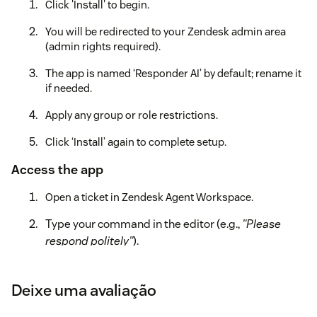
Click 'Install' to begin.
You will be redirected to your Zendesk admin area
(admin rights required).
The app is named ‘Responder AI’ by default; rename it
if needed.
Apply any group or role restrictions.
Click ‘Install’ again to complete setup.
Access the app
Open a ticket in Zendesk Agent Workspace.
Type your command in the editor (e.g.,
"Please
respond politely"
).
Click the Responder AI icon.
Deixe uma avaliação
The app will pull the customer's latest public
message, generate a contextual reply, and insert it