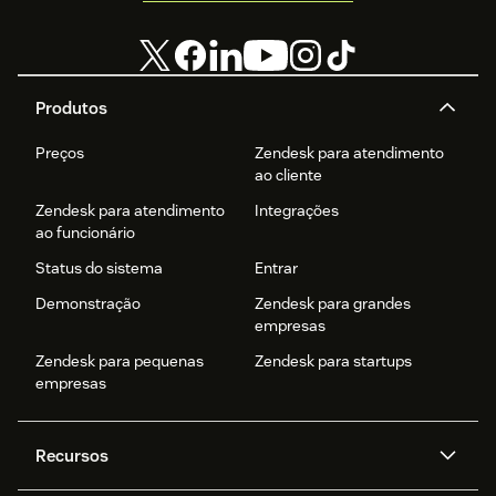
Produtos
Preços
Zendesk para atendimento
ao cliente
Zendesk para atendimento
Integrações
ao funcionário
Status do sistema
Entrar
Demonstração
Zendesk para grandes
empresas
Zendesk para pequenas
Zendesk para startups
empresas
Recursos