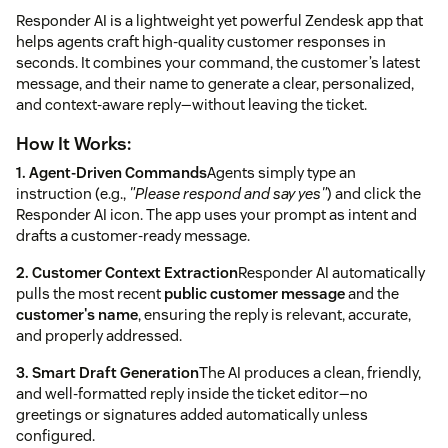
Responder AI is a lightweight yet powerful Zendesk app that
helps agents craft high-quality customer responses in
seconds. It combines your command, the customer’s latest
message, and their name to generate a clear, personalized,
and context-aware reply—without leaving the ticket.
How It Works:
1. Agent-Driven Commands
Agents simply type an
instruction (e.g.,
"Please respond and say yes"
) and click the
Responder AI icon. The app uses your prompt as intent and
drafts a customer-ready message.
2. Customer Context Extraction
Responder AI automatically
pulls the most recent
public customer message
and the
customer's name
, ensuring the reply is relevant, accurate,
and properly addressed.
3. Smart Draft Generation
The AI produces a clean, friendly,
and well-formatted reply inside the ticket editor—no
greetings or signatures added automatically unless
configured.