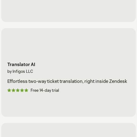
Translator AI
by Infigos LLC
Effortless two-way ticket translation, right inside Zendesk
Free 14-day trial