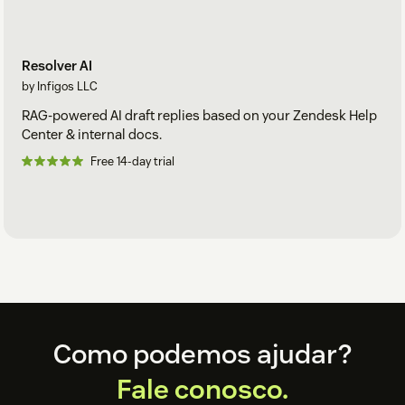
Resolver AI
by Infigos LLC
RAG-powered AI draft replies based on your Zendesk Help
Center & internal docs.
Free 14-day trial
Footer
Como podemos ajudar?
Fale conosco.