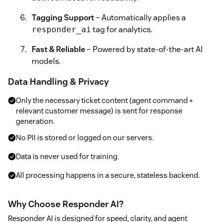
Tagging Support
– Automatically applies a
tag for analytics.
responder_ai
Fast & Reliable
– Powered by state-of-the-art AI
models.
Data Handling & Privacy
Only the necessary ticket content (agent command +
relevant customer message) is sent for response
generation.
No PII is stored or logged on our servers.
Data is never used for training.
All processing happens in a secure, stateless backend.
Why Choose Responder AI?
Responder AI is designed for speed, clarity, and agent