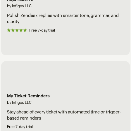
by Infigos LLC
Polish Zendesk replies with smarter tone, grammar, and
clarity
Free 7-day trial
My Ticket Reminders
by Infigos LLC
Stay ahead of every ticket with automated time or trigger-
based reminders
Free 7-day trial