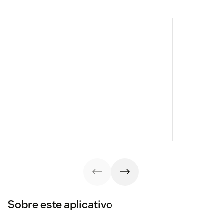
Sobre este aplicativo