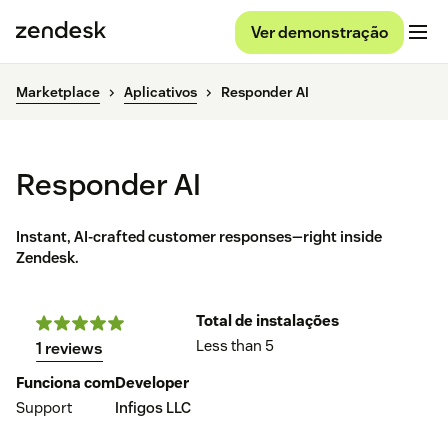
Ver demonstração
Marketplace
Aplicativos
Responder AI
Responder AI
Instant, AI-crafted customer responses—right inside
Zendesk.
Total de instalações
Less than 5
1 reviews
Funciona com
Developer
Support
Infigos LLC