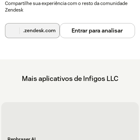
Compartilhe sua experiência com o resto da comunidade
into the editor.
Zendesk
If you need help or have any questions, contact
support@mycxapps.com
.
Entrar para analisar
.zendesk.com
Mais aplicativos de Infigos LLC
Rephraser AI