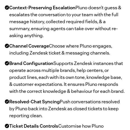
Context-Preserving Escalation
Pluno doesn’t guess &
escalates the conversation to your team with the full
message history, collected required fields, & a
summary, ensuring agents can take over without re-
asking anything.
Channel Coverage
Choose where Pluno engages,
including Zendesk ticket & messaging channels.
Brand Configuration
Supports Zendesk instances that
operate across multiple brands, help centers, or
product lines, each with its own tone, knowledge base,
& customer expectations. It ensures Pluno responds
with the correct knowledge & behaviour for each brand.
Resolved-Chat Syncing
Push conversations resolved
by Pluno back into Zendesk as closed tickets to keep
reporting clean.
Ticket Details Controls
Customise how Pluno