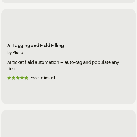
AI Tagging and Field Filling
by Pluno
AI ticket field automation — auto-tag and populate any
field.
Free to install