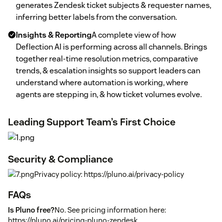
generates Zendesk ticket subjects & requester names,
inferring better labels from the conversation.
Insights & Reporting
A complete view of how
Deflection AI is performing across all channels. Brings
together real-time resolution metrics, comparative
trends, & escalation insights so support leaders can
understand where automation is working, where
agents are stepping in, & how ticket volumes evolve.
Leading Support Team’s First Choice
Security & Compliance
Privacy policy: https://pluno.ai/privacy-policy
FAQs
Is Pluno free?
No. See pricing information here:
https://pluno.ai/pricing-pluno-zendesk