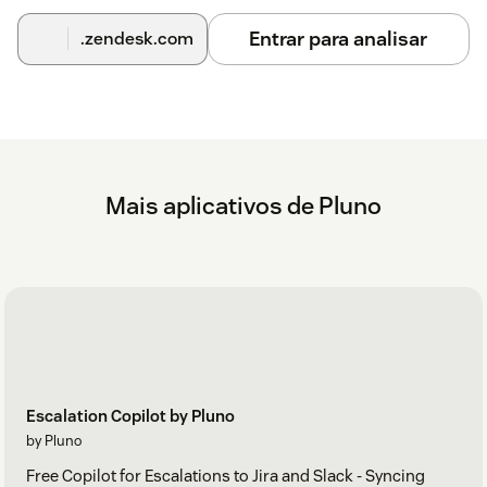
Entrar para analisar
.zendesk.com
Mais aplicativos de Pluno
Escalation Copilot by Pluno
by Pluno
Free Copilot for Escalations to Jira and Slack - Syncing