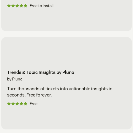
Free to install
Trends & Topic Insights by Pluno
by Pluno
Turn thousands of tickets into actionable insights in
seconds. Free forever.
Free