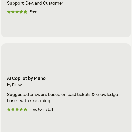
Support, Dev, and Customer
Free
AI Copilot by Pluno
by Pluno
Suggested answers based on past tickets & knowledge
base - with reasoning
Free to install