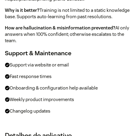
Why is it better?
Training is not limited to a static knowledge
base. Supports auto-learning from past resolutions.
How are hallucination & misinformation prevented?
AI only
answers when 100% confident; otherwise escalates to the
team.
Support & Maintenance
Support via website or email
Fast response times
Onboarding & configuration help available
Weekly product improvements
Changelog updates
Detalhes do aplicativo