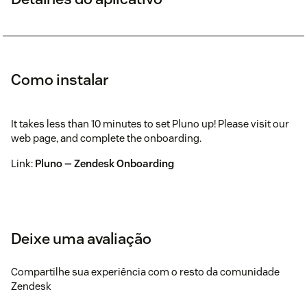
Como instalar
It takes less than 10 minutes to set Pluno up! Please visit our
web page, and complete the onboarding.
Link:
Pluno — Zendesk Onboarding
Deixe uma avaliação
Compartilhe sua experiência com o resto da comunidade
Zendesk