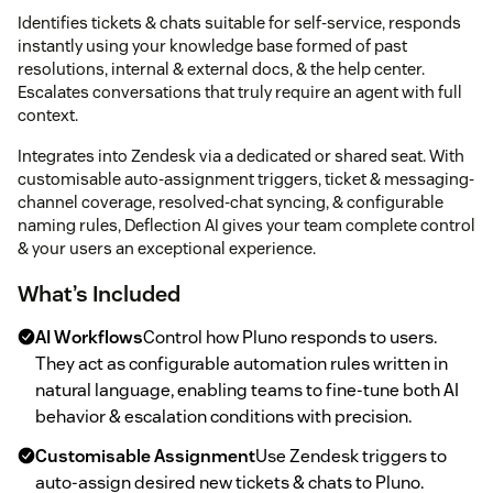
Identifies tickets & chats suitable for self-service, responds
instantly using your knowledge base formed of past
resolutions, internal & external docs, & the help center.
Escalates conversations that truly require an agent with full
context.
Integrates into Zendesk via a dedicated or shared seat. With
customisable auto-assignment triggers, ticket & messaging-
channel coverage, resolved-chat syncing, & configurable
naming rules, Deflection AI gives your team complete control
& your users an exceptional experience.
What’s Included
AI Workflows
Control how Pluno responds to users.
They act as configurable automation rules written in
natural language, enabling teams to fine-tune both AI
behavior & escalation conditions with precision.
Customisable Assignment
Use Zendesk triggers to
auto-assign desired new tickets & chats to Pluno.