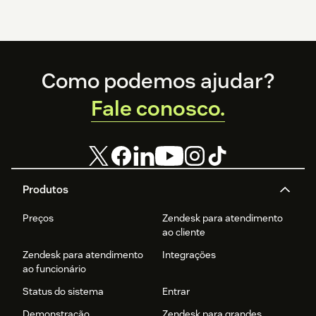
Footer
Como podemos ajudar?
Fale conosco.
Produtos
Preços
Zendesk para atendimento
ao cliente
Zendesk para atendimento
Integrações
ao funcionário
Status do sistema
Entrar
Demonstração
Zendesk para grandes