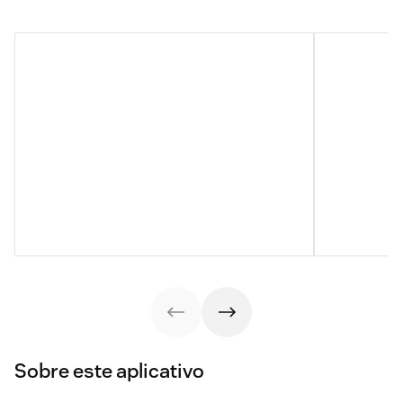
Sobre este aplicativo