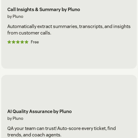
Call Insights & Summary by Pluno
by Pluno
Automatically extract summaries, transcripts, and insights
from customer calls.
Free
AI Quality Assurance by Pluno
by Pluno
QA your team can trust! Auto-score every ticket, find
trends, and coach agents.