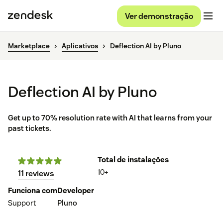
Ver demonstração
Marketplace
Aplicativos
Deflection AI by Pluno
Deflection AI by Pluno
Get up to 70% resolution rate with AI that learns from your
past tickets.
Total de instalações
10+
11 reviews
Funciona com
Developer
Support
Pluno