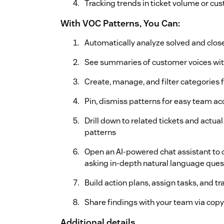
Tracking trends in ticket volume or c
With VOC Patterns, You Can:
Automatically analyze solved and close
See summaries of customer voices wit
Create, manage, and filter categories 
Pin, dismiss patterns for easy team a
Drill down to related tickets and act
patterns
Open an AI-powered chat assistant to d
asking in-depth natural language quest
Build action plans, assign tasks, and tr
Share findings with your team via copy
Additional details