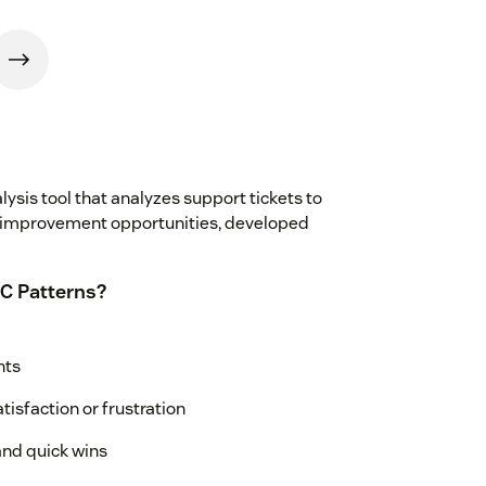
ysis tool that analyzes support tickets to
 improvement opportunities, developed
C Patterns?
nts
tisfaction or frustration
nd quick wins