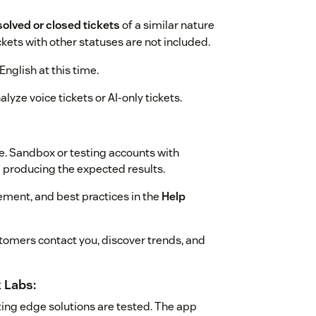
solved or closed tickets
of a similar nature
ickets with other statuses are not included.
English at this time.
lyze voice tickets or AI-only tickets.
e. Sandbox or testing accounts with
m producing the expected results.
ment, and best practices in the
Help
omers contact you, discover trends, and
 Labs:
ing edge solutions are tested. The app