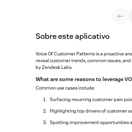
Sobre este aplicativo
Voice Of Customer Patterns is a proactive anal
reveal customer trends, common issues, and
by Zendesk Labs.
What are some reasons to leverage VO
Common use cases include:
Surfacing recurring customer pain poi
Highlighting top drivers of customer sa
Spotting improvement opportunities a