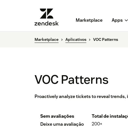
Marketplace
Apps
Marketplace
Aplicativos
VOC Patterns
VOC Patterns
Proactively analyze tickets to reveal trends,
Sem avaliações
Total de instala
200+
Deixe uma avaliação