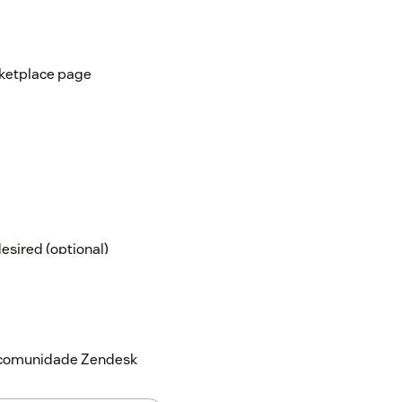
rketplace page
desired (optional)
 the app, they won't be able to access the
a comunidade Zendesk
our account might need a background