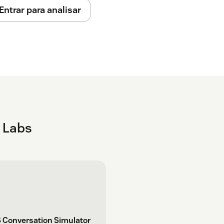
t your Account in any other way. Setup can
Entrar para analisar
 app. Check your inbox for an email
k Labs
 Conversation Simulator