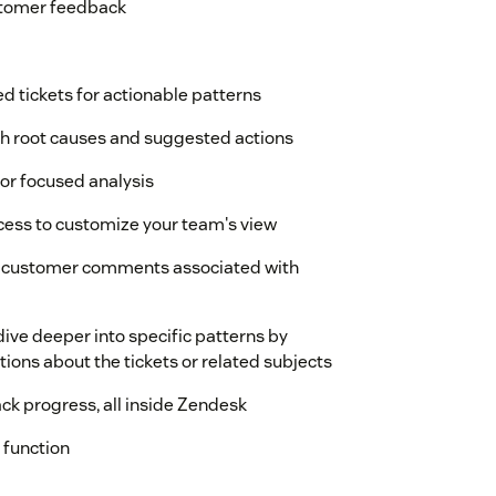
ustomer feedback
d tickets for actionable patterns
h root causes and suggested actions
for focused analysis
ccess to customize your team's view
ual customer comments associated with
ive deeper into specific patterns by
ions about the tickets or related subjects
ack progress, all inside Zendesk
 function