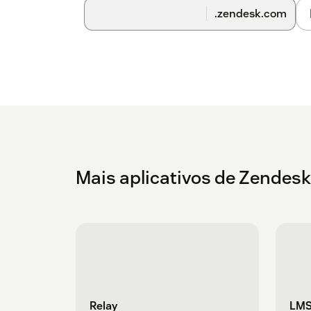
setting turned on. This setting will not impac
.zendesk.com
take a few business days after you install the
confirmation once it's complete.
Mais aplicativos de Zendes
Relay
LMS