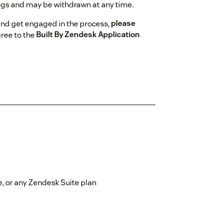
gs and may be withdrawn at any time.
and get engaged in the process,
please
gree to the
Built By Zendesk Application
, or any Zendesk Suite plan