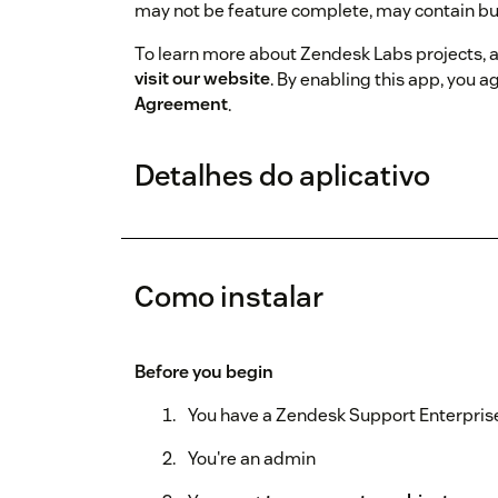
may not be feature complete, may contain bu
To learn more about Zendesk Labs projects, 
visit our website
. By enabling this app, you a
Agreement
.
Detalhes do aplicativo
Como instalar
Before you begin
You have a Zendesk Support Enterprise
You're an admin