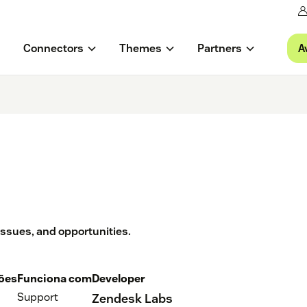
A
Connectors
Themes
Partners
 issues, and opportunities.
ções
Funciona com
Developer
Support
Zendesk Labs