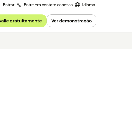
Entrar
Entre em contato conosco
Idioma
valie gratuitamente
Ver demonstração