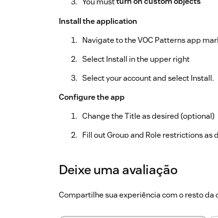
You must
turn on custom objects
Install the application
Navigate to the VOC Patterns app ma
Select Install in the upper right
Select your account and select Install.
Configure the app
Change the Title as desired (optional)
Fill out Group and Role restrictions as 
If an agent/group is restricted from
app.
Deixe uma avaliação
Click install and you're all set!
Compartilhe sua experiência com o resto d
Note:
To run the VOC Patterns experiment, y