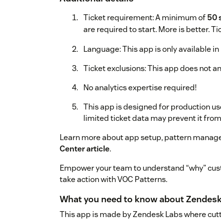
Ticket requirement: A minimum of
50 
are required to start. More is better. T
Language: This app is only available in 
Ticket exclusions: This app does not ana
No analytics expertise required!
This app is designed for production us
limited ticket data may prevent it fro
Learn more about app setup, pattern manage
Center article
.
Empower your team to understand “why” cust
take action with VOC Patterns.
What you need to know about Zendesk
This app is made by Zendesk Labs where cutt