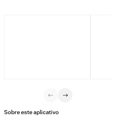
Sobre este aplicativo