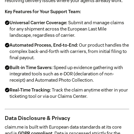
resolving delivery issues where your agents already work.
Key Features for Your Support Team:
Universal Carrier Coverage:
Submit and manage claims
for any shipment across the European Last Mile
landscape, regardless of carrier.
Automated Process, End-to-End:
Our product handles the
complex back-and-forth with carriers, from initial filing to
final payout.
Built-in Time Savers:
Speed up evidence gathering with
integrated tools such as e-DOR (declaration of non-
receipt) and Automated Photo Collection.
Real-Time Tracking:
Track the claim anytime either in your
ticketing tool or via our Claims Center.
Data Disclosure & Privacy
claim.me is built with European data standards at its core
and is
GDPR compliant
. Data is processed strictly for the