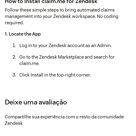
How to Install claim.me for Zendesk
Follow these simple steps to bring automated claims
management into your Zendesk workspace. No coding
required.
1. Locate the App
Log in to your Zendesk account as an Admin.
Go to the Zendesk Marketplace and search for
claim.me.
Click Install in the top-right corner.
2. Configure Your Settings
Once the installation screen appears, you will need to
Deixe uma avaliação
fill in a few "Installation Parameters" to connect your
account:
Compartilhe sua experiência com o resto da comunidade
API Key: Enter the unique key provided to you by the
Zendesk
claim.me team.