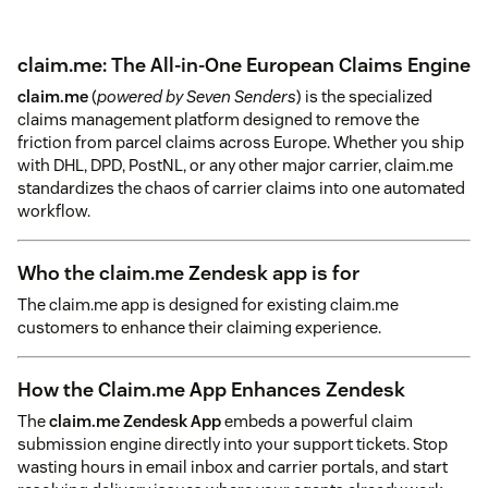
claim.me: The All-in-One European Claims Engine
claim.me
(
powered by Seven Senders
) is the specialized
claims management platform designed to remove the
friction from parcel claims across Europe. Whether you ship
with DHL, DPD, PostNL, or any other major carrier, claim.me
standardizes the chaos of carrier claims into one automated
workflow.
Who the claim.me Zendesk app is for
The claim.me app is designed for existing claim.me
customers to enhance their claiming experience.
How the Claim.me App Enhances Zendesk
The
claim.me Zendesk App
embeds a powerful claim
submission engine directly into your support tickets. Stop
wasting hours in email inbox and carrier portals, and start