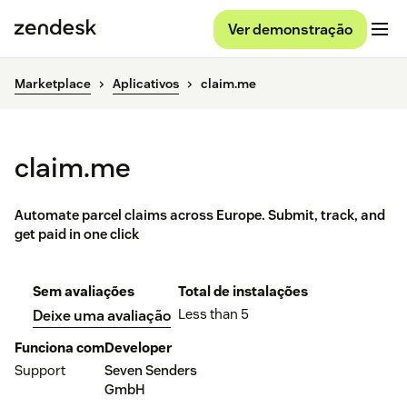
Ver demonstração
Marketplace
Aplicativos
claim.me
claim.me
Automate parcel claims across Europe. Submit, track, and
get paid in one click
Sem avaliações
Total de instalações
Less than 5
Deixe uma avaliação
Funciona com
Developer
Support
Seven Senders
GmbH