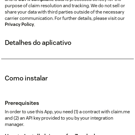
purpose of claim resolution and tracking. We do not sell or
share your data with third parties outside of the necessary
carrier communication. For further details, please visit our
Privacy Policy
.
Detalhes do aplicativo
Como instalar
Prerequisites
In order to use this App, you need (1) a contract with claim.me
and (2) an API key provided to you by your integration
manager.