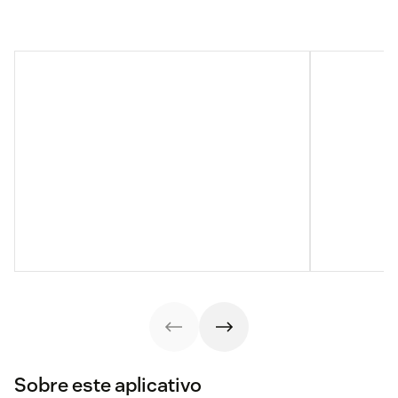
Sobre este aplicativo