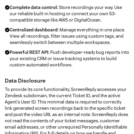
Complete data control:
Store recordings your way. Use
our reliable built-in hosting or connect your own S3-
compatible storage like AWS or DigitalOcean.
Centralized dashboard:
Manage everything in one place.
View all recordings, filter issues using custom tags, and
seamlessly switch between multiple workspaces.
Powerful REST API:
Push developer-ready bug reports into
your existing CRM or issue tracking systems to build
custom automated workflows.
Data Disclosure
To provide its core functionality, ScreenReply accesses your
Zendesk subdomain, the current Ticket ID, and the active
Agent's User ID. This minimal data is required to correctly
link generated screen recordings back to the specific ticket
and post the video URL as an internal note. ScreenReply does
not read the contents of your ticket messages, customer
email addresses, or other unrequired Personally Identifiable
Information (PII). For full details on how we handle and