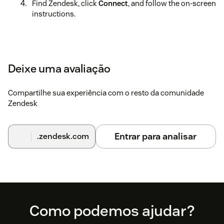
Find Zendesk, click
Connect
, and follow the on-screen
instructions.
Deixe uma avaliação
Compartilhe sua experiência com o resto da comunidade
Zendesk
Entrar para analisar
.zendesk.com
Footer
Como podemos ajudar?