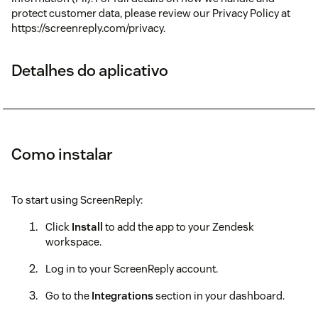
protect customer data, please review our Privacy Policy at
https://screenreply.com/privacy.
Detalhes do aplicativo
Como instalar
To start using ScreenReply:
Click
Install
to add the app to your Zendesk
workspace.
Log in to your ScreenReply account.
Go to the
Integrations
section in your dashboard.