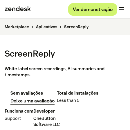
Ver demonstração
Marketplace
Aplicativos
ScreenReply
ScreenReply
White-label screen recordings, AI summaries and
timestamps.
Sem avaliações
Total de instalações
Less than 5
Deixe uma avaliação
Funciona com
Developer
Support
OneButton
Software LLC