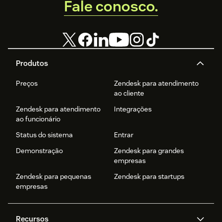
Fale conosco.
Produtos
Preços
Zendesk para atendimento
ao cliente
Zendesk para atendimento
Integrações
ao funcionário
Status do sistema
Entrar
Demonstração
Zendesk para grandes
empresas
Zendesk para pequenas
Zendesk para startups
empresas
Recursos