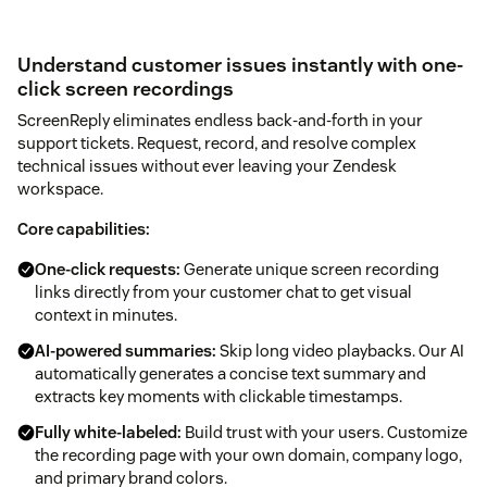
Understand customer issues instantly with one-
click screen recordings
ScreenReply eliminates endless back-and-forth in your
support tickets. Request, record, and resolve complex
technical issues without ever leaving your Zendesk
workspace.
Core capabilities:
One-click requests:
Generate unique screen recording
links directly from your customer chat to get visual
context in minutes.
AI-powered summaries:
Skip long video playbacks. Our AI
automatically generates a concise text summary and
extracts key moments with clickable timestamps.
Fully white-labeled:
Build trust with your users. Customize
the recording page with your own domain, company logo,
and primary brand colors.