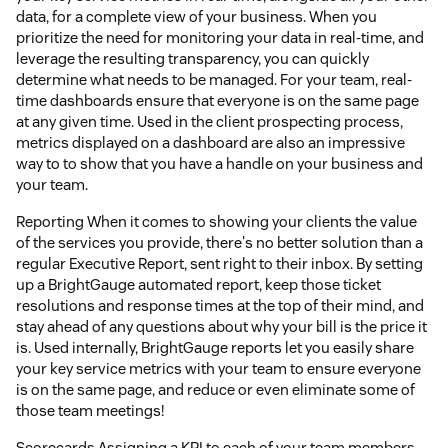
data, for a complete view of your business. When you
prioritize the need for monitoring your data in real-time, and
leverage the resulting transparency, you can quickly
determine what needs to be managed. For your team, real-
time dashboards ensure that everyone is on the same page
at any given time. Used in the client prospecting process,
metrics displayed on a dashboard are also an impressive
way to to show that you have a handle on your business and
your team.
Reporting When it comes to showing your clients the value
of the services you provide, there's no better solution than a
regular Executive Report, sent right to their inbox. By setting
up a BrightGauge automated report, keep those ticket
resolutions and response times at the top of their mind, and
stay ahead of any questions about why your bill is the price it
is. Used internally, BrightGauge reports let you easily share
your key service metrics with your team to ensure everyone
is on the same page, and reduce or even eliminate some of
those team meetings!
Scorecards Assigning a KPI to each of your team members