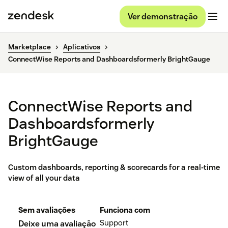
Ver demonstração
Marketplace
Aplicativos
ConnectWise Reports and Dashboardsformerly BrightGauge
ConnectWise Reports and
Dashboardsformerly
BrightGauge
Custom dashboards, reporting & scorecards for a real-time
view of all your data
Sem avaliações
Funciona com
Support
Deixe uma avaliação