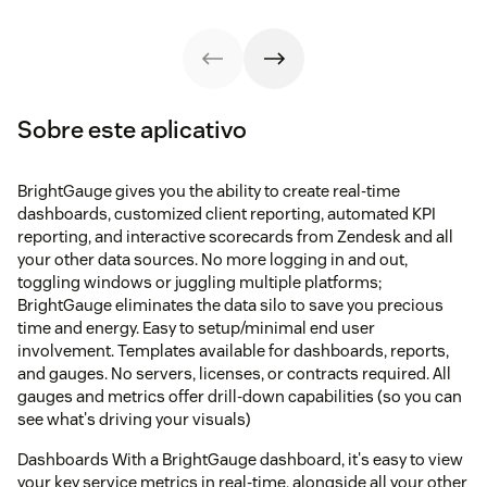
Sobre este aplicativo
BrightGauge gives you the ability to create real-time
dashboards, customized client reporting, automated KPI
reporting, and interactive scorecards from Zendesk and all
your other data sources. No more logging in and out,
toggling windows or juggling multiple platforms;
BrightGauge eliminates the data silo to save you precious
time and energy. Easy to setup/minimal end user
involvement. Templates available for dashboards, reports,
and gauges. No servers, licenses, or contracts required. All
gauges and metrics offer drill-down capabilities (so you can
see what's driving your visuals)
Dashboards With a BrightGauge dashboard, it's easy to view
your key service metrics in real-time, alongside all your other