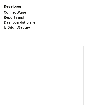
Developer
ConnectWise
Reports and
Dashboards(former
ly BrightGauge)