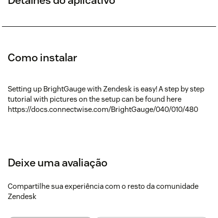
Como instalar
Setting up BrightGauge with Zendesk is easy! A step by step
tutorial with pictures on the setup can be found here
https://docs.connectwise.com/BrightGauge/040/010/480
Deixe uma avaliação
Compartilhe sua experiência com o resto da comunidade
Zendesk