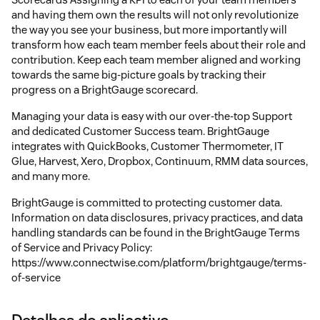
and having them own the results will not only revolutionize
the way you see your business, but more importantly will
transform how each team member feels about their role and
contribution. Keep each team member aligned and working
towards the same big-picture goals by tracking their
progress on a BrightGauge scorecard.
Managing your data is easy with our over-the-top Support
and dedicated Customer Success team. BrightGauge
integrates with QuickBooks, Customer Thermometer, IT
Glue, Harvest, Xero, Dropbox, Continuum, RMM data sources,
and many more.
BrightGauge is committed to protecting customer data.
Information on data disclosures, privacy practices, and data
handling standards can be found in the BrightGauge Terms
of Service and Privacy Policy:
https://www.connectwise.com/platform/brightgauge/terms-
of-service
Detalhes do aplicativo