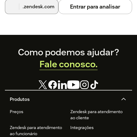
Entrar para analisar
.zendesk.com
Footer
Como podemos ajudar?
Fale conosco.
Produtos
Preços
Zendesk para atendimento
ao cliente
Zendesk para atendimento
Integrações
ao funcionário