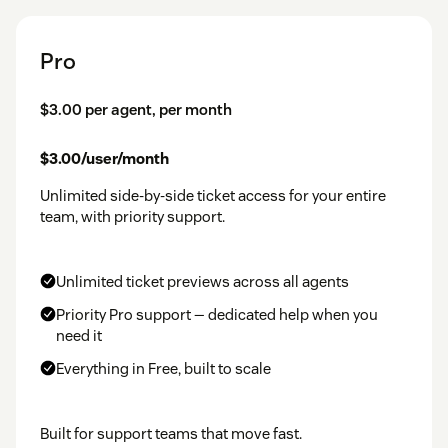
Pro
$3.00 per agent, per month
$3.00/user/month
Unlimited side-by-side ticket access for your entire
team, with priority support.
Unlimited ticket previews across all agents
Priority Pro support — dedicated help when you
need it
Everything in Free, built to scale
Built for support teams that move fast.