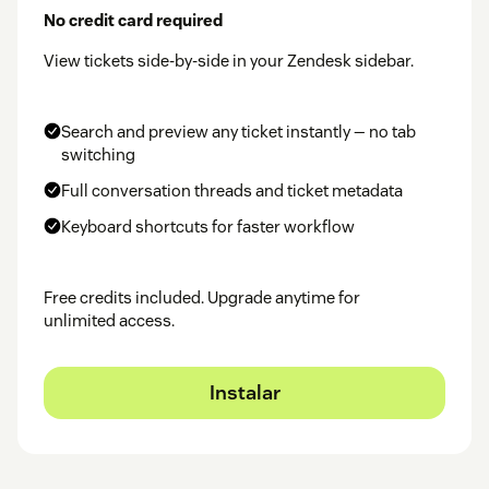
No credit card required
View tickets side-by-side in your Zendesk sidebar.
Search and preview any ticket instantly — no tab
switching
Full conversation threads and ticket metadata
Keyboard shortcuts for faster workflow
Free credits included. Upgrade anytime for
unlimited access.
Instalar