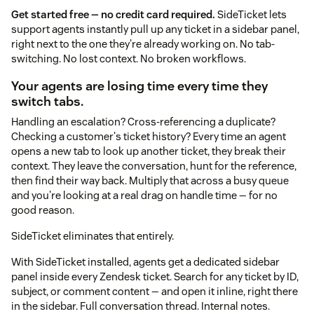
Get started free — no credit card required.
SideTicket lets
support agents instantly pull up any ticket in a sidebar panel,
right next to the one they're already working on. No tab-
switching. No lost context. No broken workflows.
Your agents are losing time every time they
switch tabs.
Handling an escalation? Cross-referencing a duplicate?
Checking a customer's ticket history? Every time an agent
opens a new tab to look up another ticket, they break their
context. They leave the conversation, hunt for the reference,
then find their way back. Multiply that across a busy queue
and you're looking at a real drag on handle time — for no
good reason.
SideTicket eliminates that entirely.
With SideTicket installed, agents get a dedicated sidebar
panel inside every Zendesk ticket. Search for any ticket by ID,
subject, or comment content — and open it inline, right there
in the sidebar. Full conversation thread. Internal notes.