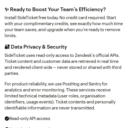
✨ Ready to Boost Your Team's Efficiency?
Install SideTicket free today. No credit card required. Start
with your complimentary credits, see exactly how much time
your team saves, and upgrade when you're ready to remove
limits.
🔐 Data Privacy & Security
SideTicket uses read-only access to Zendesk's official APIs.
Ticket content and customer data are retrieved in real time
and rendered client-side — never stored or shared with third
parties.
For product reliability, we use PostHog and Sentry for
analytics and error monitoring. These services receive
limited technical metadata (user roles, organisation
identifiers, usage events). Ticket contents and personally
identifiable information are never transmitted.
Read-only API access