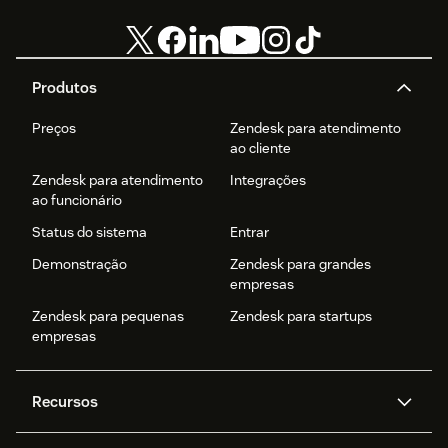
Produtos
Preços
Zendesk para atendimento
ao cliente
Zendesk para atendimento
Integrações
ao funcionário
Status do sistema
Entrar
Demonstração
Zendesk para grandes
empresas
Zendesk para pequenas
Zendesk para startups
empresas
Recursos
Agentes de IA
Copilot