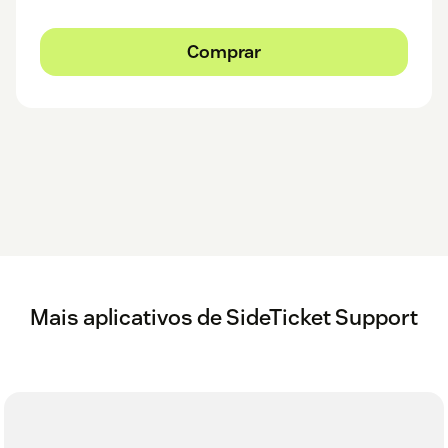
Comprar
Mais aplicativos de SideTicket Support