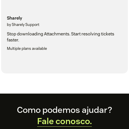
Sharely
by Sharely Support
Stop downloading Attachments. Start resolving tickets
faster.
Multiple plans available
Footer
Como podemos ajudar?
Fale conosco.