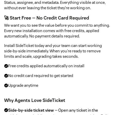
Status, assignee, and metadata. Everything visible at once,
without ever leaving the ticket they're working on.
🚀 Start Free — No Credit Card Required
We want you to see the value before you commit to anything.
Every new installation comes with free credits, applied
automatically. No payment details required.
Install SideTicket today and your team can start working
side-by-side immediately. When you're ready to remove
limits and scale, upgrading takes seconds.
Free credits applied automatically on install
No credit card required to get started
Upgrade anytime
Why Agents Love SideTicket
Side-by-side ticket view
— Open any ticket in the