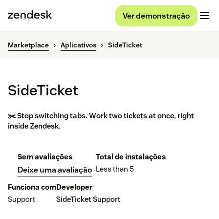
Ver demonstração
Marketplace
Aplicativos
SideTicket
SideTicket
✂️ Stop switching tabs. Work two tickets at once, right
inside Zendesk.
Sem avaliações
Total de instalações
Less than 5
Deixe uma avaliação
Funciona com
Developer
Support
SideTicket Support