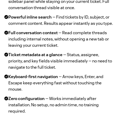
sidebar panel while staying on your current ticket. Full
conversation thread visible at once.
Powerful inline search
— Find tickets by ID, subject, or
comment content. Results appear instantly as you type.
Full conversation context
— Read complete threads
including internal notes, without opening a new tab or
leaving your current ticket.
Ticket metadata at a glance
— Status, assignee,
priority, and key fields visible immediately — no need to
navigate to the full ticket.
Keyboard-first navigation
— Arrow keys, Enter, and
Escape keep everything fast without touching the
mouse.
Zero configuration
— Works immediately after
installation. No setup, no admin time, no training
required.