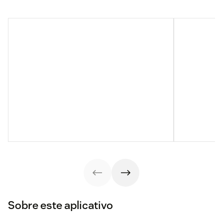
Sobre este aplicativo