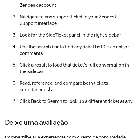
Zendesk account
Navigate to any support ticket in your Zendesk
Support interface
Look for the SideTicket panel in the right sidebar
Use the search bar to find any ticket by ID, subject, or
comments
Click a result to load that ticket's full conversation in
the sidebar
Read, reference, and compare both tickets
simultaneously
Click Back to Search to look up a different ticket at any
time
Your free credits are applied automatically upon installation
Deixe uma avaliação
— no setup or payment required.
⌨️ Keyboard Shortcuts
Compartilhe sua experiência com o resto da comunidade