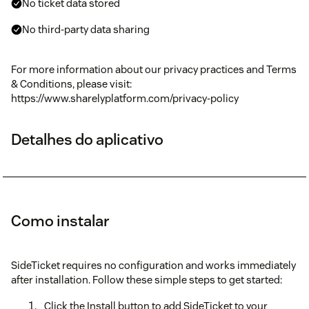
No ticket data stored
No third-party data sharing
For more information about our privacy practices and Terms
& Conditions, please visit:
https://www.sharelyplatform.com/privacy-policy
Detalhes do aplicativo
Como instalar
SideTicket requires no configuration and works immediately
after installation. Follow these simple steps to get started:
Click the Install button to add SideTicket to your