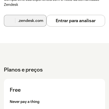
Zendesk
| Key | Action ||-----|--------|| Enter | Perform search || ↑ ↓ |
Navigate search results || Enter / → | Open selected ticket ||
Esc / Backspace / ← | Back to search results |
Entrar para analisar
.zendesk.com
Need Help?
We're a dedicated team and we take support seriously. If
anything isn't working perfectly, reach out at
support@sharelyplatform.com — we typically respond
within one business day.
Planos e preços
Free
Never pay a thing