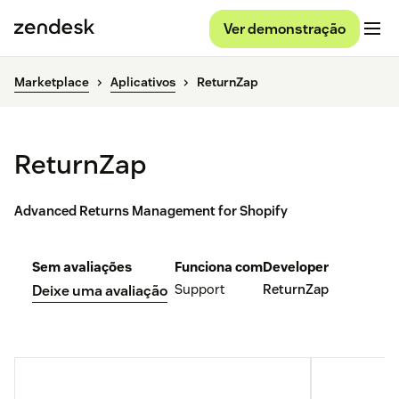
Ver demonstração
Marketplace
Aplicativos
ReturnZap
ReturnZap
Advanced Returns Management for Shopify
Sem avaliações
Funciona com
Developer
Support
ReturnZap
Deixe uma avaliação