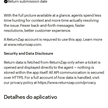
Return submission date
With the full picture available at a glance, agents spend less
time hunting for context and more time actually resolving
the issue. Fewer back-and-forth messages, faster
resolutions, better customer experience.
A ReturnZap account is required to use this app. Learn more
at www.returnzap.com.
Security and Data Disclosure
Return data is fetched from ReturnZap only when a ticket is
opened and displayed directly to the agent — nothing is
stored within the app itself. All API communication is secured
over HTTPS. For a full account of how data is handled, visit
our privacy policy at https://www.returnzap.com/privacy.
Detalhes do aplicativo