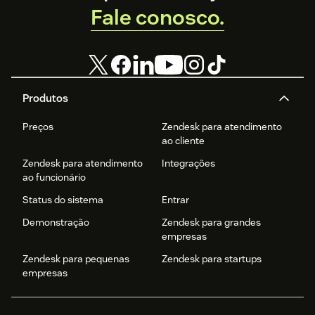
Fale conosco.
Produtos
Preços
Zendesk para atendimento
ao cliente
Zendesk para atendimento
Integrações
ao funcionário
Status do sistema
Entrar
Demonstração
Zendesk para grandes
empresas
Zendesk para pequenas
Zendesk para startups
empresas