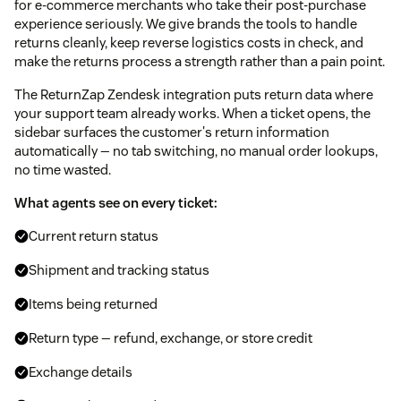
for e-commerce merchants who take their post-purchase
experience seriously. We give brands the tools to handle
returns cleanly, keep reverse logistics costs in check, and
make the returns process a strength rather than a pain point.
The ReturnZap Zendesk integration puts return data where
your support team already works. When a ticket opens, the
sidebar surfaces the customer's return information
automatically — no tab switching, no manual order lookups,
no time wasted.
What agents see on every ticket:
Current return status
Shipment and tracking status
Items being returned
Return type — refund, exchange, or store credit
Exchange details