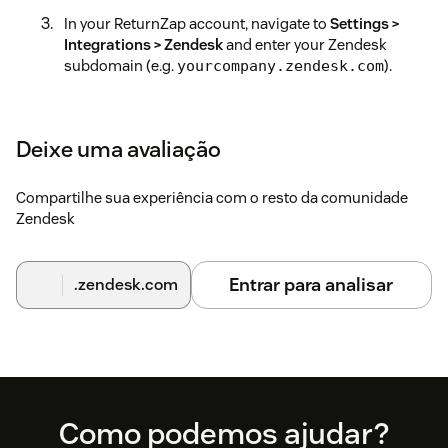
In your ReturnZap account, navigate to
Settings >
Integrations > Zendesk
and enter your Zendesk
subdomain (e.g.
).
yourcompany.zendesk.com
Click
Generate API Key
and copy the key that appears.
Switch back to the Zendesk app installation screen
Deixe uma avaliação
and paste the API key into the field provided, then
complete the installation.
Compartilhe sua experiência com o resto da comunidade
Zendesk
Once connected, the ReturnZap sidebar panel will
appear automatically when viewing customer tickets
in Zendesk.
Entrar para analisar
.zendesk.com
Need help?
Contact us at support@returnzap.com.
Footer
Como podemos ajudar?