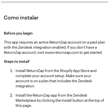
Como instalar
Before you begin
This app requires an active ReturnZap account on a paid plan
with the Zendesk integration enabled. If you don't have a
ReturnZap account, visit www.returnzap.com to get started.
Steps to install
Install ReturnZap from the Shopify App Store and
complete your account setup. Make sure your
account is on a plan that includes the Zendesk
integration.
Install the ReturnZap app from the Zendesk
Marketplace by clicking the Install button at the top of
this page.