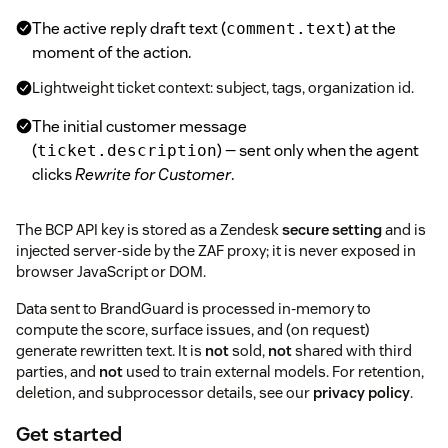
The active reply draft text (
) at the
comment.text
moment of the action.
Lightweight ticket context: subject, tags, organization id.
The initial customer message
(
) — sent only when the agent
ticket.description
clicks
Rewrite for Customer
.
The BCP API key is stored as a Zendesk
secure setting
and is
injected server-side by the ZAF proxy; it is never exposed in
browser JavaScript or DOM.
Data sent to BrandGuard is processed in-memory to
compute the score, surface issues, and (on request)
generate rewritten text. It is
not
sold,
not
shared with third
parties, and
not
used to train external models. For retention,
deletion, and subprocessor details, see our
privacy policy
.
Get started