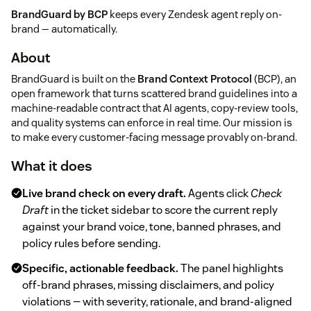
BrandGuard by BCP
keeps every Zendesk agent reply on-
brand — automatically.
About
BrandGuard is built on the
Brand Context Protocol
(BCP), an
open framework that turns scattered brand guidelines into a
machine-readable contract that AI agents, copy-review tools,
and quality systems can enforce in real time. Our mission is
to make every customer-facing message provably on-brand.
What it does
Live brand check on every draft.
Agents click
Check
Draft
in the ticket sidebar to score the current reply
against your brand voice, tone, banned phrases, and
policy rules before sending.
Specific, actionable feedback.
The panel highlights
off-brand phrases, missing disclaimers, and policy
violations — with severity, rationale, and brand-aligned