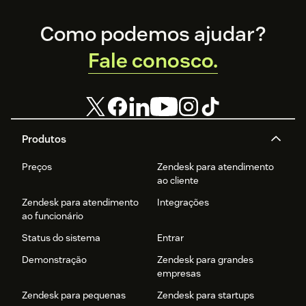
Footer
Como podemos ajudar?
Fale conosco.
Produtos
Preços
Zendesk para atendimento
ao cliente
Zendesk para atendimento
Integrações
ao funcionário
Status do sistema
Entrar
Demonstração
Zendesk para grandes
empresas
Zendesk para pequenas
Zendesk para startups