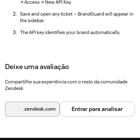
→ Access → New API Key.
Save and open any ticket — BrandGuard will appear in
the sidebar.
The API key identifies your brand automatically.
Deixe uma avaliação
Compartilhe sua experiência com o resto da comunidade
Zendesk
Entrar para analisar
.zendesk.com