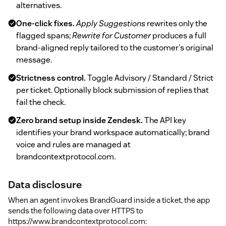
alternatives.
One-click fixes.
Apply Suggestions
rewrites only the
flagged spans;
Rewrite for Customer
produces a full
brand-aligned reply tailored to the customer's original
message.
Strictness control.
Toggle Advisory / Standard / Strict
per ticket. Optionally block submission of replies that
fail the check.
Zero brand setup inside Zendesk.
The API key
identifies your brand workspace automatically; brand
voice and rules are managed at
brandcontextprotocol.com.
Data disclosure
When an agent invokes BrandGuard inside a ticket, the app
sends the following data over HTTPS to
https://www.brandcontextprotocol.com: