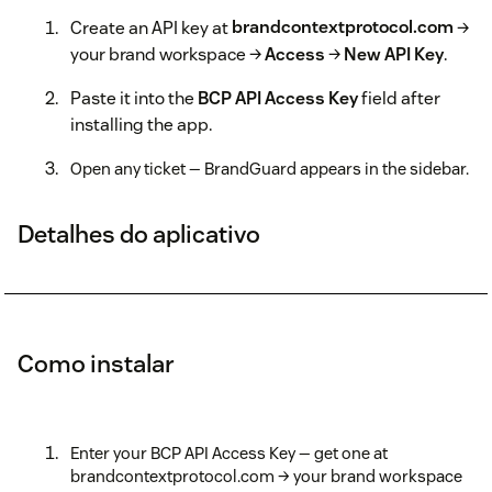
Create an API key at
brandcontextprotocol.com
→
your brand workspace →
Access
→
New API Key
.
Paste it into the
BCP API Access Key
field after
installing the app.
Open any ticket — BrandGuard appears in the sidebar.
Detalhes do aplicativo
Como instalar
Enter your BCP API Access Key — get one at
brandcontextprotocol.com → your brand workspace