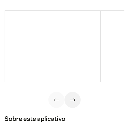
Sobre este aplicativo