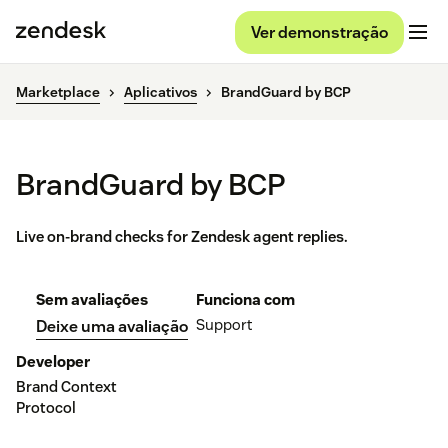
Ver demonstração
Marketplace
Aplicativos
BrandGuard by BCP
BrandGuard by BCP
Live on-brand checks for Zendesk agent replies.
Sem avaliações
Funciona com
Support
Deixe uma avaliação
Developer
Brand Context
Protocol