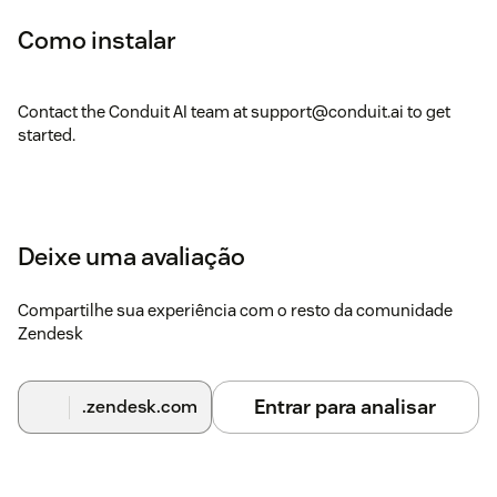
Como instalar
Contact the Conduit AI team at support@conduit.ai to get
started.
Deixe uma avaliação
Compartilhe sua experiência com o resto da comunidade
Zendesk
Entrar para analisar
.zendesk.com