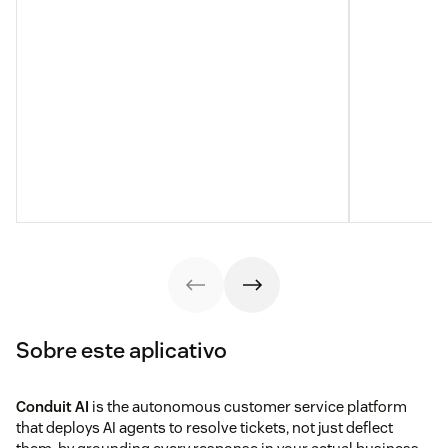
Sobre este aplicativo
Conduit AI
is the autonomous customer service platform
that deploys AI agents to resolve tickets, not just deflect