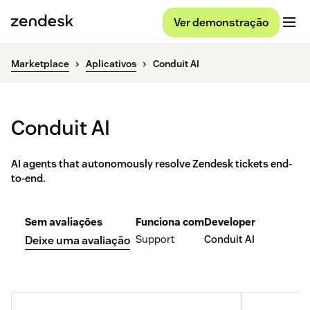
Ver demonstração
Marketplace
Aplicativos
Conduit AI
Conduit AI
AI agents that autonomously resolve Zendesk tickets end-
to-end.
Sem avaliações
Funciona com
Developer
Support
Conduit AI
Deixe uma avaliação