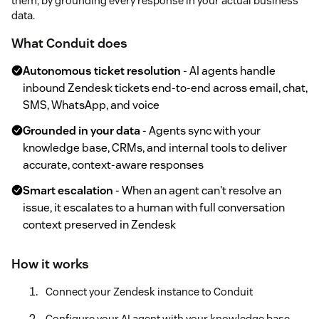
them, by grounding every response in your actual business
data.
What Conduit does
Autonomous ticket resolution
- AI agents handle
inbound Zendesk tickets end-to-end across email, chat,
SMS, WhatsApp, and voice
Grounded in your data
- Agents sync with your
knowledge base, CRMs, and internal tools to deliver
accurate, context-aware responses
Smart escalation
- When an agent can't resolve an
issue, it escalates to a human with full conversation
context preserved in Zendesk
How it works
Connect your Zendesk instance to Conduit
Configure your AI agent with your knowledge base