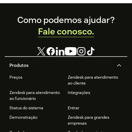
Footer
Como podemos ajudar?
Fale conosco.
Produtos
Preços
Zendesk para atendimento
ao cliente
Zendesk para atendimento
Integrações
ao funcionário
Status do sistema
Entrar
Demonstração
Zendesk para grandes
empresas