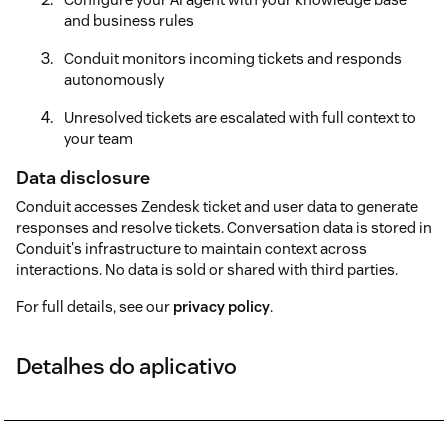
and business rules
Conduit monitors incoming tickets and responds
autonomously
Unresolved tickets are escalated with full context to
your team
Data disclosure
Conduit accesses Zendesk ticket and user data to generate
responses and resolve tickets. Conversation data is stored in
Conduit's infrastructure to maintain context across
interactions. No data is sold or shared with third parties.
For full details, see our
privacy policy
.
Detalhes do aplicativo